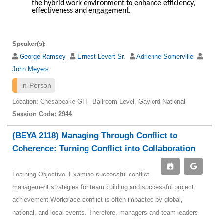
the hybrid work environment to enhance efficiency,
effectiveness and engagement.
Speaker(s):
George Ramsey
Ernest Levert Sr.
Adrienne Somerville
John Meyers
In-Person
Location: Chesapeake GH - Ballroom Level, Gaylord National
Session Code: 2944
(BEYA 2118) Managing Through Conflict to
Coherence: Turning Conflict into Collaboration
Learning Objective: Examine successful conflict
management strategies for team building and successful project
achievement Workplace conflict is often impacted by global,
national, and local events. Therefore, managers and team leaders