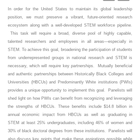
In order for the United States to maintain its global leadership
position, we must preserve a vibrant, future-oriented research
ecosystem along with a well-developed STEM workforce pipeline.
This task will require a broad, diverse pool of highly capable,
talented researchers and employees in all areas—especially in
STEM. To achieve this goal, broadening the participation of students
from underrepresented groups in national research and STEM is
necessary, which will require key partnerships. Mutually beneficial
and authentic partnerships between Historically Black Colleges and
Universities (HBCUs) and Predominantly White institutions (PWIs)
provides a unique opportunity to implement this goal. Panelists will
shed light on how PWIs can benefit from recognizing and leveraging
the strengths of HBCUs. These benefits include $14.8 billion in
annual economic impact from HBCUs as well as graduating in
STEM at least 25% undergraduates, including 46% of women and
30% of black doctoral degrees from these institutions. Panelists will
also discuss key points that make these aspirations possible while