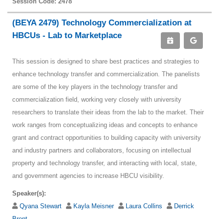
Session Code: 2478
(BEYA 2479) Technology Commercialization at
HBCUs - Lab to Marketplace
This session is designed to share best practices and strategies to
enhance technology transfer and commercialization. The panelists
are some of the key players in the technology transfer and
commercialization field, working very closely with university
researchers to translate their ideas from the lab to the market. Their
work ranges from conceptualizing ideas and concepts to enhance
grant and contract opportunities to building capacity with university
and industry partners and collaborators, focusing on intellectual
property and technology transfer, and interacting with local, state,
and government agencies to increase HBCU visibility.
Speaker(s):
Qyana Stewart
Kayla Meisner
Laura Collins
Derrick
Brent