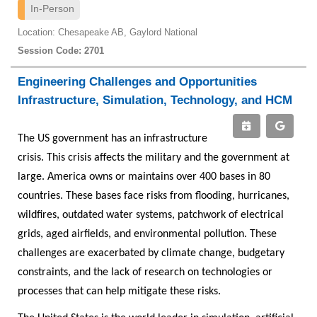
In-Person
Location: Chesapeake AB, Gaylord National
Session Code: 2701
Engineering Challenges and Opportunities
Infrastructure, Simulation, Technology, and HCM
The US government has an infrastructure
crisis. This crisis affects the military and the government at
large. America owns or maintains over 400 bases in 80
countries. These bases face risks from flooding, hurricanes,
wildfires, outdated water systems, patchwork of electrical
grids, aged airfields, and environmental pollution. These
challenges are exacerbated by climate change, budgetary
constraints, and the lack of research on technologies or
processes that can help mitigate these risks.