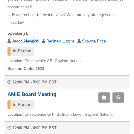
opportunities?
h. How can I get to the interview? What are key strategies to
consider?
Speaker(s):
Jacob Aladejobi
Reginald Liggins
Showna Price
In-Person
Location: Chesapeake AB, Gaylord National
Session Code: 2623
12:00 PM - 5:00 PM EST
AMIE Board Meeting
In-Person
Location: Chesapeake GH - Ballroom Level, Gaylord National
12:00 PM - 6:00 PM EST