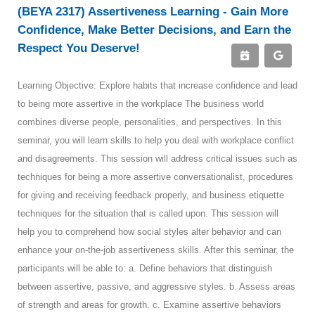
(BEYA 2317) Assertiveness Learning - Gain More
Confidence, Make Better Decisions, and Earn the
Respect You Deserve!
Learning Objective: Explore habits that increase confidence and lead
to being more assertive in the workplace The business world
combines diverse people, personalities, and perspectives. In this
seminar, you will learn skills to help you deal with workplace conflict
and disagreements. This session will address critical issues such as
techniques for being a more assertive conversationalist, procedures
for giving and receiving feedback properly, and business etiquette
techniques for the situation that is called upon. This session will
help you to comprehend how social styles alter behavior and can
enhance your on-the-job assertiveness skills. After this seminar, the
participants will be able to: a. Define behaviors that distinguish
between assertive, passive, and aggressive styles. b. Assess areas
of strength and areas for growth. c. Examine assertive behaviors