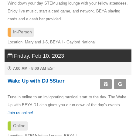
Wind down your day STEMulating lounge with your fellow attendees.
Enjoy live music, start a card game, and network. BEYA playing
cards and a cash bar provided.
In-Person
Location: Maryland 1-5, BEYA I - Gaylord National
Friday, Feb 10, 2023
7:00 AM - 8:00 AM EST
Wake Up with DJ 5Starr
Tune in online to an invigorating musical start to the day. The Wake
Up with BEYA DJ also gives you a run-down of the day's events.
Join us online!
Online
Location: STEMulating Lounge, BEYA I