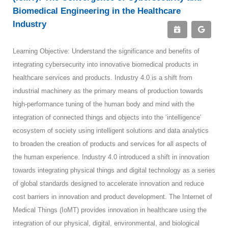
Biomedical Engineering in the Healthcare
Industry
Learning Objective: Understand the significance and benefits of
integrating cybersecurity into innovative biomedical products in
healthcare services and products. Industry 4.0 is a shift from
industrial machinery as the primary means of production towards
high-performance tuning of the human body and mind with the
integration of connected things and objects into the ‘intelligence’
ecosystem of society using intelligent solutions and data analytics
to broaden the creation of products and services for all aspects of
the human experience. Industry 4.0 introduced a shift in innovation
towards integrating physical things and digital technology as a series
of global standards designed to accelerate innovation and reduce
cost barriers in innovation and product development. The Internet of
Medical Things (IoMT) provides innovation in healthcare using the
integration of our physical, digital, environmental, and biological