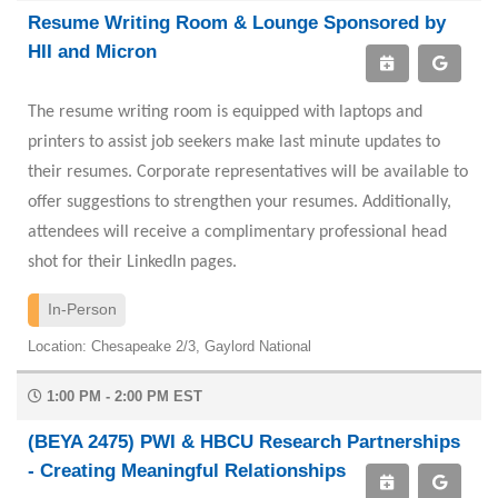
Resume Writing Room & Lounge Sponsored by
HII and Micron
The resume writing room is equipped with laptops and
printers to assist job seekers make last minute updates to
their resumes. Corporate representatives will be available to
offer suggestions to strengthen your resumes. Additionally,
attendees will receive a complimentary professional head
shot for their LinkedIn pages.
In-Person
Location: Chesapeake 2/3, Gaylord National
1:00 PM - 2:00 PM EST
(BEYA 2475) PWI & HBCU Research Partnerships
- Creating Meaningful Relationships