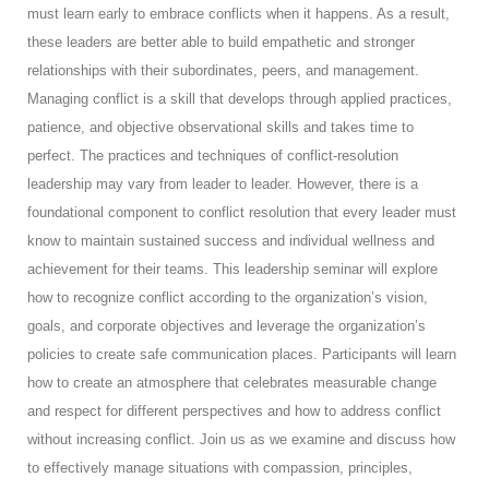
must learn early to embrace conflicts when it happens. As a result,
these leaders are better able to build empathetic and stronger
relationships with their subordinates, peers, and management.
Managing conflict is a skill that develops through applied practices,
patience, and objective observational skills and takes time to
perfect. The practices and techniques of conflict-resolution
leadership may vary from leader to leader. However, there is a
foundational component to conflict resolution that every leader must
know to maintain sustained success and individual wellness and
achievement for their teams. This leadership seminar will explore
how to recognize conflict according to the organization’s vision,
goals, and corporate objectives and leverage the organization’s
policies to create safe communication places. Participants will learn
how to create an atmosphere that celebrates measurable change
and respect for different perspectives and how to address conflict
without increasing conflict. Join us as we examine and discuss how
to effectively manage situations with compassion, principles,