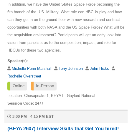
In addition, we have the United States Space Force becoming the
6th branch of the U.S. Military. What role can HBCUs play and how
can they get in on the ground floor with new research and contract
opportunities with both NASA and the US Space Force? What will be
the acquisition environment? Participants will get an early look into
vision from panelists as to the composition, impact, and role for
HBCUs for these two agencies.
Speaker(s):
Michelle Penn-Marshall
Torry Johnson
John Hicks
Rochelle Overstreet
Online
In-Person
Location: Chesapeake 1, BEYA I - Gaylord National
Session Code: 2477
3:00 PM - 4:15 PM EST
(BEYA 2607) Interview Skills that Get You hired!