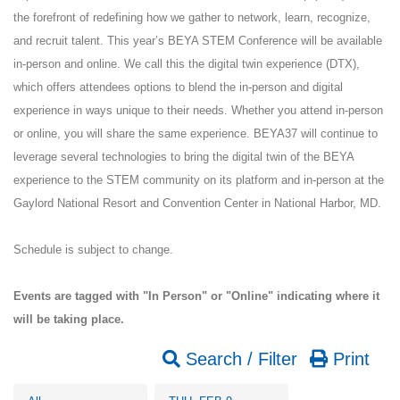
the forefront of redefining how we gather to network, learn, recognize,
and recruit talent. This year’s BEYA STEM Conference will be available
in-person and online. We call this the digital twin experience (DTX),
which offers attendees options to blend the in-person and digital
experience in ways unique to their needs. Whether you attend in-person
or online, you will share the same experience. BEYA37 will continue to
leverage several technologies to bring the digital twin of the BEYA
experience to the STEM community on its platform and in-person at the
Gaylord National Resort and Convention Center in National Harbor, MD.
Schedule is subject to change.
Events are tagged with "In Person" or "Online" indicating where it
will be taking place.
Search / Filter
Print