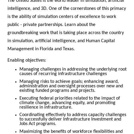
The United States is the world leader in simulation, artificial
intelligence, and 3D. One of the cornerstones of this primacy
is the ability of simulation centers of excellence to work
public - private partnerships. Learn about the
groundbreaking work that is taking place across the country
in simulation, artificial intelligence, and Human Capital
Management in Florida and Texas.
Enabling objectives:
Managing challenges in addressing the underlying root
causes of recurring infrastructure challenges
Managing risks to achieve goals; enhancing award,
administration and oversight processes over new and
existing funded programs and projects.
Executing federal priorities related to the impact of
climate change, advancing equity, and promoting
resilience in infrastructure.
Coordinating effectively to address capacity challenges
to successfully deliver Infrastructure Investment and
Jobs Act programs.
Maximizing the benefits of workforce flexibilities and