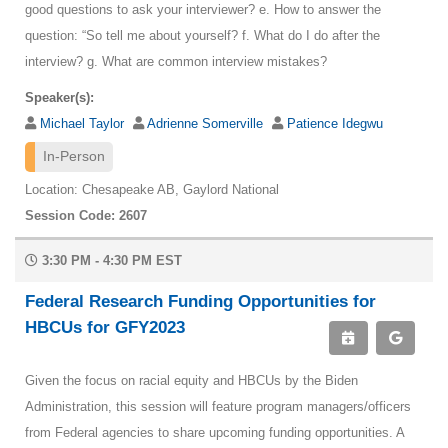
good questions to ask your interviewer? e. How to answer the
question: “So tell me about yourself? f. What do I do after the
interview? g. What are common interview mistakes?
Speaker(s):
Michael Taylor
Adrienne Somerville
Patience Idegwu
In-Person
Location: Chesapeake AB, Gaylord National
Session Code: 2607
3:30 PM - 4:30 PM EST
Federal Research Funding Opportunities for
HBCUs for GFY2023
Given the focus on racial equity and HBCUs by the Biden
Administration, this session will feature program managers/officers
from Federal agencies to share upcoming funding opportunities. A