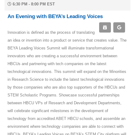
6:30 PM - 8:00 PM EST
An Evening with BEYA’s Leading Voices
Innovation is defined as the process of translating
an idea or invention into a product or service that creates value. The
BEYA Leading Voices Summit will illuminate transformational
innovators who are creating a successful environment between
HBCUs and partnering with tech companies on the latest
technological innovations. This summit will expand on the Minorities
in Research Science to include the latest technological innovations
by those companies who are also top supporters of the HBCUs and
STEM Scholastic Programs. Showcase successful partnerships
between HBCU VPs of Research and Development Departments,
will celebrate significant milestones in the development of
technology from accredited ABET HBCU schools, and assemble an
environment where technology companies are able to connect with
HBCUs. BEYA’s Leading Voices on BEYA’s STEM City platform will