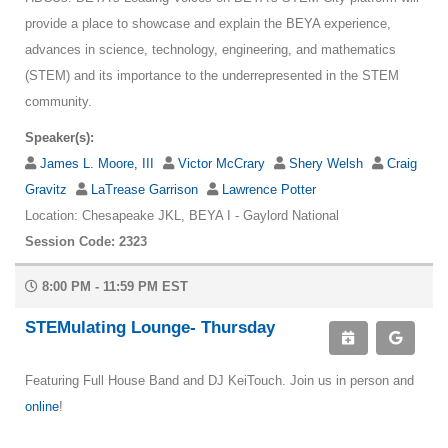
provide a place to showcase and explain the BEYA experience,
advances in science, technology, engineering, and mathematics
(STEM) and its importance to the underrepresented in the STEM
community.
Speaker(s):
James L. Moore, III
Victor McCrary
Shery Welsh
Craig
Gravitz
LaTrease Garrison
Lawrence Potter
Location: Chesapeake JKL, BEYA I - Gaylord National
Session Code: 2323
8:00 PM - 11:59 PM EST
STEMulating Lounge- Thursday
Featuring Full House Band and DJ KeiTouch. Join us in person and
online
!