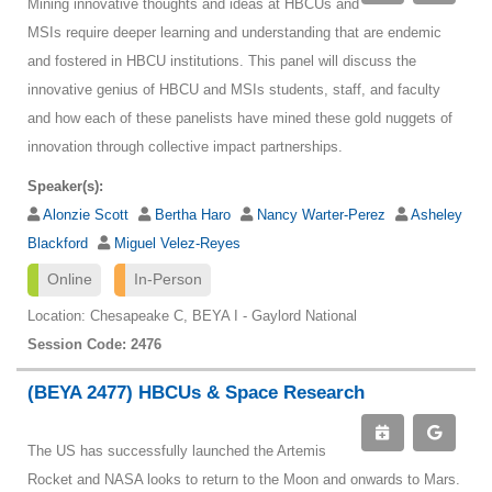
Mining innovative thoughts and ideas at HBCUs and
MSIs require deeper learning and understanding that are endemic
and fostered in HBCU institutions. This panel will discuss the
innovative genius of HBCU and MSIs students, staff, and faculty
and how each of these panelists have mined these gold nuggets of
innovation through collective impact partnerships.
Speaker(s):
Alonzie Scott
Bertha Haro
Nancy Warter-Perez
Asheley
Blackford
Miguel Velez-Reyes
Online
In-Person
Location: Chesapeake C, BEYA I - Gaylord National
Session Code: 2476
(BEYA 2477) HBCUs & Space Research
The US has successfully launched the Artemis
Rocket and NASA looks to return to the Moon and onwards to Mars.