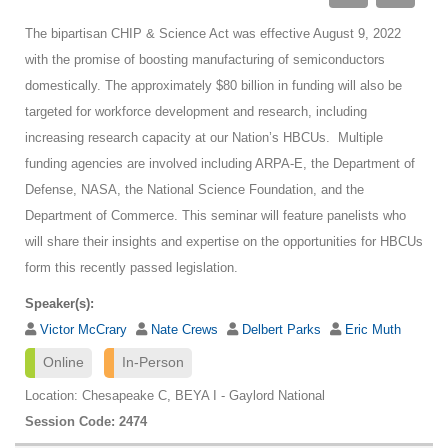
The bipartisan CHIP & Science Act was effective August 9, 2022
with the promise of boosting manufacturing of semiconductors
domestically. The approximately $80 billion in funding will also be
targeted for workforce development and research, including
increasing research capacity at our Nation’s HBCUs. Multiple
funding agencies are involved including ARPA-E, the Department of
Defense, NASA, the National Science Foundation, and the
Department of Commerce. This seminar will feature panelists who
will share their insights and expertise on the opportunities for HBCUs
form this recently passed legislation.
Speaker(s):
Victor McCrary
Nate Crews
Delbert Parks
Eric Muth
Online
In-Person
Location: Chesapeake C, BEYA I - Gaylord National
Session Code: 2474