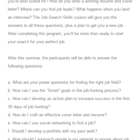
you’re best suited for? How do you write a winning resume and cover
letter? Where can you find job leads? What happens when you land
an interview? The Job Search Skills course will give you the
answers to all these questions, plus a plan to get you a new job.
After completing this program, you’ll be more than ready to start
your search for your perfect job.
After this seminar, the participants will be able to answer the
following questions:
a. What are your power questions for finding the right job field?
b. How can I use the “Smart” goals in the job-hunting process?
c. How can I develop an action plan to increase success in the first
30 days of job hunting?
d. How do I craft an effective cover letter and resume?
e. How can I use social networking to find a job?
f. Should I develop a portfolio with my past work?
g. How should I approach people in my network to inquire about job