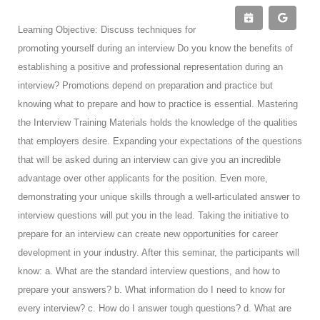
Learning Objective: Discuss techniques for
promoting yourself during an interview Do you know the benefits of
establishing a positive and professional representation during an
interview? Promotions depend on preparation and practice but
knowing what to prepare and how to practice is essential. Mastering
the Interview Training Materials holds the knowledge of the qualities
that employers desire. Expanding your expectations of the questions
that will be asked during an interview can give you an incredible
advantage over other applicants for the position. Even more,
demonstrating your unique skills through a well-articulated answer to
interview questions will put you in the lead. Taking the initiative to
prepare for an interview can create new opportunities for career
development in your industry. After this seminar, the participants will
know: a. What are the standard interview questions, and how to
prepare your answers? b. What information do I need to know for
every interview? c. How do I answer tough questions? d. What are