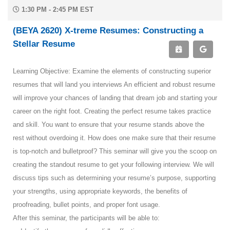
1:30 PM - 2:45 PM EST
(BEYA 2620) X-treme Resumes: Constructing a
Stellar Resume
Learning Objective: Examine the elements of constructing superior
resumes that will land you interviews An efficient and robust resume
will improve your chances of landing that dream job and starting your
career on the right foot. Creating the perfect resume takes practice
and skill. You want to ensure that your resume stands above the
rest without overdoing it. How does one make sure that their resume
is top-notch and bulletproof? This seminar will give you the scoop on
creating the standout resume to get your following interview. We will
discuss tips such as determining your resume’s purpose, supporting
your strengths, using appropriate keywords, the benefits of
proofreading, bullet points, and proper font usage.
After this seminar, the participants will be able to: