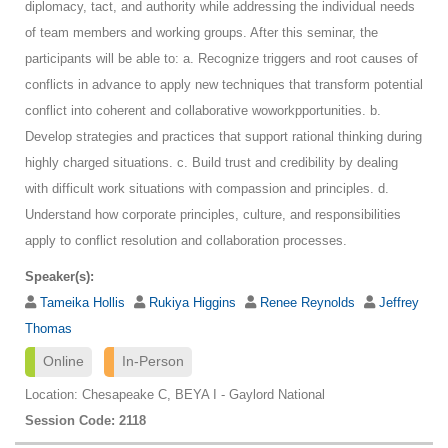
diplomacy, tact, and authority while addressing the individual needs
of team members and working groups. After this seminar, the
participants will be able to: a. Recognize triggers and root causes of
conflicts in advance to apply new techniques that transform potential
conflict into coherent and collaborative woworkpportunities. b.
Develop strategies and practices that support rational thinking during
highly charged situations. c. Build trust and credibility by dealing
with difficult work situations with compassion and principles. d.
Understand how corporate principles, culture, and responsibilities
apply to conflict resolution and collaboration processes.
Speaker(s):
Tameika Hollis
Rukiya Higgins
Renee Reynolds
Jeffrey
Thomas
Online
In-Person
Location: Chesapeake C, BEYA I - Gaylord National
Session Code: 2118