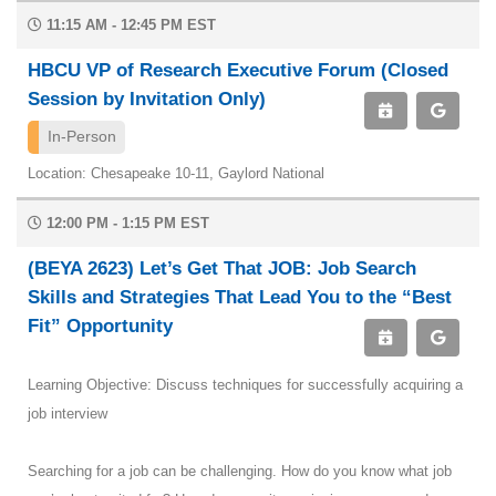
11:15 AM - 12:45 PM EST
HBCU VP of Research Executive Forum (Closed
Session by Invitation Only)
In-Person
Location: Chesapeake 10-11, Gaylord National
12:00 PM - 1:15 PM EST
(BEYA 2623) Let’s Get That JOB: Job Search
Skills and Strategies That Lead You to the “Best
Fit” Opportunity
Learning Objective: Discuss techniques for successfully acquiring a
job interview
Searching for a job can be challenging. How do you know what job