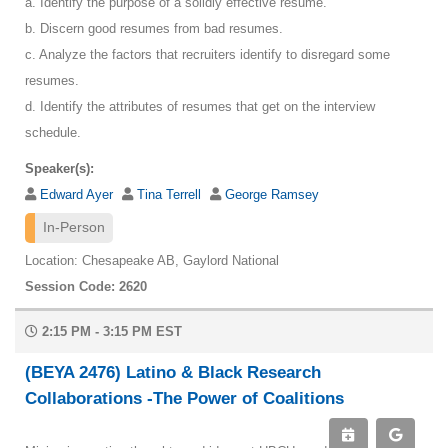
a. Identify the purpose of a solidly effective resume.
b. Discern good resumes from bad resumes.
c. Analyze the factors that recruiters identify to disregard some
resumes.
d. Identify the attributes of resumes that get on the interview
schedule.
Speaker(s):
Edward Ayer
Tina Terrell
George Ramsey
In-Person
Location: Chesapeake AB, Gaylord National
Session Code: 2620
2:15 PM - 3:15 PM EST
(BEYA 2476) Latino & Black Research
Collaborations -The Power of Coalitions