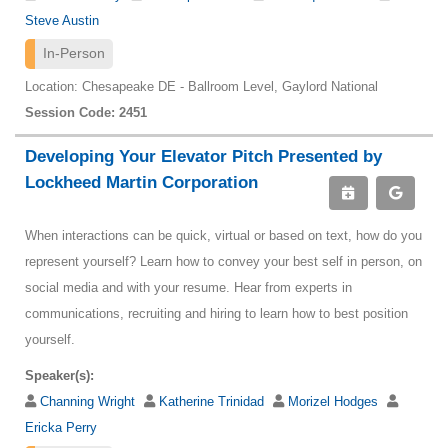
Steve Austin
In-Person
Location: Chesapeake DE - Ballroom Level, Gaylord National
Session Code: 2451
Developing Your Elevator Pitch Presented by
Lockheed Martin Corporation
When interactions can be quick, virtual or based on text, how do you
represent yourself? Learn how to convey your best self in person, on
social media and with your resume. Hear from experts in
communications, recruiting and hiring to learn how to best position
yourself.
Speaker(s):
Channing Wright
Katherine Trinidad
Morizel Hodges
Ericka Perry