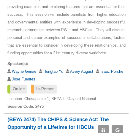
providing examples and exploring features that are essential for their
success. This session will include panelists from higher education
and governmental entities with experience in developing successful
research partnerships between PWIs and HBCUs. They will discuss
personal and career examples of successful collaborations, factors
that are essential to consider in developing these relationships, and
funding opportunities for a 21st century diverse workforce.
Speaker(s):
Wayne Gersie
Hongtao Yu
Avery August
Isaac Porche
Jose Fuentes
Online
In-Person
Location: Chesapeake 1, BEYA I - Gaylord National
Session Code: 2475
(BEYA 2474) The CHIPS & Science Act: The
Opportunity of a Lifetime for HBCUs