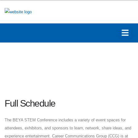
Full Schedule
The BEYA STEM Conference includes a variety of event spaces for
attendees, exhibitors, and sponsors to learn, network, share ideas, and
experience entertainment. Career Communications Group (CCG) is at