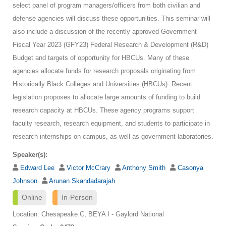
select panel of program managers/officers from both civilian and
defense agencies will discuss these opportunities. This seminar will
also include a discussion of the recently approved Government
Fiscal Year 2023 (GFY23) Federal Research & Development (R&D)
Budget and targets of opportunity for HBCUs. Many of these
agencies allocate funds for research proposals originating from
Historically Black Colleges and Universities (HBCUs). Recent
legislation proposes to allocate large amounts of funding to build
research capacity at HBCUs. These agency programs support
faculty research, research equipment, and students to participate in
research internships on campus, as well as government laboratories.
Speaker(s):
Edward Lee
Victor McCrary
Anthony Smith
Casonya
Johnson
Arunan Skandadarajah
Online
In-Person
Location: Chesapeake C, BEYA I - Gaylord National