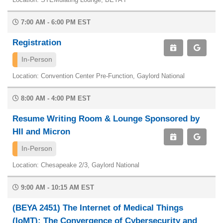
7:00 AM - 6:00 PM EST
Registration
In-Person
Location: Convention Center Pre-Function, Gaylord National
8:00 AM - 4:00 PM EST
Resume Writing Room & Lounge Sponsored by
HII and Micron
In-Person
Location: Chesapeake 2/3, Gaylord National
9:00 AM - 10:15 AM EST
(BEYA 2451) The Internet of Medical Things
(IoMT): The Convergence of Cybersecurity and