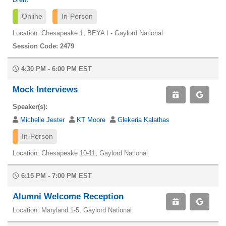
Online
In-Person
Location: Chesapeake 1, BEYA I - Gaylord National
Session Code: 2479
4:30 PM - 6:00 PM EST
Mock Interviews
Speaker(s):
Michelle Jester
KT Moore
Glekeria Kalathas
In-Person
Location: Chesapeake 10-11, Gaylord National
6:15 PM - 7:00 PM EST
Alumni Welcome Reception
Location: Maryland 1-5, Gaylord National