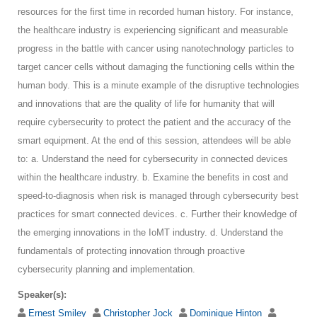
resources for the first time in recorded human history. For instance,
the healthcare industry is experiencing significant and measurable
progress in the battle with cancer using nanotechnology particles to
target cancer cells without damaging the functioning cells within the
human body. This is a minute example of the disruptive technologies
and innovations that are the quality of life for humanity that will
require cybersecurity to protect the patient and the accuracy of the
smart equipment. At the end of this session, attendees will be able
to: a. Understand the need for cybersecurity in connected devices
within the healthcare industry. b. Examine the benefits in cost and
speed-to-diagnosis when risk is managed through cybersecurity best
practices for smart connected devices. c. Further their knowledge of
the emerging innovations in the IoMT industry. d. Understand the
fundamentals of protecting innovation through proactive
cybersecurity planning and implementation.
Speaker(s):
Ernest Smiley
Christopher Jock
Dominique Hinton