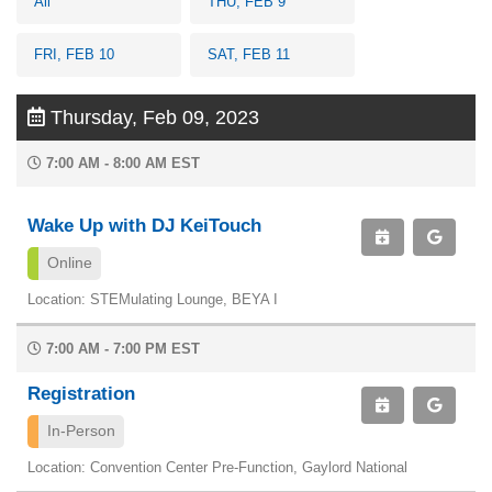
All
THU, FEB 9
FRI, FEB 10
SAT, FEB 11
Thursday, Feb 09, 2023
7:00 AM - 8:00 AM EST
Wake Up with DJ KeiTouch
Online
Location: STEMulating Lounge, BEYA I
7:00 AM - 7:00 PM EST
Registration
In-Person
Location: Convention Center Pre-Function, Gaylord National