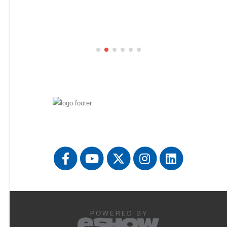
Florida International University
844
Ford Motor Company
647
General Dynamics
723
General Motors
731
Hampton University
346
Harvard Business School
447
Honeywell FM&T
433
Huntington Ingalls Industries
129
IBM
849
ICF
650
Idaho National Laboratory
734
internXL
739
Jackson State University
351
Jacobs
701