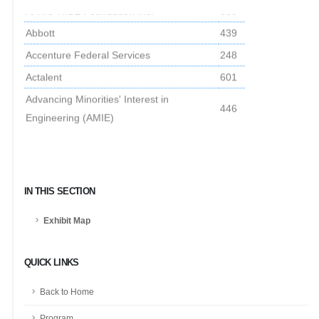
AAMU-RISE Foundation Inc.
550
Abbott
439
Accenture Federal Services
248
Actalent
601
Advancing Minorities' Interest in
446
Engineering (AMIE)
Amtrak
147
Applied Research Laboratory at Penn
515
State
IN THIS SECTION
Army Civilian Careers
101
Army Threat Systems Management Office
244
Exhibit Map
Army xTech Program
315
QUICK LINKS
Association of the United States Army
631
Booz Allen Hamilton
801
Back to Home
Boston Scientific
539
Program