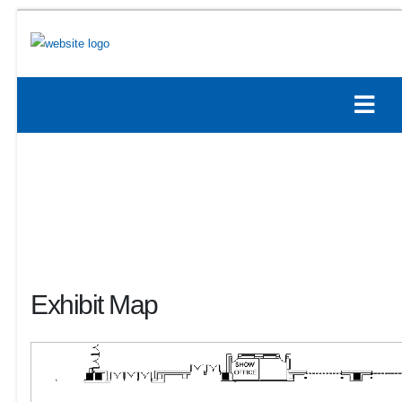
Exhibit Map