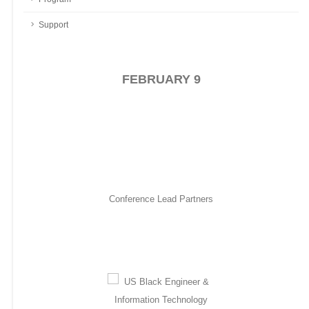
CACI International Inc
605
Support
Capital One
622
Capitol Technology University
547
Columbia University
548
FEBRUARY 9
Council of Engineering Deans of the
HBCUs
Cummins Inc.
511
Defense Intelligence Agency
245
Deloitte
431
Conference Lead Partners
Diamondback Energy, Inc.
527
Dominion Energy
817
Exelon
FAMU-FSU College of Engineering
905
Federal Aviation Administration
633
Fidelity
813