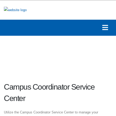
Campus Coordinator Service
Center
Utilize the Campus Coordinator Service Center to manage your