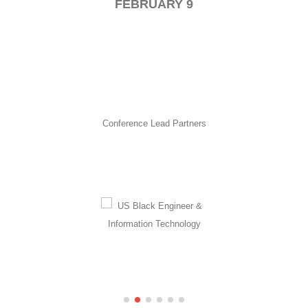
FEBRUARY 9
Conference Lead Partners