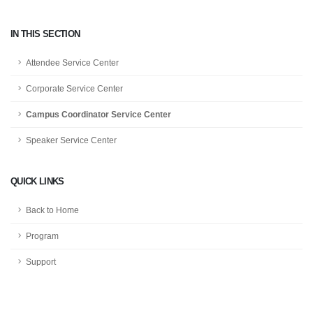
IN THIS SECTION
Attendee Service Center
Corporate Service Center
Campus Coordinator Service Center
Speaker Service Center
QUICK LINKS
Back to Home
Program
Support