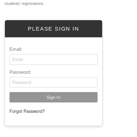
students' registrations.
PLEASE SIGN IN
Email:
Password:
Forgot Password?