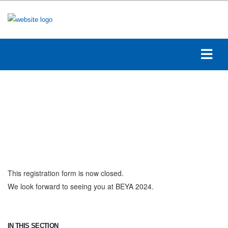
This registration form is now closed.
We look forward to seeing you at BEYA 2024.
IN THIS SECTION