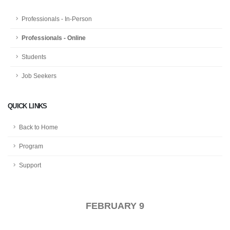
Professionals - In-Person
Professionals - Online
Students
Job Seekers
QUICK LINKS
Back to Home
Program
Support
FEBRUARY 9