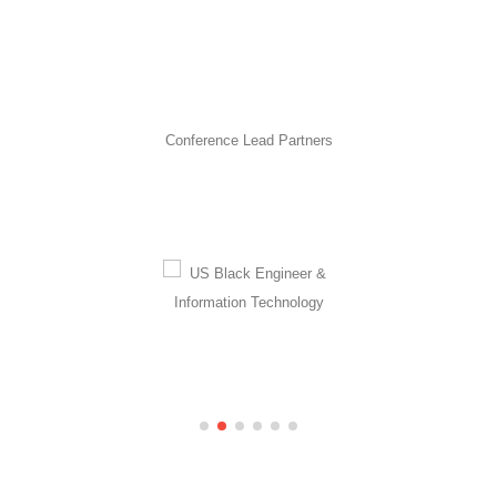
Conference Lead Partners