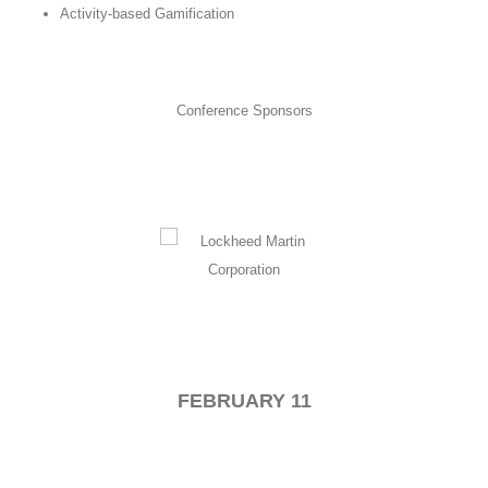
Activity-based Gamification
Conference Sponsors
FEBRUARY 11