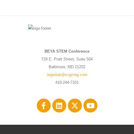
BEYA STEM Conference
729 E. Pratt Street, Suite 504
Baltimore, MD 21202
registrar@ccgmag.com
410-244-7101