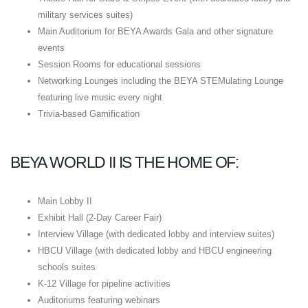
military services suites)
Main Auditorium for BEYA Awards Gala and other signature
events
Session Rooms for educational sessions
Networking Lounges including the BEYA STEMulating Lounge
featuring live music every night
Trivia-based Gamification
BEYA WORLD II IS THE HOME OF:
Main Lobby II
Exhibit Hall (2-Day Career Fair)
Interview Village (with dedicated lobby and interview suites)
HBCU Village (with dedicated lobby and HBCU engineering
schools suites
K-12 Village for pipeline activities
Auditoriums featuring webinars