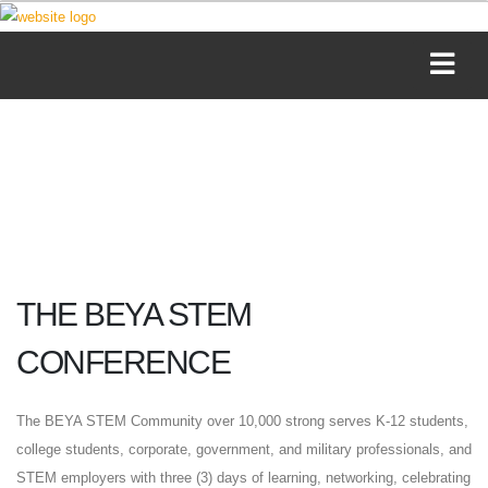
THE BEYA STEM
CONFERENCE
The BEYA STEM Community over 10,000 strong serves K-12 students,
college students, corporate, government, and military professionals, and
STEM employers with three (3) days of learning, networking, celebrating