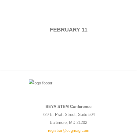
FEBRUARY 11
BEYA STEM Conference
729 E. Pratt Street, Suite 504
Baltimore, MD 21202
registrar@ccgmag.com