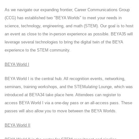
As we navigate our expanding frontier, Career Communications Group
(CCG) has established two "BEYA Worlds" to meet your needs in
science, technology, engineering, and math (STEM). Our goal is to host
an event as close to the in-person experience as possible. BEYA35 will
leverage several technologies to bring the digital twin of the BEYA
experience to the STEM community.
BEYA World I
BEYA World I is the central hub. All recognition events, networking,
seminars, training workshops, and the STEM
ulating
Lounge, which was
introduced at BEYA34 take place here. Attendees can register to
access BEYA World I via a one-day pass or an all-access pass. These
passes will also allow you to move between the BEYA Worlds.
BEYA World II