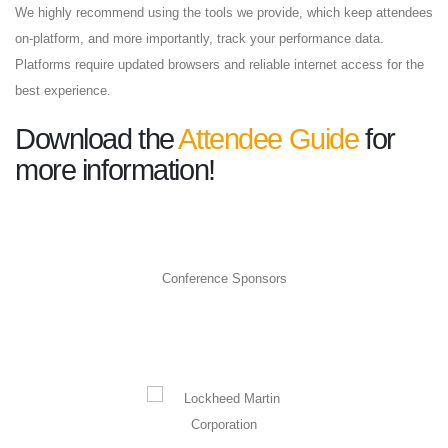
We highly recommend using the tools we provide, which keep attendees
on-platform, and more importantly, track your performance data.
Platforms require updated browsers and reliable internet access for the
best experience.
Download the
Attendee Guide
for
more information!
Conference Sponsors