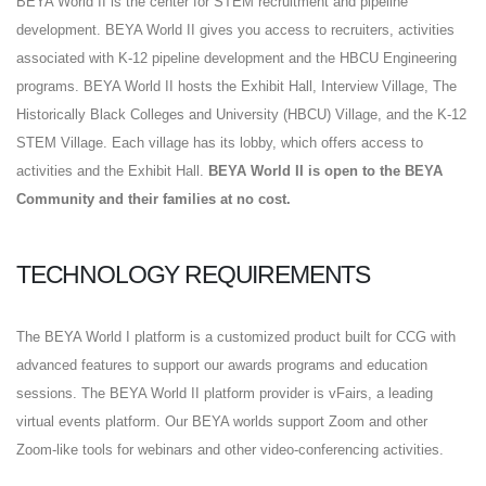
BEYA World II is the center for STEM recruitment and pipeline
development. BEYA World II gives you access to recruiters, activities
associated with K-12 pipeline development and the HBCU Engineering
programs. BEYA World II hosts the Exhibit Hall, Interview Village, The
Historically Black Colleges and University (HBCU) Village, and the K-12
STEM Village. Each village has its lobby, which offers access to
activities and the Exhibit Hall.
BEYA World II is open to the BEYA
Community and their families at no cost.
TECHNOLOGY REQUIREMENTS
The BEYA World I platform is a customized product built for CCG with
advanced features to support our awards programs and education
sessions. The BEYA World II platform provider is vFairs, a leading
virtual events platform. Our BEYA worlds support Zoom and other
Zoom-like tools for webinars and other video-conferencing activities.