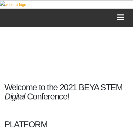
Welcome to the 2021 BEYA STEM
Digital
Conference!
PLATFORM