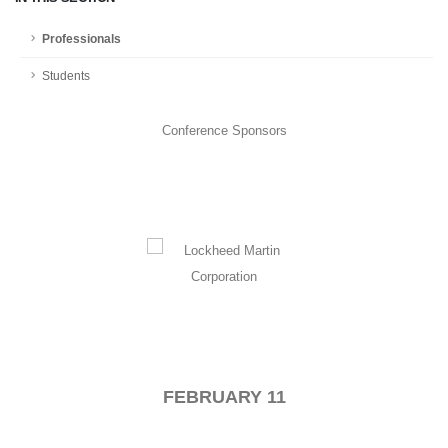
Professionals
Students
Conference Sponsors
FEBRUARY 11