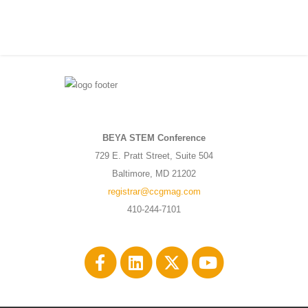
BEYA STEM Conference
729 E. Pratt Street, Suite 504
Baltimore, MD 21202
registrar@ccgmag.com
410-244-7101