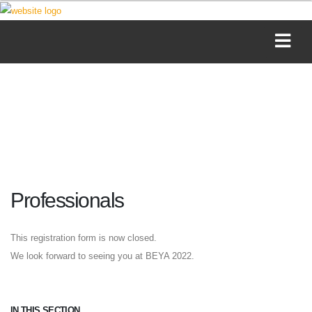
Professionals
This registration form is now closed.
We look forward to seeing you at BEYA 2022.
IN THIS SECTION