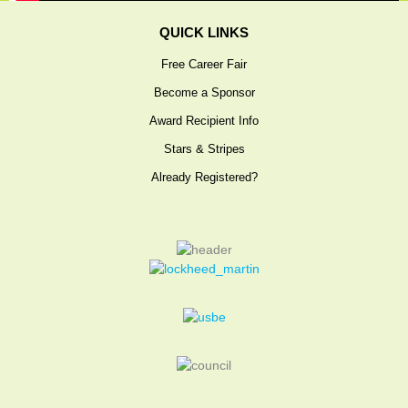
EXHIBITORS
QUICK LINKS
Exhibit Map
Free Career Fair
Exhibitors
Become a Sponsor
MOBILE APP
Award Recipient Info
SERVICE CENTERS
Stars & Stripes
Attendee Service Center
Already Registered?
Corporate Service Center
Exhibitor Information
Campus Coordinator Service Center
Speaker Service Center
REGISTER
Professionals
Students