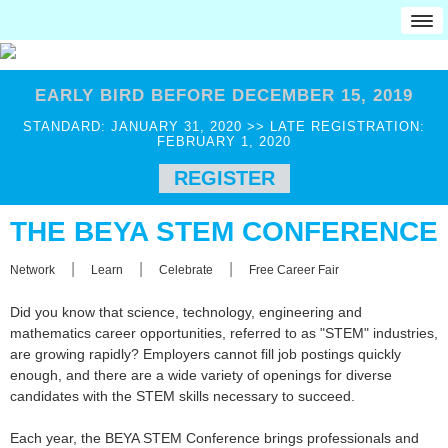
HOME
EARLY BIRD BEFORE DECEMBER 15, 2019
Attendees
STANDARD: JANUARY 31, 2020 >> LATE REGISTRATION:
Professionals
FEBRUARY 1, 2020
Educators
REGISTER
Military
THE BEYA STEM CONFERENCE
Award Recipients
Job Seekers
|
|
|
Network
Learn
Celebrate
Free Career Fair
Employers
Did you know that science, technology, engineering and
Students
mathematics career opportunities, referred to as "STEM" industries,
College Students
are growing rapidly? Employers cannot fill job postings quickly
enough, and there are a wide variety of openings for diverse
CCG JobMatch
candidates with the STEM skills necessary to succeed.
Pre-College
Each year, the BEYA STEM Conference brings professionals and
REGISTRATION INFO