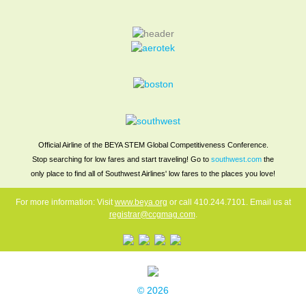
Stars & Stripes
Job Seekers Only
Press
Official Airline of the BEYA STEM Global Competitiveness Conference.
Stop searching for low fares and start traveling! Go to
southwest.com
the
only place to find all of Southwest Airlines' low fares to the places you love!
For more information: Visit
www.beya.org
or call 410.244.7101. Email us at
registrar@ccgmag.com
.
© 2026