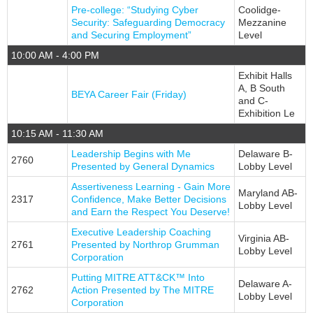
Pre-college: “Studying Cyber
Coolidge-
Security: Safeguarding Democracy
Mezzanine
and Securing Employment”
Level
10:00 AM - 4:00 PM
Exhibit Halls
A, B South
BEYA Career Fair (Friday)
and C-
Exhibition Le
10:15 AM - 11:30 AM
Leadership Begins with Me
Delaware B-
2760
Presented by General Dynamics
Lobby Level
Assertiveness Learning - Gain More
Maryland AB-
2317
Confidence, Make Better Decisions
Lobby Level
and Earn the Respect You Deserve!
Executive Leadership Coaching
Virginia AB-
2761
Presented by Northrop Grumman
Lobby Level
Corporation
Putting MITRE ATT&CK™ Into
Delaware A-
2762
Action Presented by The MITRE
Lobby Level
Corporation