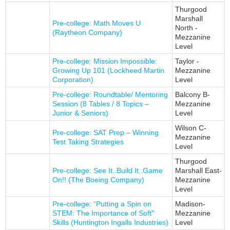
Thurgood
Marshall
Pre-college: Math Moves U
North -
(Raytheon Company)
Mezzanine
Level
Pre-college: Mission Impossible:
Taylor -
Growing Up 101 (Lockheed Martin
Mezzanine
Corporation)
Level
Pre-college: Roundtable/ Mentoring
Balcony B-
Session (8 Tables / 8 Topics –
Mezzanine
Junior & Seniors)
Level
Wilson C-
Pre-college: SAT Prep – Winning
Mezzanine
Test Taking Strategies
Level
Thurgood
Pre-college: See It..Build It..Game
Marshall East-
On!! (The Boeing Company)
Mezzanine
Level
Pre-college: “Putting a Spin on
Madison-
STEM: The Importance of Soft”
Mezzanine
Skills (Huntington Ingalls Industries)
Level