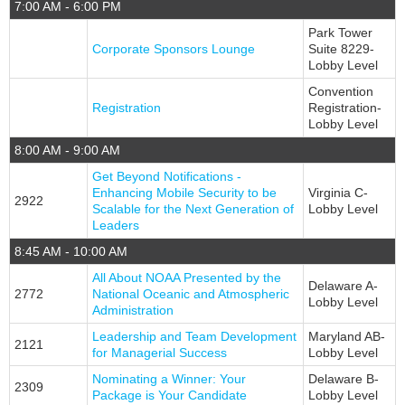
7:00 AM - 6:00 PM
Park Tower
Corporate Sponsors Lounge
Suite 8229-
Lobby Level
Convention
Registration
Registration-
Lobby Level
8:00 AM - 9:00 AM
Get Beyond Notifications -
Enhancing Mobile Security to be
Virginia C-
2922
Scalable for the Next Generation of
Lobby Level
Leaders
8:45 AM - 10:00 AM
All About NOAA Presented by the
Delaware A-
2772
National Oceanic and Atmospheric
Lobby Level
Administration
Leadership and Team Development
Maryland AB-
2121
for Managerial Success
Lobby Level
Nominating a Winner: Your
Delaware B-
2309
Package is Your Candidate
Lobby Level