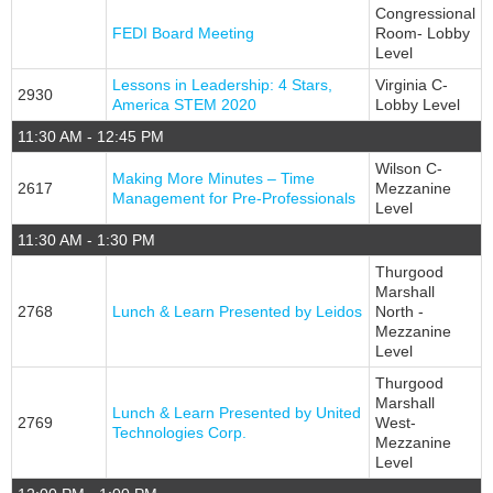
Congressional
FEDI Board Meeting
Room- Lobby
Level
Lessons in Leadership: 4 Stars,
Virginia C-
2930
America STEM 2020
Lobby Level
11:30 AM - 12:45 PM
Wilson C-
Making More Minutes – Time
2617
Mezzanine
Management for Pre-Professionals
Level
11:30 AM - 1:30 PM
Thurgood
Marshall
2768
Lunch & Learn Presented by Leidos
North -
Mezzanine
Level
Thurgood
Marshall
Lunch & Learn Presented by United
2769
West-
Technologies Corp.
Mezzanine
Level