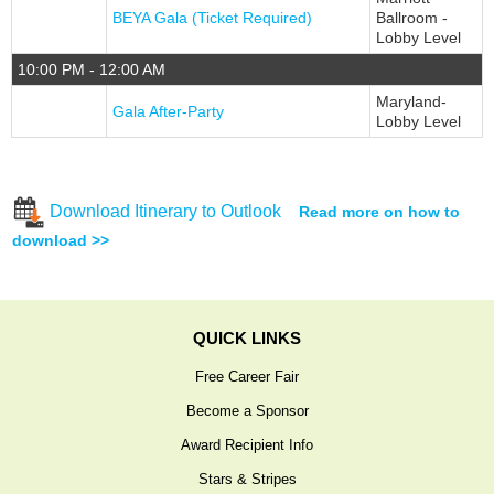
BEYA Gala (Ticket Required)
Ballroom -
Lobby Level
10:00 PM - 12:00 AM
Maryland-
Gala After-Party
Lobby Level
Download Itinerary to Outlook
Read more on how to
download >>
QUICK LINKS
Free Career Fair
Become a Sponsor
Award Recipient Info
Stars & Stripes