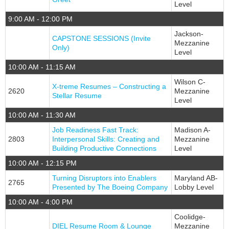
Level
9:00 AM - 12:00 PM
Jackson-
CAPSTONE SESSIONS (Invite
Mezzanine
Only)
Level
10:00 AM - 11:15 AM
Wilson C-
X-treme Resumes – Constructing a
2620
Mezzanine
Stellar Resume
Level
10:00 AM - 11:30 AM
Job Readiness Fast Track:
Madison A-
2803
Interpersonal Skills: Creating and
Mezzanine
Building Productive Connections
Level
10:00 AM - 12:15 PM
Turning Disruptors into Enablers
Maryland AB-
2765
Presented by The Boeing Company
Lobby Level
10:00 AM - 4:00 PM
Coolidge-
DIEL Resume Room & Lounge
Mezzanine