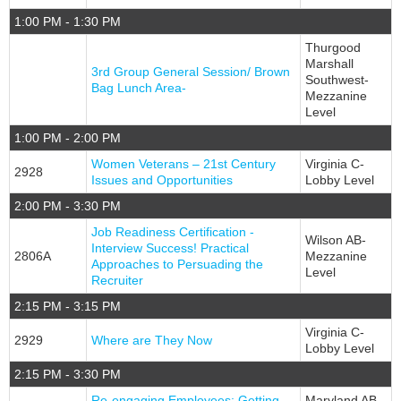
1:00 PM - 1:30 PM
Thurgood
Marshall
3rd Group General Session/ Brown
Southwest-
Bag Lunch Area-
Mezzanine
Level
1:00 PM - 2:00 PM
Women Veterans – 21st Century
Virginia C-
2928
Issues and Opportunities
Lobby Level
2:00 PM - 3:30 PM
Job Readiness Certification -
Wilson AB-
Interview Success! Practical
2806A
Mezzanine
Approaches to Persuading the
Level
Recruiter
2:15 PM - 3:15 PM
Virginia C-
2929
Where are They Now
Lobby Level
2:15 PM - 3:30 PM
Re-engaging Employees: Getting
Maryland AB-