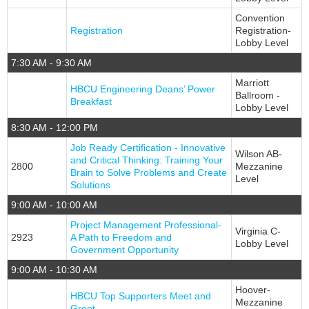
Convention
Registration
Registration-
Lobby Level
7:30 AM - 9:30 AM
Marriott
HBCU Engineering Deans’ Power
Ballroom -
Breakfast
Lobby Level
8:30 AM - 12:00 PM
Job Ready Certification - Innovative
Wilson AB-
and Critical Thinking: Training Your
2800
Mezzanine
Brain to Solve Problems and Create
Level
Solutions
9:00 AM - 10:00 AM
Project Management Professional-
Virginia C-
2923
A Path to Freedom and
Lobby Level
Government Opportunity
9:00 AM - 10:30 AM
Hoover-
HBCU Top Supporters Meet and
Mezzanine
Greet