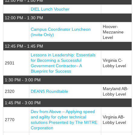
12:00 PM - 1:00 PM
DIEL Lunch Voucher
12:00 PM - 1:30 PM
Hoover-
Campus Coordinator Luncheon
Mezzanine
(Invite Only)
Level
12:45 PM - 1:45 PM
Lessons in Leadership: Essentials
for Becoming a Successful
Virginia C-
2931
Government Contractor– A
Lobby Level
Blueprint for Success
1:30 PM - 3:00 PM
Maryland AB-
2320
DEANS Roundtable
Lobby Level
1:45 PM - 3:00 PM
Dev from Above – Applying speed
and agility for cyber technical
Virginia AB-
2770
solutions Presented by The MITRE
Lobby Level
Corporation