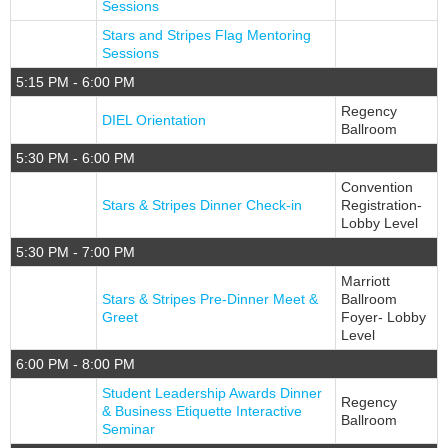
Sessions
Stars and Stripes Flag Mentoring
Sessions
5:15 PM - 6:00 PM
Regency
DIEL Orientation
Ballroom
5:30 PM - 6:00 PM
Convention
Stars & Stripes Dinner Check-in
Registration-
Lobby Level
5:30 PM - 7:00 PM
Marriott
Stars & Stripes Pre-Dinner Meet &
Ballroom
Greet
Foyer- Lobby
Level
6:00 PM - 8:00 PM
Student Leadership Awards Dinner
Regency
& Business Etiquette Interactive
Ballroom
Seminar