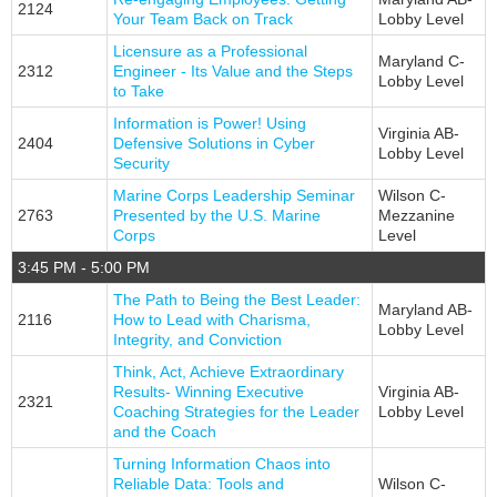
2124
Your Team Back on Track
Lobby Level
Licensure as a Professional
Maryland C-
2312
Engineer - Its Value and the Steps
Lobby Level
to Take
Information is Power! Using
Virginia AB-
2404
Defensive Solutions in Cyber
Lobby Level
Security
Marine Corps Leadership Seminar
Wilson C-
2763
Presented by the U.S. Marine
Mezzanine
Corps
Level
3:45 PM - 5:00 PM
The Path to Being the Best Leader:
Maryland AB-
2116
How to Lead with Charisma,
Lobby Level
Integrity, and Conviction
Think, Act, Achieve Extraordinary
Results- Winning Executive
Virginia AB-
2321
Coaching Strategies for the Leader
Lobby Level
and the Coach
Turning Information Chaos into
Reliable Data: Tools and
Wilson C-