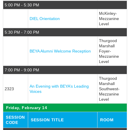
5:00 PM - 5:30 PM
Stars & Stripes
McKinley-
Job Seekers Only
DIEL Orientation
Mezzanine
Press
Level
5:30 PM - 7:00 PM
Thurgood
Marshall
BEYA Alumni Welcome Reception
Foyer-
Mezzanine
Level
7:00 PM - 9:00 PM
Thurgood
Marshall
An Evening with BEYA’s Leading
2323
Southwest-
Voices
Mezzanine
Level
Friday, February 14
SESSION
SESSION TITLE
ROOM
CODE