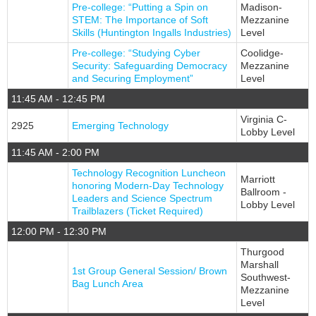
Pre-college: “Putting a Spin on
Madison-
STEM: The Importance of Soft
Mezzanine
Skills (Huntington Ingalls Industries)
Level
Pre-college: “Studying Cyber
Coolidge-
Security: Safeguarding Democracy
Mezzanine
and Securing Employment”
Level
11:45 AM - 12:45 PM
Virginia C-
2925
Emerging Technology
Lobby Level
11:45 AM - 2:00 PM
Technology Recognition Luncheon
Marriott
honoring Modern-Day Technology
Ballroom -
Leaders and Science Spectrum
Lobby Level
Trailblazers (Ticket Required)
12:00 PM - 12:30 PM
Thurgood
Marshall
1st Group General Session/ Brown
Southwest-
Bag Lunch Area
Mezzanine
Level