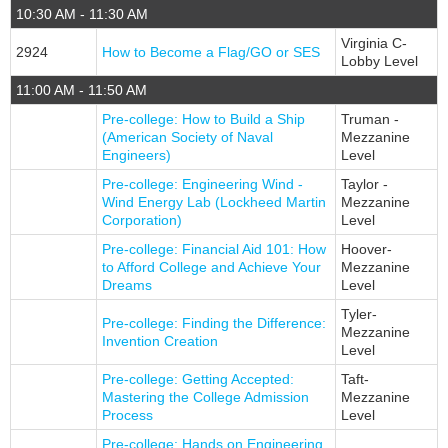
10:30 AM - 11:30 AM
Virginia C-
2924
How to Become a Flag/GO or SES
Lobby Level
11:00 AM - 11:50 AM
Pre-college: How to Build a Ship
Truman -
(American Society of Naval
Mezzanine
Engineers)
Level
Pre-college: Engineering Wind -
Taylor -
Wind Energy Lab (Lockheed Martin
Mezzanine
Corporation)
Level
Pre-college: Financial Aid 101: How
Hoover-
to Afford College and Achieve Your
Mezzanine
Dreams
Level
Tyler-
Pre-college: Finding the Difference:
Mezzanine
Invention Creation
Level
Pre-college: Getting Accepted:
Taft-
Mastering the College Admission
Mezzanine
Process
Level
Pre-college: Hands on Engineering