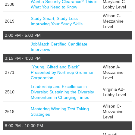
Want a Security Clearance? This is
Maryland C-
2308
What You Need to Know
Lobby Level
Wilson C-
Study Smart, Study Less –
2619
Mezzanine
Improving Your Study Skills
Level
2:00 PM - 5:00 PM
JobMatch Certified Candidate
Interviews
3:15 PM - 4:30 PM
"Young, Gifted and Black"
Wilson A-
2771
Presented by Northrop Grumman
Mezzanine
Corporation
Level
Leadership and Excellence in
Virginia AB-
2510
Diversity: Sustaining the Diversity
Lobby Level
Momentum in Changing Times
Wilson C-
Mastering Winning Test Taking
2618
Mezzanine
Strategies
Level
8:00 PM - 10:00 PM
Marriott