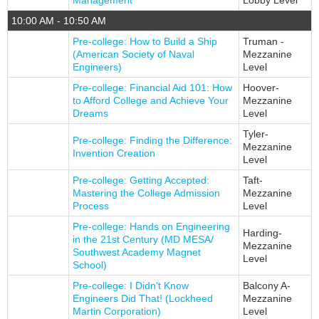
Management
Lobby Level
10:00 AM - 10:50 AM
Pre-college: How to Build a Ship
Truman -
(American Society of Naval
Mezzanine
Engineers)
Level
Pre-college: Financial Aid 101: How
Hoover-
to Afford College and Achieve Your
Mezzanine
Dreams
Level
Tyler-
Pre-college: Finding the Difference:
Mezzanine
Invention Creation
Level
Pre-college: Getting Accepted:
Taft-
Mastering the College Admission
Mezzanine
Process
Level
Pre-college: Hands on Engineering
Harding-
in the 21st Century (MD MESA/
Mezzanine
Southwest Academy Magnet
Level
School)
Pre-college: I Didn't Know
Balcony A-
Engineers Did That! (Lockheed
Mezzanine
Martin Corporation)
Level