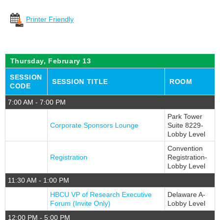
Registration Fees
Printer Friendly
Know B4 You Go!
Venues
Thursday, February 13
Getting Around DC
Register Now
SESSION
SESSION TITLE
ROOM
CODE
Press Information
7:00 AM - 7:00 PM
FAQ
Park Tower
CONFERENCE PROGRAM
Corporate Sponsors Lounge
Suite 8229-
Lobby Level
What To Expect
Convention
Full Schedule
Registration
Registration-
Lobby Level
Education Sessions
11:30 AM - 1:00 PM
Workshop Categories
HBCU VP of Research Executive
Delaware A-
Forum (Invite Only)
Lobby Level
Certifications
12:00 PM - 5:00 PM