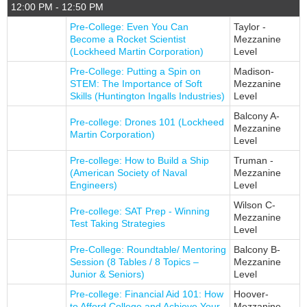
12:00 PM - 12:50 PM
Pre-College: Even You Can
Taylor -
Become a Rocket Scientist
Mezzanine
(Lockheed Martin Corporation)
Level
Pre-College: Putting a Spin on
Madison-
STEM: The Importance of Soft
Mezzanine
Skills (Huntington Ingalls Industries)
Level
Balcony A-
Pre-college: Drones 101 (Lockheed
Mezzanine
Martin Corporation)
Level
Pre-college: How to Build a Ship
Truman -
(American Society of Naval
Mezzanine
Engineers)
Level
Wilson C-
Pre-college: SAT Prep - Winning
Mezzanine
Test Taking Strategies
Level
Pre-College: Roundtable/ Mentoring
Balcony B-
Session (8 Tables / 8 Topics –
Mezzanine
Junior & Seniors)
Level
Pre-college: Financial Aid 101: How
Hoover-
to Afford College and Achieve Your
Mezzanine