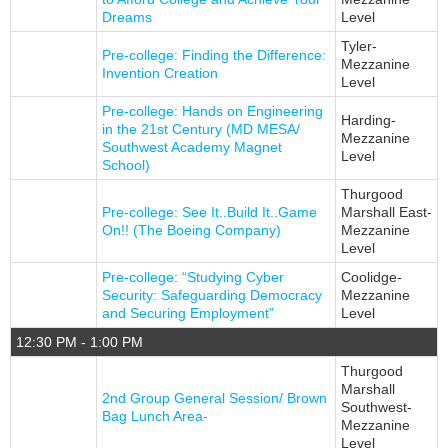
Dreams
Level
Tyler-
Pre-college: Finding the Difference:
Mezzanine
Invention Creation
Level
Pre-college: Hands on Engineering
Harding-
in the 21st Century (MD MESA/
Mezzanine
Southwest Academy Magnet
Level
School)
Thurgood
Pre-college: See It..Build It..Game
Marshall East-
On!! (The Boeing Company)
Mezzanine
Level
Pre-college: “Studying Cyber
Coolidge-
Security: Safeguarding Democracy
Mezzanine
and Securing Employment”
Level
12:30 PM - 1:00 PM
Thurgood
Marshall
2nd Group General Session/ Brown
Southwest-
Bag Lunch Area-
Mezzanine
Level