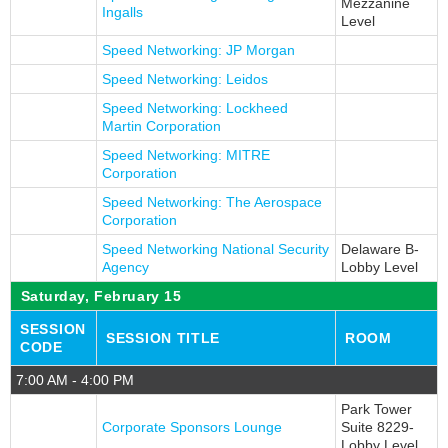
Mezzanine
Ingalls
Level
Speed Networking: JP Morgan
Speed Networking: Leidos
Speed Networking: Lockheed
Martin Corporation
Speed Networking: MITRE
Corporation
Speed Networking: The Aerospace
Corporation
Speed Networking National Security
Delaware B-
Agency
Lobby Level
Saturday, February 15
SESSION
SESSION TITLE
ROOM
CODE
7:00 AM - 4:00 PM
Park Tower
Corporate Sponsors Lounge
Suite 8229-
Lobby Level