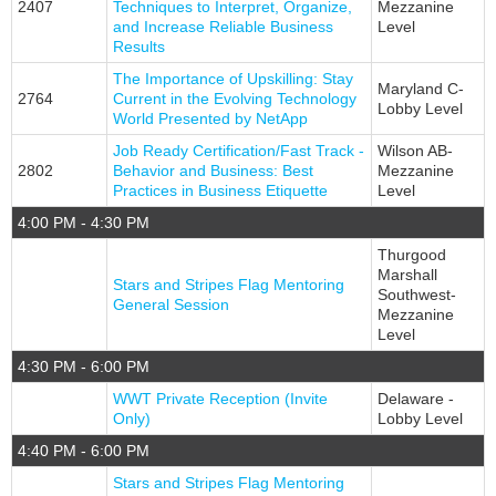
2407
Techniques to Interpret, Organize,
Mezzanine
and Increase Reliable Business
Level
Results
The Importance of Upskilling: Stay
Maryland C-
2764
Current in the Evolving Technology
Lobby Level
World Presented by NetApp
Job Ready Certification/Fast Track -
Wilson AB-
2802
Behavior and Business: Best
Mezzanine
Practices in Business Etiquette
Level
4:00 PM - 4:30 PM
Thurgood
Marshall
Stars and Stripes Flag Mentoring
Southwest-
General Session
Mezzanine
Level
4:30 PM - 6:00 PM
WWT Private Reception (Invite
Delaware -
Only)
Lobby Level
4:40 PM - 6:00 PM
Stars and Stripes Flag Mentoring