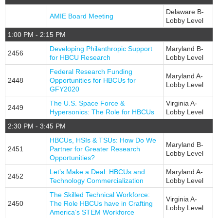
EXHIBITORS
Delaware B-
AMIE Board Meeting
Exhibit Map
Lobby Level
1:00 PM - 2:15 PM
Exhibitors
Developing Philanthropic Support
Maryland B-
MOBILE APP
2456
for HBCU Research
Lobby Level
Federal Research Funding
SERVICE CENTERS
Maryland A-
2448
Opportunities for HBCUs for
Lobby Level
GFY2020
Attendee Service Center
The U.S. Space Force &
Virginia A-
2449
Corporate Service Center
Hypersonics: The Role for HBCUs
Lobby Level
2:30 PM - 3:45 PM
Exhibitor Information
HBCUs, HSIs & TSUs: How Do We
Campus Coordinator Service Center
Maryland B-
2451
Partner for Greater Research
Lobby Level
Opportunities?
Speaker Service Center
Let’s Make a Deal: HBCUs and
Maryland A-
2452
REGISTER
Technology Commercialization
Lobby Level
The Skilled Technical Workforce:
Professionals
Virginia A-
2450
The Role HBCUs have in Crafting
Lobby Level
America’s STEM Workforce
Students