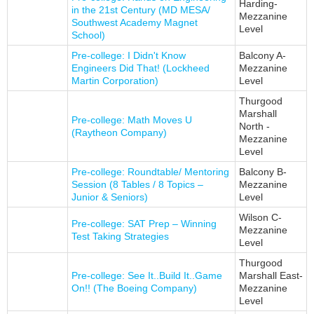
Harding-
in the 21st Century (MD MESA/
Mezzanine
Southwest Academy Magnet
Level
School)
Pre-college: I Didn't Know
Balcony A-
Engineers Did That! (Lockheed
Mezzanine
Martin Corporation)
Level
Thurgood
Marshall
Pre-college: Math Moves U
North -
(Raytheon Company)
Mezzanine
Level
Pre-college: Roundtable/ Mentoring
Balcony B-
Session (8 Tables / 8 Topics –
Mezzanine
Junior & Seniors)
Level
Wilson C-
Pre-college: SAT Prep – Winning
Mezzanine
Test Taking Strategies
Level
Thurgood
Pre-college: See It..Build It..Game
Marshall East-
On!! (The Boeing Company)
Mezzanine
Level