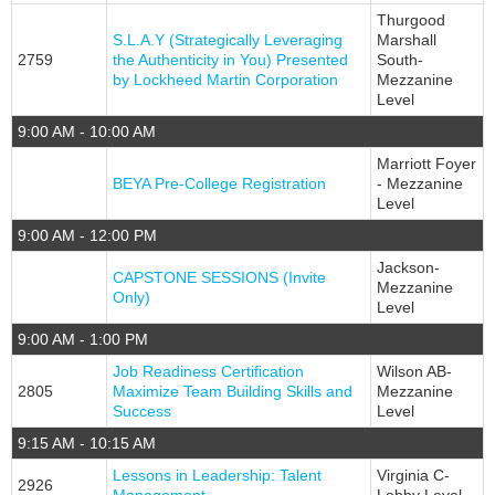
Thurgood
S.L.A.Y (Strategically Leveraging
Marshall
2759
the Authenticity in You) Presented
South-
by Lockheed Martin Corporation
Mezzanine
Level
9:00 AM - 10:00 AM
Marriott Foyer
BEYA Pre-College Registration
- Mezzanine
Level
9:00 AM - 12:00 PM
Jackson-
CAPSTONE SESSIONS (Invite
Mezzanine
Only)
Level
9:00 AM - 1:00 PM
Job Readiness Certification
Wilson AB-
2805
Maximize Team Building Skills and
Mezzanine
Success
Level
9:15 AM - 10:15 AM
Lessons in Leadership: Talent
Virginia C-
2926