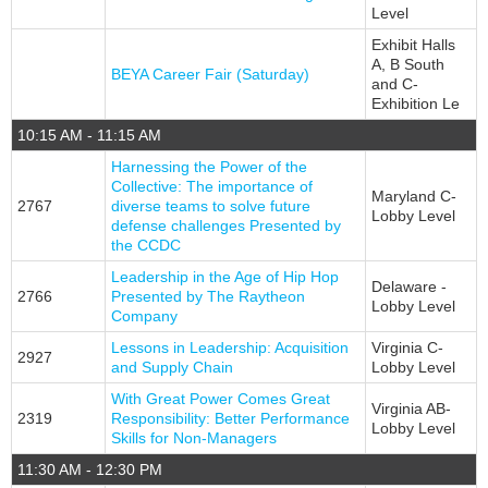
Level
Exhibit Halls
A, B South
BEYA Career Fair (Saturday)
and C-
Exhibition Le
10:15 AM - 11:15 AM
Harnessing the Power of the
Collective: The importance of
Maryland C-
2767
diverse teams to solve future
Lobby Level
defense challenges Presented by
the CCDC
Leadership in the Age of Hip Hop
Delaware -
2766
Presented by The Raytheon
Lobby Level
Company
Lessons in Leadership: Acquisition
Virginia C-
2927
and Supply Chain
Lobby Level
With Great Power Comes Great
Virginia AB-
2319
Responsibility: Better Performance
Lobby Level
Skills for Non-Managers
11:30 AM - 12:30 PM