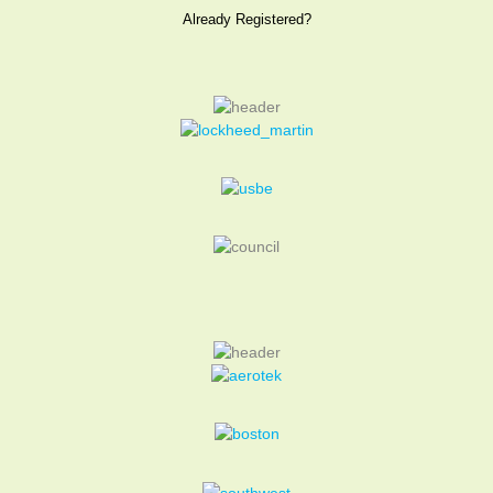
Already Registered?