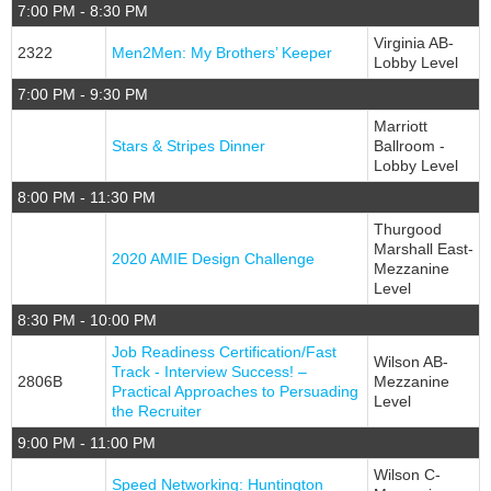
7:00 PM - 8:30 PM
Virginia AB-
2322
Men2Men: My Brothers’ Keeper
Lobby Level
7:00 PM - 9:30 PM
Marriott
Stars & Stripes Dinner
Ballroom -
Lobby Level
8:00 PM - 11:30 PM
Thurgood
Marshall East-
2020 AMIE Design Challenge
Mezzanine
Level
8:30 PM - 10:00 PM
Job Readiness Certification/Fast
Wilson AB-
Track - Interview Success! –
2806B
Mezzanine
Practical Approaches to Persuading
Level
the Recruiter
9:00 PM - 11:00 PM
Wilson C-
Speed Networking: Huntington