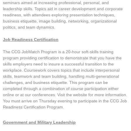
EXHIBITORS
seminars aimed at increasing professional, personal, and
leadership skills. Topics aid in career development and corporate
Exhibit Map
readiness, with attendees exploring presentation techniques,
business etiquette, image building, networking, organizational
Exhibitors
politics, and team dynamics.
MOBILE APP
Job Readiness Certification
SERVICE CENTERS
The CCG JobMatch Program is a 20-hour soft-skills training
Attendee Service Center
program providing certification to demonstrate that you have the
skills employers need to insure a successful transition to the
Corporate Service Center
workplace. Coursework covers topics that include interpersonal
skills, teamwork and team building, handling multi-generational
Exhibitor Information
challenges, and business etiquette. This program can be
Campus Coordinator Service Center
completed through a combination of course participation either
online or at our conferences. Visit the website for more information.
Speaker Service Center
You must arrive on Thursday evening to participate in the CCG Job
Readiness Certification Program.
REGISTER
Professionals
Government and Military Leadership
Students