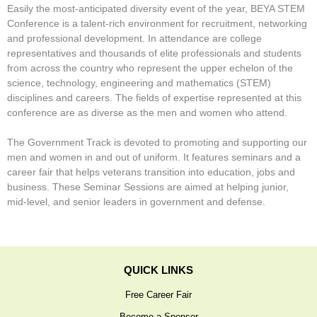
Easily the most-anticipated diversity event of the year, BEYA STEM
Stars & Stripes
Conference is a talent-rich environment for recruitment, networking
Job Seekers Only
and professional development. In attendance are college
representatives and thousands of elite professionals and students
Press
from across the country who represent the upper echelon of the
science, technology, engineering and mathematics (STEM)
disciplines and careers. The fields of expertise represented at this
conference are as diverse as the men and women who attend.
The Government Track is devoted to promoting and supporting our
men and women in and out of uniform. It features seminars and a
career fair that helps veterans transition into education, jobs and
business. These Seminar Sessions are aimed at helping junior,
mid-level, and senior leaders in government and defense.
QUICK LINKS
Free Career Fair