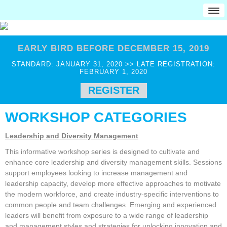
HOME
EARLY BIRD BEFORE DECEMBER 15, 2019
Attendees
STANDARD: JANUARY 31, 2020 >> LATE REGISTRATION:
Professionals
FEBRUARY 1, 2020
Educators
REGISTER
Military
WORKSHOP CATEGORIES
Award Recipients
Job Seekers
Leadership and Diversity Management
Employers
This informative workshop series is designed to cultivate and
Students
enhance core leadership and diversity management skills. Sessions
support employees looking to increase management and
College Students
leadership capacity, develop more effective approaches to motivate
CCG JobMatch
the modern workforce, and create industry-specific interventions to
common people and team challenges. Emerging and experienced
Pre-College
leaders will benefit from exposure to a wide range of leadership
and management styles and strategies for unlocking innovation and
REGISTRATION INFO