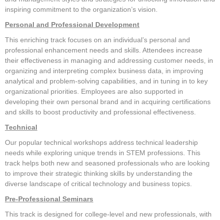
inspiring commitment to the organization’s vision.
Registration Fees
Personal and Professional Development
Know B4 You Go!
This enriching track focuses on an individual’s personal and
Venues
professional enhancement needs and skills. Attendees increase
their effectiveness in managing and addressing customer needs, in
Getting Around DC
organizing and interpreting complex business data, in improving
Register Now
analytical and problem-solving capabilities, and in tuning in to key
organizational priorities. Employees are also supported in
Press Information
developing their own personal brand and in acquiring certifications
FAQ
and skills to boost productivity and professional effectiveness.
CONFERENCE PROGRAM
Technical
Our popular technical workshops address technical leadership
What To Expect
needs while exploring unique trends in STEM professions. This
Full Schedule
track helps both new and seasoned professionals who are looking
to improve their strategic thinking skills by understanding the
Education Sessions
diverse landscape of critical technology and business topics.
Workshop Categories
Pre-Professional Seminars
Certifications
This track is designed for college-level and new professionals, with