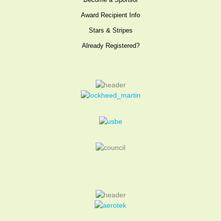
Become a Sponsor
Award Recipient Info
Stars & Stripes
Already Registered?