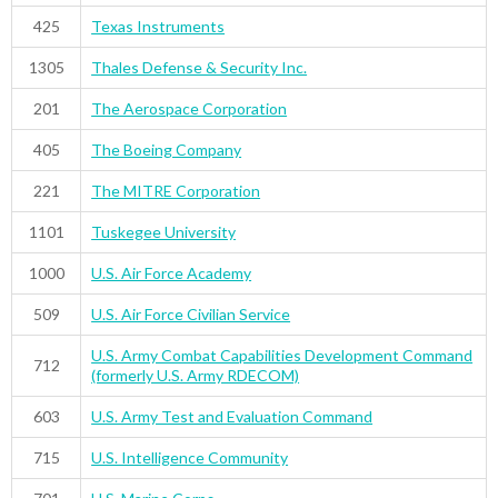
425
Texas Instruments
1305
Thales Defense & Security Inc.
201
The Aerospace Corporation
405
The Boeing Company
221
The MITRE Corporation
1101
Tuskegee University
1000
U.S. Air Force Academy
509
U.S. Air Force Civilian Service
U.S. Army Combat Capabilities Development Command
712
(formerly U.S. Army RDECOM)
603
U.S. Army Test and Evaluation Command
715
U.S. Intelligence Community