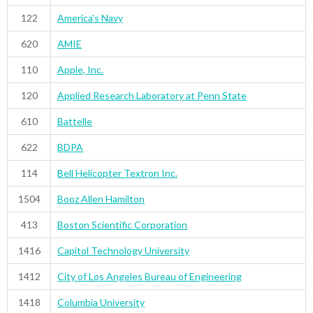
122
America's Navy
620
AMIE
110
Apple, Inc.
120
Applied Research Laboratory at Penn State
610
Battelle
622
BDPA
114
Bell Helicopter Textron Inc.
1504
Booz Allen Hamilton
413
Boston Scientific Corporation
1416
Capitol Technology University
1412
City of Los Angeles Bureau of Engineering
1418
Columbia University