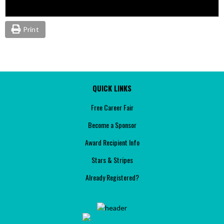
Print
QUICK LINKS
Free Career Fair
Become a Sponsor
Award Recipient Info
Stars & Stripes
Already Registered?