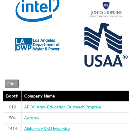
Print
Booth
Company Name
612
AEOP Army Education Outreach Program
504
Aerotek
1414
Alabama A&M University