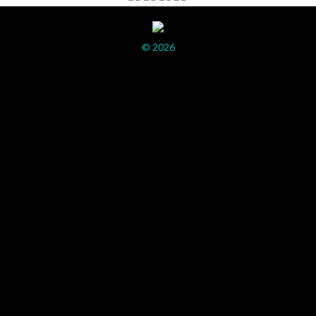
© 2026