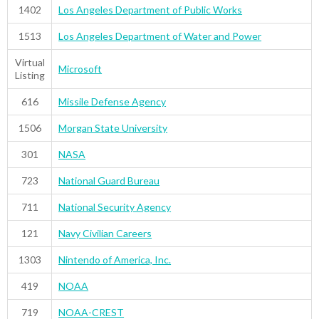
1402
Los Angeles Department of Public Works
1513
Los Angeles Department of Water and Power
Virtual
Microsoft
Listing
616
Missile Defense Agency
1506
Morgan State University
301
NASA
723
National Guard Bureau
711
National Security Agency
121
Navy Civilian Careers
1303
Nintendo of America, Inc.
419
NOAA
719
NOAA-CREST