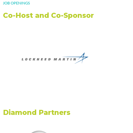
JOB OPENINGS
REGISTRATION FEES
Co-Host and Co-Sponsor
KNOW B4 YOU GO!
VENUES
GETTING AROUND DC
CONFERENCE PROGRAM
WHAT TO EXPECT
FULL SCHEDULE
SCHEDULE AT-A GLANCE
Education Sessions
WORKSHOP CATEGORIES
CERTIFICATIONS
Diamond Partners
EXHIBITORS
EXHIBIT MAP
EXHIBITORS