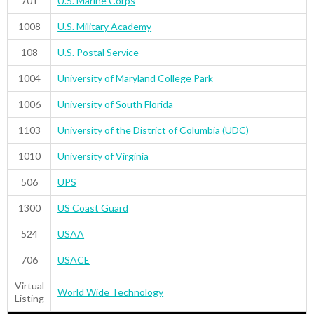
701
U.S. Marine Corps
1008
U.S. Military Academy
108
U.S. Postal Service
1004
University of Maryland College Park
1006
University of South Florida
1103
University of the District of Columbia (UDC)
1010
University of Virginia
506
UPS
1300
US Coast Guard
524
USAA
706
USACE
Virtual
World Wide Technology
Listing