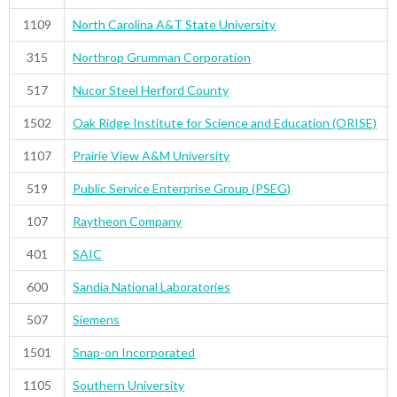
1109
North Carolina A&T State University
315
Northrop Grumman Corporation
517
Nucor Steel Herford County
1502
Oak Ridge Institute for Science and Education (ORISE)
1107
Prairie View A&M University
519
Public Service Enterprise Group (PSEG)
107
Raytheon Company
401
SAIC
600
Sandia National Laboratories
507
Siemens
1501
Snap-on Incorporated
1105
Southern University