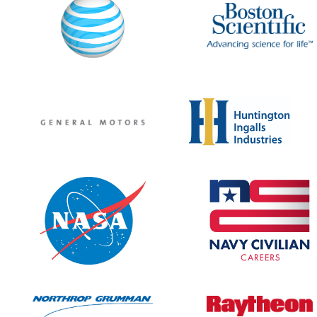
MOBILE APP
SERVICE CENTERS
Attendee Service Center
Corporate Service Center
Campus Coordinator Service C
Speaker Service Center
REGISTER
PROFESSIONALS
JOB SEEKERS ONLY