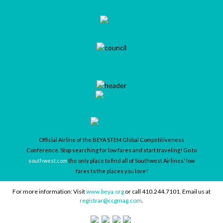
Official Airline of the BEYA STEM Global Competitiveness
Conference. Stop searching for low fares and start traveling! Go to
southwest.com
the only place to find all of Southwest Airlines' low
fares to the places you love!
For more information: Visit
www.beya.org
or call 410.244.7101. Email us at
registrar@ccgmag.com
.