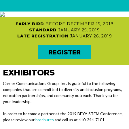
HOME
EARLY BIRD
BEFORE DECEMBER 15, 2018
Attendees
STANDARD
JANUARY 25, 2019
PROFESSIONALS
LATE REGISTRATION
JANUARY 26, 2019
EDUCATORS
REGISTER
MILITARY
AWARD RECIPIENTS
EXHIBITORS
JOB SEEKERS
EMPLOYERS
Career Communications Group, Inc. is grateful to the following
Students
companies that are committed to diversity and inclusion programs,
education partnerships, and community outreach. Thank you for
COLLEGE STUDENTS
your leadership.
CCG JOBMATCH
In order to become a partner at the 2019 BEYA STEM Conference,
PRE-COLLEGE
please review our
brochures
and call us at 410-244-7101.
REGISTRATION INFO