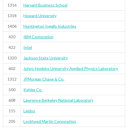
1316
Harvard Business School
1318
Howard University
1406
Huntington Ingalls Industries
420
IBM Corporation
422
Intel
1320
Jackson State University
602
Johns Hopkins University Applied Physics Laboratory
1312
JPMorgan Chase & Co.
500
Kohler Co.
608
Lawrence Berkeley National Laboratory
115
Leidos
205
Lockheed Martin Corporation