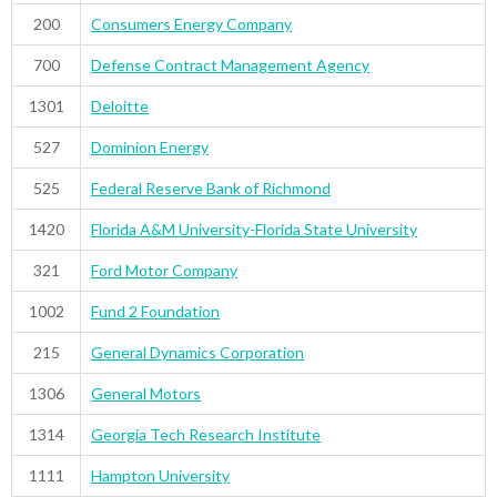
200
Consumers Energy Company
700
Defense Contract Management Agency
1301
Deloitte
527
Dominion Energy
525
Federal Reserve Bank of Richmond
1420
Florida A&M University-Florida State University
321
Ford Motor Company
1002
Fund 2 Foundation
215
General Dynamics Corporation
1306
General Motors
1314
Georgia Tech Research Institute
1111
Hampton University