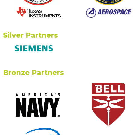
Silver Partners
Bronze Partners