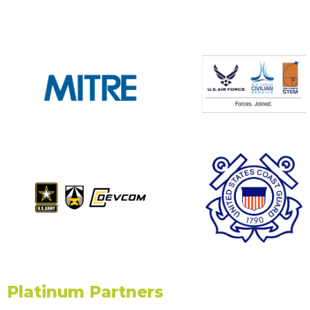
Platinum Partners