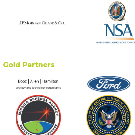
Gold Partners