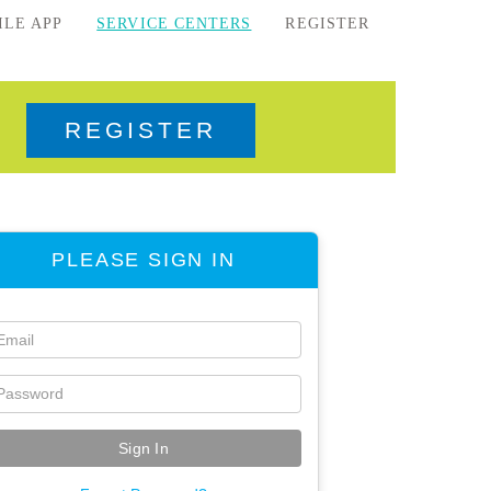
ILE APP
SERVICE CENTERS
REGISTER
REGISTER
PLEASE SIGN IN