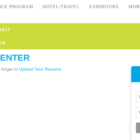
NCE PROGRAM
HOTEL/TRAVEL
EXHIBITORS
MOB
2017
18
CENTER
 forget to
Upload Your Resume