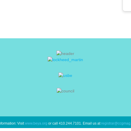
formation: Visit
www.beya.org
or call 410.244.7101. Email us at
registrar@ccgmag