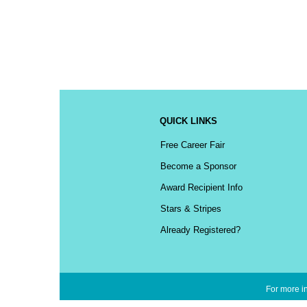
QUICK LINKS
Free Career Fair
Become a Sponsor
Award Recipient Info
Stars & Stripes
Already Registered?
For more in