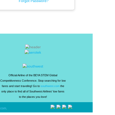
Forgot Password?
Official Airline of the BEYA STEM Global
Competitiveness Conference. Stop searching for low
fares and start traveling! Go to
southwest.com
the
only place to find all of Southwest Airlines' low fares
to the places you love!
.com
.