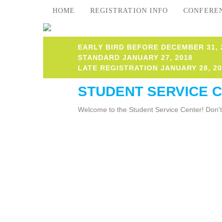
HOME
REGISTRATION INFO
CONFERE
EARLY BIRD BEFORE DECEMBER 31, 
STANDARD JANUARY 27, 2018
LATE REGISTRATION JANUARY 28, 20
STUDENT SERVICE 
Welcome to the Student Service Center! Don't