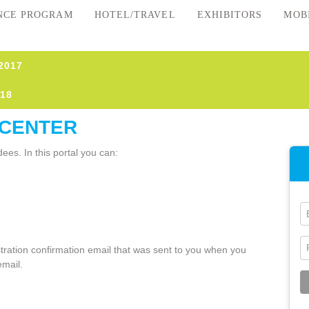
NCE PROGRAM
HOTEL/TRAVEL
EXHIBITORS
MOB
2017
18
 CENTER
ees. In this portal you can:
istration confirmation email that was sent to you when you
email.