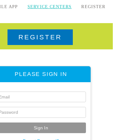
ILE APP
SERVICE CENTERS
REGISTER
REGISTER
PLEASE SIGN IN