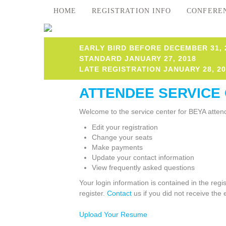
HOME
REGISTRATION INFO
CONFERE
EARLY BIRD BEFORE DECEMBER 31, 
STANDARD JANUARY 27, 2018
LATE REGISTRATION JANUARY 28, 20
ATTENDEE SERVICE
Welcome to the service center for BEYA attend
Edit your registration
Change your seats
Make payments
Update your contact information
View frequently asked questions
Your login information is contained in the reg
register.
Contact
us if you did not receive the 
Upload Your Resume