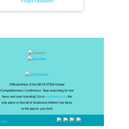
Forgot Password?
Official Airline of the BEYA STEM Global
Competitiveness Conference. Stop searching for low
fares and start traveling! Go to
southwest.com
the
only place to find all of Southwest Airlines' low fares
to the places you love!
.com
.