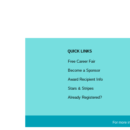
QUICK LINKS
Free Career Fair
Become a Sponsor
Award Recipient Info
Stars & Stripes
Already Registered?
For more in