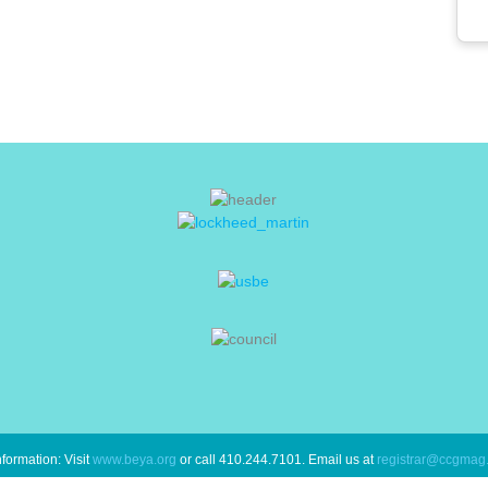
formation: Visit
www.beya.org
or call 410.244.7101. Email us at
registrar@ccgmag