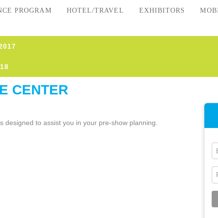
NCE PROGRAM
HOTEL/TRAVEL
EXHIBITORS
MOB
2017
18
E CENTER
es designed to assist you in your pre-show planning.