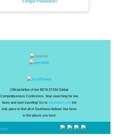
Forgot Password?
Official Airline of the BEYA STEM Global
Competitiveness Conference. Stop searching for low
fares and start traveling! Go to
southwest.com
the
only place to find all of Southwest Airlines' low fares
to the places you love!
.com
.