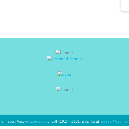
formation: Visit
www.beya.org
or call 410.244.7101. Email us at
registrar@ccgmag