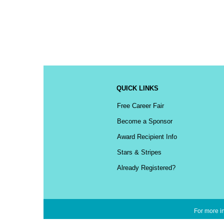
QUICK LINKS
Free Career Fair
Become a Sponsor
Award Recipient Info
Stars & Stripes
Already Registered?
For more in