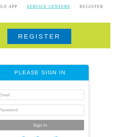
ILE APP
SERVICE CENTERS
REGISTER
REGISTER
PLEASE SIGN IN