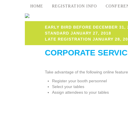
HOME
REGISTRATION INFO
CONFERE
EARLY BIRD BEFORE DECEMBER 31, 
STANDARD JANUARY 27, 2018
LATE REGISTRATION JANUARY 28, 20
CORPORATE SERVIC
Take advantage of the following online featur
Register your booth personnel
Select your tables
Assign attendees to your tables