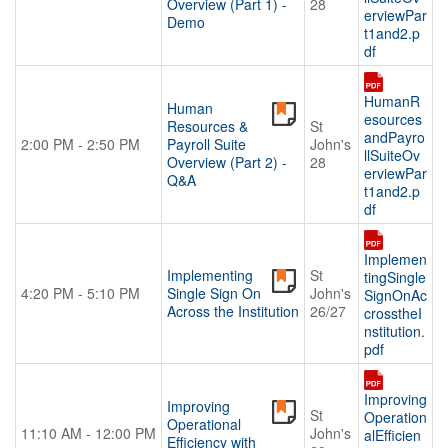
Overview (Part 1) -
28
erviewPar
Demo
t1and2.p
df
HumanR
Human
esources
Resources &
St
andPayro
2:00 PM - 2:50 PM
Payroll Suite
John's
llSuiteOv
Overview (Part 2) -
28
erviewPar
Q&A
t1and2.p
df
Implemen
Implementing
St
tingSingle
4:20 PM - 5:10 PM
Single Sign On
John's
SignOnAc
Across the Institution
26/27
crosstheI
nstitution.
pdf
Improving
Improving
St
Operation
Operational
11:10 AM - 12:00 PM
John's
alEfficien
Efficiency with