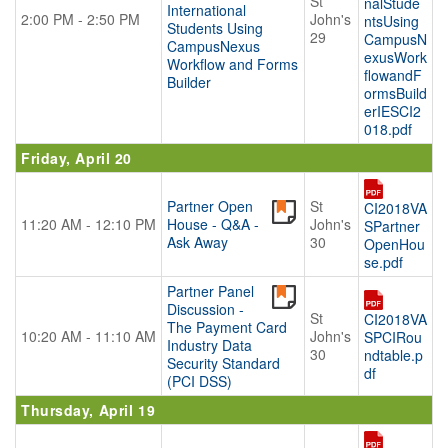
St
nalStude
International
2:00 PM - 2:50 PM
John's
ntsUsing
Students Using
29
CampusN
CampusNexus
exusWork
Workflow and Forms
flowandF
Builder
ormsBuild
erIESCI2
018.pdf
Friday, April 20
Partner Open
St
CI2018VA
11:20 AM - 12:10 PM
House - Q&A -
John's
SPartner
Ask Away
30
OpenHou
se.pdf
Partner Panel
Discussion -
St
CI2018VA
The Payment Card
10:20 AM - 11:10 AM
John's
SPCIRou
Industry Data
30
ndtable.p
Security Standard
df
(PCI DSS)
Thursday, April 19