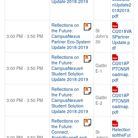
Update 2018-2019
nUpdate2
0182019.
pdf
Reflections on
the Future:
St
CI2018VA
3:00 PM - 3:50 PM
CampusNexus
John's
SPartner
Partner Eco-System
30
Update.p
Update 2018-2019
df
Reflections on
the Future:
CI2018P
Gatlin
3:00 PM - 3:50 PM
CampusNexus®
PTCNSR
E-1
Student Solution
oadmap.
Update 2018-2019
pdf
Reflections on
the Future:
CI2018P
Gatlin
3:00 PM - 3:50 PM
CampusNexus®
PTCNSR
E-2
Student Solution
oadmap.
Update 2018-2019
pdf
Reflections on
the Future:
Relection
Connect,
St
softheFut
3:00 PM - 3:50 PM
ApplyYourself and
John's