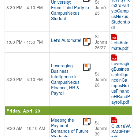
University:
St
m3rdPart
3:30 PM - 4:10 PM
From Third Party to
John's
ytoCamp
CampusNexus
25
usNexus
Student
Student.p
df
St
Let's Automate!
1:00 PM - 1:50 PM
John's
LetsAuto
26/27
mate.pdf
Leveragin
Leveraging
gBusines
Business
St
sIntellige
Intelligence in
3:30 PM - 4:10 PM
John's
nceinCa
CampusNexus
28
mpusNex
Finance, HR &
usFinanc
Payroll
eHRandP
ayroll.pdf
Friday, April 20
Meeting the
St
Payment
CI2018VA
9:20 AM - 10:10 AM
John's
Demands of Future
SACIEDP.
30
Students