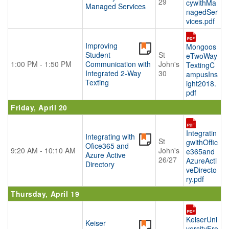
29
cywithMa
Managed Services
nagedSer
vices.pdf
Improving
Mongoos
Student
St
eTwoWay
1:00 PM - 1:50 PM
Communication with
John's
TextingC
Integrated 2-Way
30
ampusIns
Texting
ight2018.
pdf
Friday, April 20
Integratin
Integrating with
St
gwithOffic
Ofice365 and
9:20 AM - 10:10 AM
John's
e365and
Azure Active
26/27
AzureActi
Directory
veDirecto
ry.pdf
Thursday, April 19
KeiserUni
Keiser
versityFro