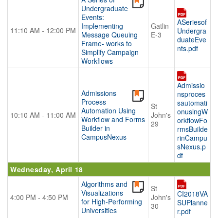
Undergraduate
Events:
ASeriesof
Implementing
Gatlin
11:10 AM - 12:00 PM
Undergra
Message Queuing
E-3
duateEve
Frame- works to
nts.pdf
Simplify Campaign
Workflows
Admissio
Admissions
nsproces
Process
sautomati
St
Automation Using
onusingW
10:10 AM - 11:00 AM
John's
Workflow and Forms
orkflowFo
29
Builder in
rmsBuilde
CampusNexus
rinCampu
sNexus.p
df
Wednesday, April 18
Algorithms and
St
Visualizations
CI2018VA
4:00 PM - 4:50 PM
John's
for High-Performing
SUPlanne
30
Universities
r.pdf