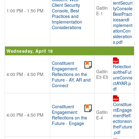
ientSecuri
Client Security
Gatlin
tyConsole
1:00 PM - 1:50 PM
Console, Best
E-1
BestPract
Practices and
icesandI
Implementation
mplement
Considerations
ationCon
sideration
s.pdf
Wednesday, April 18
Constituent
Relection
Engagement:
Gatlin
softheFut
4:00 PM - 4:50 PM
Reflections on the
E3-E5
ureConne
Future - AY, AR and
ctAYAR.p
Connect
df
Constitue
Constituent
ntEngage
Engagement:
Gatlin
4:00 PM - 4:50 PM
mentRefl
Reflections on the
E-4
ectionson
Future - Engage
theFuture
.pdf