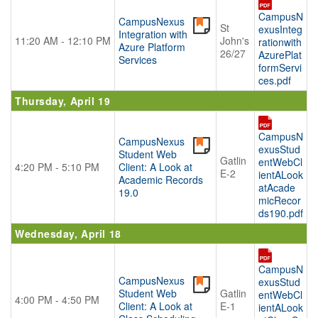
CampusN
CampusNexus
St
exusInteg
Integration with
11:20 AM - 12:10 PM
John's
rationwith
Azure Platform
26/27
AzurePlat
Services
formServi
ces.pdf
Thursday, April 19
CampusN
CampusNexus
exusStud
Student Web
Gatlin
entWebCl
4:20 PM - 5:10 PM
Client: A Look at
E-2
ientALook
Academic Records
atAcade
19.0
micRecor
ds190.pdf
Wednesday, April 18
CampusN
CampusNexus
exusStud
Student Web
Gatlin
entWebCl
4:00 PM - 4:50 PM
Client: A Look at
E-1
ientALook