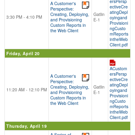
ersPersp
A Customer's
BECOME A SPONSOR
ectiveCre
Perspective:
atingDepl
Creating, Deploying,
Gatlin
Become A Sponsor
3:30 PM - 4:10 PM
oyingand
and Provisioning
E-1
Provisioni
Exhibitor List
Custom Reports in
ngCusto
the Web Client
Search Floor Plan
mReports
intheWeb
Sponsor FAQs
Client.pdf
Sponsor Service Center
Friday, April 20
REGISTER NOW
ACustom
SCHEDULE-AT-GLANCE
ersPersp
A Customer's
ectiveCre
Perspective:
Pre-Conference Schedule
atingDepl
Creating, Deploying,
Gatlin
11:20 AM - 12:10 PM
oyingand
Transportation Schedule
and Provisioning
E-1
Provisioni
Custom Reports in
Conference Tracks
ngCusto
the Web Client
mReports
Evening Event
intheWeb
Client.pdf
CONTACT
Thursday, April 19
A Series of