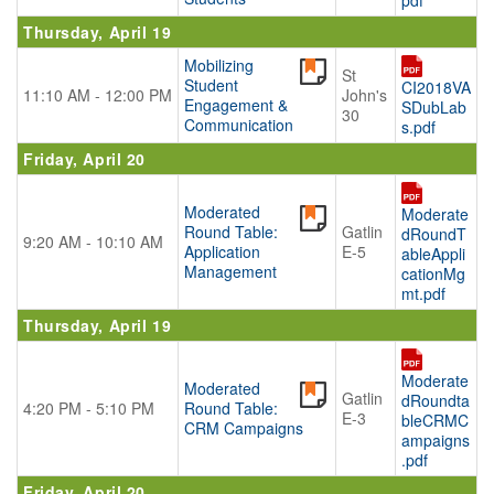
pdf
Thursday, April 19
Mobilizing
St
Student
CI2018VA
11:10 AM - 12:00 PM
John's
Engagement &
SDubLab
30
Communication
s.pdf
Friday, April 20
Moderated
Moderate
Round Table:
Gatlin
dRoundT
9:20 AM - 10:10 AM
Application
E-5
ableAppli
Management
cationMg
mt.pdf
Thursday, April 19
Moderate
Moderated
Gatlin
dRoundta
4:20 PM - 5:10 PM
Round Table:
E-3
bleCRMC
CRM Campaigns
ampaigns
.pdf
Friday, April 20