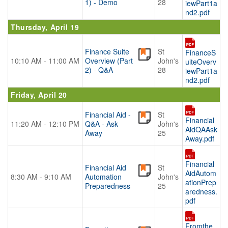
1) - Demo
28
iewPart1a
nd2.pdf
Thursday, April 19
Finance Suite
St
FinanceS
10:10 AM - 11:00 AM
Overview (Part
John's
uiteOverv
2) - Q&A
28
iewPart1a
nd2.pdf
Friday, April 20
Financial Aid -
St
Financial
11:20 AM - 12:10 PM
Q&A - Ask
John's
AidQAAsk
Away
25
Away.pdf
Financial
Financial Aid
St
AidAutom
8:30 AM - 9:10 AM
Automation
John's
ationPrep
Preparedness
25
aredness.
pdf
Fromthe