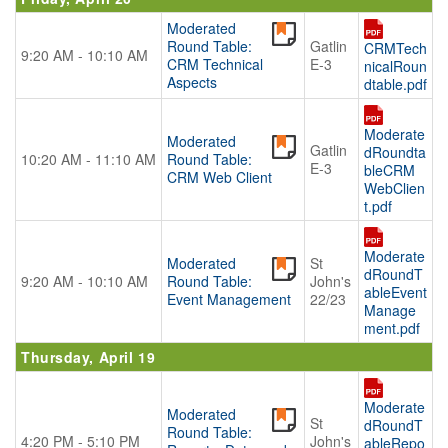
Moderated
Round Table:
Gatlin
CRMTech
9:20 AM - 10:10 AM
CRM Technical
E-3
nicalRoun
Aspects
dtable.pdf
Moderate
Moderated
Gatlin
dRoundta
10:20 AM - 11:10 AM
Round Table:
E-3
bleCRM
CRM Web Client
WebClien
t.pdf
Moderate
Moderated
St
dRoundT
9:20 AM - 10:10 AM
Round Table:
John's
ableEvent
Event Management
22/23
Manage
ment.pdf
Thursday, April 19
Moderate
Moderated
St
dRoundT
Round Table:
4:20 PM - 5:10 PM
John's
ableRepo