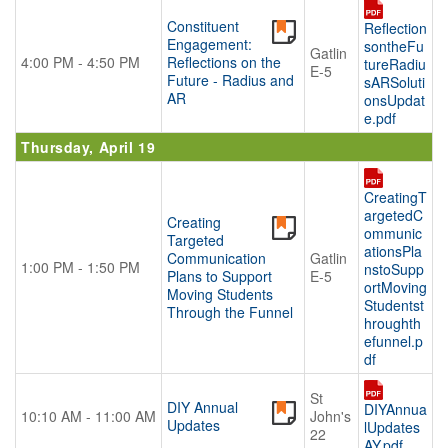
Constituent
Reflection
Engagement:
sontheFu
Gatlin
4:00 PM - 4:50 PM
Reflections on the
tureRadiu
E-5
Future - Radius and
sARSoluti
AR
onsUpdat
e.pdf
Thursday, April 19
CreatingT
argetedC
Creating
ommunic
Targeted
ationsPla
Communication
Gatlin
1:00 PM - 1:50 PM
nstoSupp
Plans to Support
E-5
ortMoving
Moving Students
Studentst
Through the Funnel
hroughth
efunnel.p
df
St
DIY Annual
DIYAnnua
10:10 AM - 11:00 AM
John's
Updates
lUpdates
22
AY.pdf