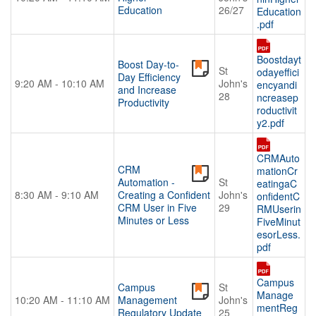
Education
26/27
Education
.pdf
Boostdayt
Boost Day-to-
St
odayeffici
Day Efficiency
9:20 AM - 10:10 AM
John's
encyandi
and Increase
28
ncreasep
Productivity
roductivit
y2.pdf
CRMAuto
CRM
mationCr
Automation -
St
eatingaC
8:30 AM - 9:10 AM
Creating a Confident
John's
onfidentC
CRM User in Five
29
RMUserin
Minutes or Less
FiveMinut
esorLess.
pdf
Campus
Campus
St
Manage
10:20 AM - 11:10 AM
Management
John's
mentReg
Regulatory Update
25