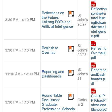
Reflection
Reflections on
sontheFu
St
the Future:
tureUtilizi
3:30 PM - 4:10 PM
John's
Utilizing BOTs and
ngBotsan
26/27
Artificial Intelligence
dArtificialI
ntelligenc
e.pdf
St
Refresh to
Refreshto
3:30 PM - 4:10 PM
John's
Overhaul
Overhaul.
22/23
pdf
St
Reporting
Reporting and
11:10 AM - 12:00 PM
John's
andDash
Dashboards
23
boards.p
df
Round-Table
CI2018P
Discussion:
Gatlin
PTGradPr
3:30 PM - 4:10 PM
Graduate
E-2
ofessiona
Professional Schools
lSchoolsC