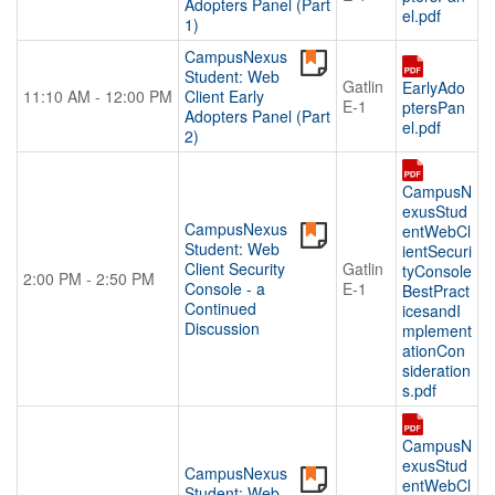
Adopters Panel (Part
el.pdf
1)
CampusNexus
Student: Web
Gatlin
EarlyAdo
11:10 AM - 12:00 PM
Client Early
E-1
ptersPan
Adopters Panel (Part
el.pdf
2)
CampusN
exusStud
CampusNexus
entWebCl
Student: Web
ientSecuri
Client Security
Gatlin
tyConsole
2:00 PM - 2:50 PM
Console - a
E-1
BestPract
Continued
icesandI
Discussion
mplement
ationCon
sideration
s.pdf
CampusN
exusStud
CampusNexus
entWebCl
Student: Web