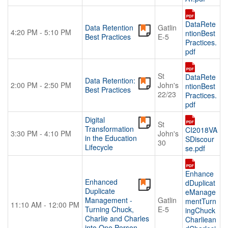
DataRete
Data Retention
Gatlin
4:20 PM - 5:10 PM
ntionBest
Best Practices
E-5
Practices.
pdf
St
DataRete
Data Retention:
2:00 PM - 2:50 PM
John's
ntionBest
Best Practices
22/23
Practices.
pdf
Digital
St
Transformation
CI2018VA
3:30 PM - 4:10 PM
John's
in the Education
SDiscour
30
Lifecycle
se.pdf
Enhance
Enhanced
dDuplicat
Duplicate
eManage
Management -
Gatlin
mentTurn
11:10 AM - 12:00 PM
Turning Chuck,
E-5
ingChuck
Charlie and Charles
Charliean
into One Person