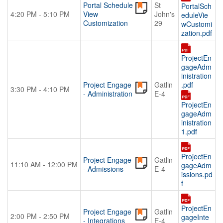
Portal Schedule
St
PortalSch
4:20 PM - 5:10 PM
View
John's
eduleVie
Customization
29
wCustomi
zation.pdf
ProjectEn
gageAdm
inistration
Project Engage
Gatlin
.pdf
3:30 PM - 4:10 PM
- Administration
E-4
ProjectEn
gageAdm
inistration
1.pdf
ProjectEn
Project Engage
Gatlin
11:10 AM - 12:00 PM
gageAdm
- Admissions
E-4
issions.pd
f
ProjectEn
Project Engage
Gatlin
2:00 PM - 2:50 PM
gageInte
- Integrations
E-4