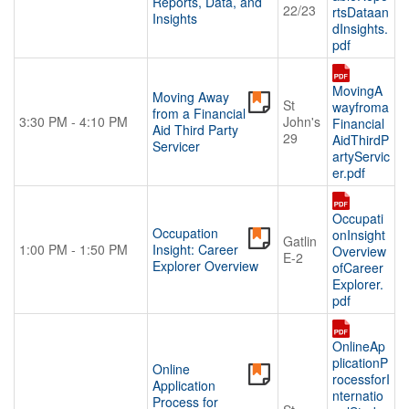
Reports, Data, and
22/23
rtsDataan
Insights
dInsights.
pdf
MovingA
Moving Away
St
wayfroma
from a Financial
3:30 PM - 4:10 PM
John's
Financial
Aid Third Party
29
AidThirdP
Servicer
artyServic
er.pdf
Occupati
Occupation
onInsight
Gatlin
1:00 PM - 1:50 PM
Insight: Career
Overview
E-2
Explorer Overview
ofCareer
Explorer.
pdf
OnlineAp
plicationP
Online
rocessforI
Application
nternatio
Process for