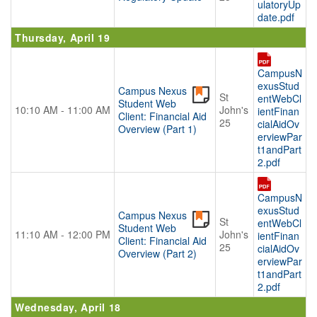
ulatoryUp
date.pdf
Thursday, April 19
CampusN
exusStud
Campus Nexus
St
entWebCl
Student Web
10:10 AM - 11:00 AM
John's
ientFinan
Client: Financial Aid
25
cialAidOv
Overview (Part 1)
erviewPar
t1andPart
2.pdf
CampusN
exusStud
Campus Nexus
St
entWebCl
Student Web
11:10 AM - 12:00 PM
John's
ientFinan
Client: Financial Aid
25
cialAidOv
Overview (Part 2)
erviewPar
t1andPart
2.pdf
Wednesday, April 18