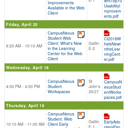
E-1
ientTop10
Improvements
UsabilityI
Available in the Web
mprovem
Client
ents.pdf
Friday, April 20
CampusNexus
Student Web
CI2018W
Client: What's New
Gatlin
hatsNewi
9:20 AM - 10:10 AM
in the Learning
E-2
ntheLear
Center for the Web
ningCent
Client
er.pdf
Wednesday, April 18
CampusNexus
St
CampusN
4:00 PM - 4:50 PM
Student
John's
exusStud
Workspaces
26/27
entWorks
paces.pdf
Thursday, April 19
CampusNexus
Student: Web
Gatlin
EarlyAdo
10:10 AM - 11:00 AM
Client Early
E-1
ptersPan