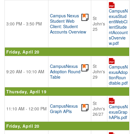
CampusN
Campus Nexus
exusStud
St
Student Web
entWebCl
3:00 PM - 3:50 PM
John's
Client: Student
ientStude
25
Accounts Overview
ntAccount
sOvervie
w.pdf
Friday, April 20
CampusNexus
St
CampusN
9:20 AM - 10:10 AM
Adoption Round
John's
exusAdop
Table
29
tionRoun
dtable.pdf
Thursday, April 19
St
CampusNexus
CampusN
11:10 AM - 12:00 PM
John's
Graph APIs
exusGrap
26/27
hAPIs.pdf
Friday, April 20