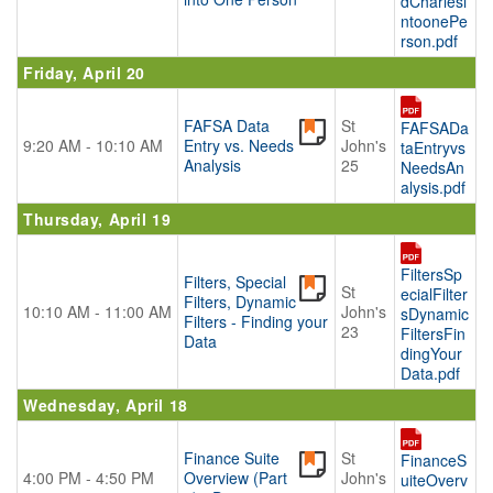
dCharlesi
ntoonePe
rson.pdf
Friday, April 20
FAFSA Data
St
FAFSADa
9:20 AM - 10:10 AM
Entry vs. Needs
John's
taEntryvs
Analysis
25
NeedsAn
alysis.pdf
Thursday, April 19
FiltersSp
Filters, Special
St
ecialFilter
Filters, Dynamic
10:10 AM - 11:00 AM
John's
sDynamic
Filters - Finding your
23
FiltersFin
Data
dingYour
Data.pdf
Wednesday, April 18
Finance Suite
St
FinanceS
4:00 PM - 4:50 PM
Overview (Part
John's
uiteOverv