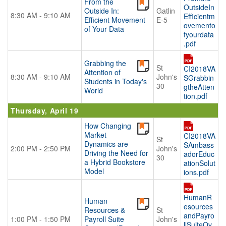
From the
OutsideIn
Outside In:
Gatlin
8:30 AM - 9:10 AM
Efficientm
Efficient Movement
E-5
ovemento
of Your Data
fyourdata
.pdf
Grabbing the
St
CI2018VA
Attention of
8:30 AM - 9:10 AM
John's
SGrabbin
Students in Today's
30
gtheAtten
World
tion.pdf
Thursday, April 19
How Changing
Market
CI2018VA
St
Dynamics are
SAmbass
2:00 PM - 2:50 PM
John's
Driving the Need for
adorEduc
30
a Hybrid Bookstore
ationSolut
Model
ions.pdf
HumanR
Human
esources
Resources &
St
andPayro
1:00 PM - 1:50 PM
Payroll Suite
John's
llSuiteOv