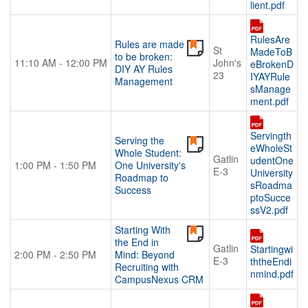
lient.pdf
RulesAre
Rules are made
St
MadeToB
to be broken:
11:10 AM - 12:00 PM
John's
eBrokenD
DIY AY Rules
23
IYAYRule
Management
sManage
ment.pdf
Servingth
Serving the
eWholeSt
Whole Student:
Gatlin
udentOne
1:00 PM - 1:50 PM
One University's
E-3
University
Roadmap to
sRoadma
Success
ptoSucce
ssV2.pdf
Starting With
the End in
Gatlin
Startingwi
2:00 PM - 2:50 PM
Mind: Beyond
E-3
ththeEndi
Recruiting with
nmind.pdf
CampusNexus CRM