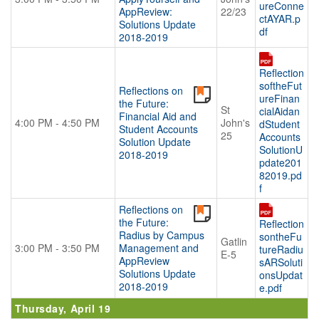
ureConne
AppReview:
22/23
ctAYAR.p
Solutions Update
df
2018-2019
Reflection
softheFut
Reflections on
ureFinan
the Future:
St
cialAidan
Financial Aid and
4:00 PM - 4:50 PM
John's
dStudent
Student Accounts
25
Accounts
Solution Update
SolutionU
2018-2019
pdate201
82019.pd
f
Reflections on
the Future:
Reflection
Radius by Campus
sontheFu
Gatlin
3:00 PM - 3:50 PM
Management and
tureRadiu
E-5
AppReview
sARSoluti
Solutions Update
onsUpdat
2018-2019
e.pdf
Thursday, April 19