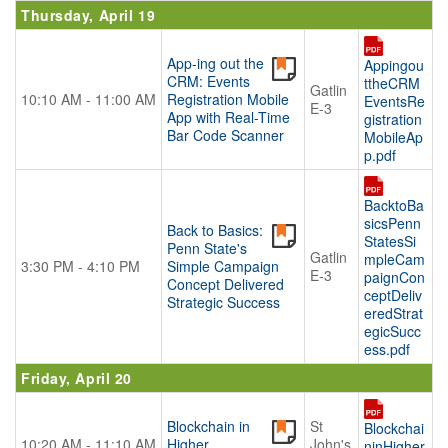
Thursday, April 19
App-ing out the
Appingou
CRM: Events
ttheCRM
Gatlin
10:10 AM - 11:00 AM
Registration Mobile
EventsRe
E-3
App with Real-Time
gistration
Bar Code Scanner
MobileAp
p.pdf
BacktoBa
sicsPenn
Back to Basics:
StatesSi
Penn State's
Gatlin
mpleCam
3:30 PM - 4:10 PM
Simple Campaign
E-3
paignCon
Concept Delivered
ceptDeliv
Strategic Success
eredStrat
egicSucc
ess.pdf
Friday, April 20
Blockchain in
St
Blockchai
10:20 AM - 11:10 AM
Higher
John's
ninHigher