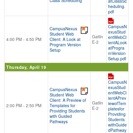
Class Scheduling
atClassSc
heduling.
pdf
CampusN
CampusNexus
exusStud
Student Web
Gatlin
entWebCl
4:00 PM - 4:50 PM
Client: A Look at
E-2
ientALook
Program Version
atProgra
Setup
mVersion
Setup.pdf
Thursday, April 19
CampusN
exusStud
CampusNexus
entWebCl
Student Web
ientAPrev
Client: A Preview of
Gatlin
iewofTem
2:00 PM - 2:50 PM
Templates for
E-2
platesfor
Providing Students
Providing
with Guided
Students
Pathways
withGuide
dPathway