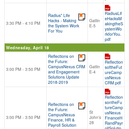
RadiusLif
Radius* Life
eHacksM
Hacks - Making
Gatlin
3:30 PM - 4:10 PM
akingtheS
the System Work
E-5
ystemWo
For You
rkforYou.
pdf
Wednesday, April 18
Reflections on
the Future:
Reflection
CampusNexus CRM
Gatlin
softheFut
3:00 PM - 3:50 PM
and Engagement
E-4
ureCamp
Solutions Update
usNexus
2018-2019
CRM.pdf
Reflection
sontheFu
Reflections on
tureCamp
the Future:
St
usNexus
CampusNexus
3:00 PM - 3:50 PM
John's
FinanceH
Finance, HR &
28
RandPayr
Payroll Solution
ollSolutio