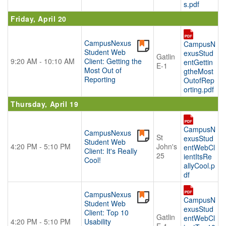
s.pdf
Friday, April 20
CampusNexus
CampusN
Student Web
exusStud
Gatlin
9:20 AM - 10:10 AM
Client: Getting the
entGettin
E-1
Most Out of
gtheMost
Reporting
OutofRep
orting.pdf
Thursday, April 19
CampusN
CampusNexus
St
exusStud
Student Web
4:20 PM - 5:10 PM
John's
entWebCl
Client: It's Really
25
ientItsRe
Cool!
allyCool.p
df
CampusNexus
CampusN
Student Web
exusStud
Client: Top 10
Gatlin
entWebCl
4:20 PM - 5:10 PM
Usability