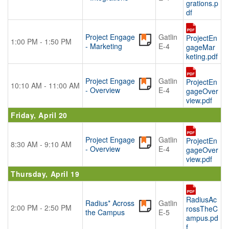
grations.p
df
Project Engage
Gatlin
ProjectEn
1:00 PM - 1:50 PM
- Marketing
E-4
gageMar
keting.pdf
Project Engage
Gatlin
ProjectEn
10:10 AM - 11:00 AM
- Overview
E-4
gageOver
view.pdf
Friday, April 20
Project Engage
Gatlin
ProjectEn
8:30 AM - 9:10 AM
- Overview
E-4
gageOver
view.pdf
Thursday, April 19
RadiusAc
Radius* Across
Gatlin
2:00 PM - 2:50 PM
rossTheC
the Campus
E-5
ampus.pd
f