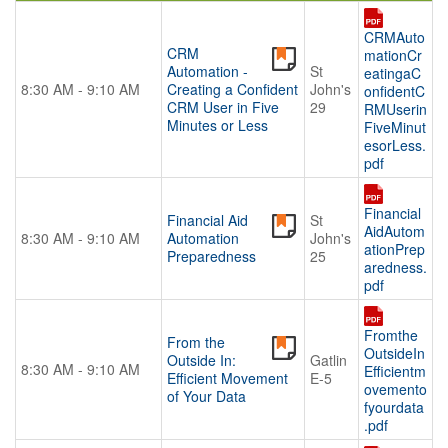
CRMAuto
CRM
mationCr
Automation -
St
eatingaC
8:30 AM - 9:10 AM
Creating a Confident
John's
onfidentC
CRM User in Five
29
RMUserin
Minutes or Less
FiveMinut
esorLess.
pdf
Financial
Financial Aid
St
AidAutom
8:30 AM - 9:10 AM
Automation
John's
ationPrep
Preparedness
25
aredness.
pdf
Fromthe
From the
OutsideIn
Outside In:
Gatlin
8:30 AM - 9:10 AM
Efficientm
Efficient Movement
E-5
ovemento
of Your Data
fyourdata
.pdf