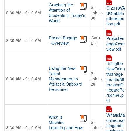
Grabbing the
St
CI2018VA
Attention of
8:30 AM - 9:10 AM
John's
SGrabbin
Students in Today's
30
gtheAtten
World
tion.pdf
Project Engage
Gatlin
ProjectEn
8:30 AM - 9:10 AM
- Overview
E-4
gageOver
view.pdf
Usingthe
Using the New
NewTalen
Talent
St
tManage
8:30 AM - 9:10 AM
Management to
John's
menttoAtt
Attract & Onboard
28
ractandO
Personnel
nboardPe
rsonnel.p
df
WhatisMa
What is
chineLear
Machine
St
ningandh
8:30 AM - 9:10 AM
Learning and How
John's
owdoesit