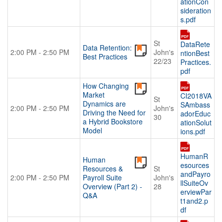
ationCon
sideration
s.pdf
St
DataRete
Data Retention:
2:00 PM - 2:50 PM
John's
ntionBest
Best Practices
22/23
Practices.
pdf
How Changing
Market
CI2018VA
St
Dynamics are
SAmbass
2:00 PM - 2:50 PM
John's
Driving the Need for
adorEduc
30
a Hybrid Bookstore
ationSolut
Model
ions.pdf
HumanR
Human
esources
Resources &
St
andPayro
2:00 PM - 2:50 PM
Payroll Suite
John's
llSuiteOv
Overview (Part 2) -
28
erviewPar
Q&A
t1and2.p
df