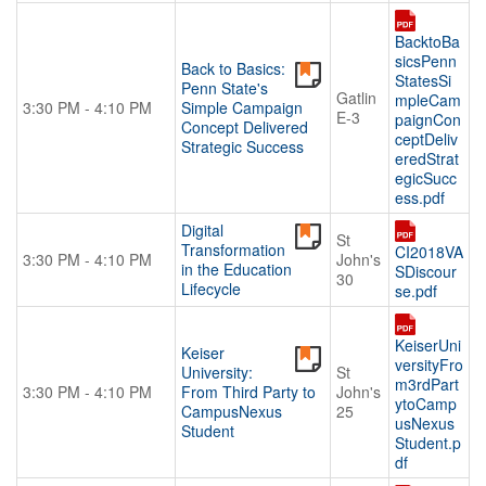
BacktoBa
sicsPenn
Back to Basics:
StatesSi
Penn State's
Gatlin
mpleCam
3:30 PM - 4:10 PM
Simple Campaign
E-3
paignCon
Concept Delivered
ceptDeliv
Strategic Success
eredStrat
egicSucc
ess.pdf
Digital
St
Transformation
CI2018VA
3:30 PM - 4:10 PM
John's
in the Education
SDiscour
30
Lifecycle
se.pdf
KeiserUni
Keiser
versityFro
University:
St
m3rdPart
3:30 PM - 4:10 PM
From Third Party to
John's
ytoCamp
CampusNexus
25
usNexus
Student
Student.p
df