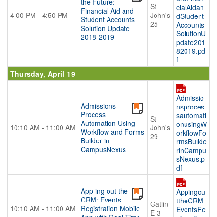
the Future:
St
cialAidan
Financial Aid and
4:00 PM - 4:50 PM
John's
dStudent
Student Accounts
25
Accounts
Solution Update
SolutionU
2018-2019
pdate201
82019.pd
f
Thursday, April 19
Admissio
Admissions
nsproces
Process
sautomati
St
Automation Using
onusingW
10:10 AM - 11:00 AM
John's
Workflow and Forms
orkflowFo
29
Builder in
rmsBuilde
CampusNexus
rinCampu
sNexus.p
df
App-ing out the
Appingou
CRM: Events
ttheCRM
Gatlin
10:10 AM - 11:00 AM
Registration Mobile
EventsRe
E-3