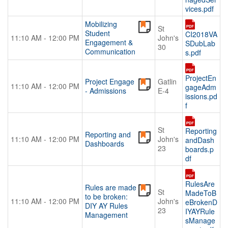
vices.pdf
Mobilizing
St
Student
CI2018VA
11:10 AM - 12:00 PM
John's
Engagement &
SDubLab
30
Communication
s.pdf
ProjectEn
Project Engage
Gatlin
11:10 AM - 12:00 PM
gageAdm
- Admissions
E-4
issions.pd
f
St
Reporting
Reporting and
11:10 AM - 12:00 PM
John's
andDash
Dashboards
23
boards.p
df
RulesAre
Rules are made
St
MadeToB
to be broken:
11:10 AM - 12:00 PM
John's
eBrokenD
DIY AY Rules
23
IYAYRule
Management
sManage