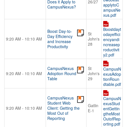
Does it Apply to
26/27
applytoC
CampusNexus?
ampusNe
xus.pdf
Boostdayt
Boost Day-to-
St
odayeffici
Day Efficiency
9:20 AM - 10:10 AM
John's
encyandi
and Increase
28
ncreasep
Productivity
roductivit
y2.pdf
CampusNexus
St
CampusN
9:20 AM - 10:10 AM
Adoption Round
John's
exusAdop
Table
29
tionRoun
dtable.pdf
CampusNexus
CampusN
Student Web
exusStud
Gatlin
9:20 AM - 10:10 AM
Client: Getting the
entGettin
E-1
Most Out of
gtheMost
Reporting
OutofRep
orting.pdf