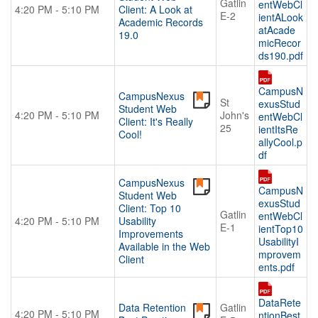
Gatlin
entWebCl
4:20 PM - 5:10 PM
Client: A Look at
E-2
ientALook
Academic Records
atAcade
19.0
micRecor
ds190.pdf
CampusN
CampusNexus
St
exusStud
Student Web
4:20 PM - 5:10 PM
John's
entWebCl
Client: It's Really
25
ientItsRe
Cool!
allyCool.p
df
CampusNexus
CampusN
Student Web
exusStud
Client: Top 10
Gatlin
entWebCl
4:20 PM - 5:10 PM
Usability
E-1
ientTop10
Improvements
UsabilityI
Available in the Web
mprovem
Client
ents.pdf
DataRete
Data Retention
Gatlin
4:20 PM - 5:10 PM
ntionBest