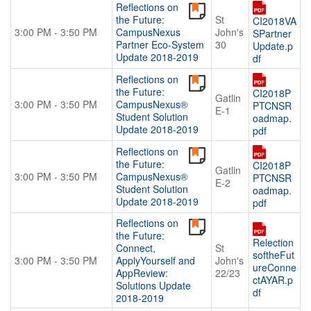
Reflections on
the Future:
St
CI2018VA
3:00 PM - 3:50 PM
CampusNexus
John's
SPartner
Partner Eco-System
30
Update.p
Update 2018-2019
df
Reflections on
the Future:
CI2018P
Gatlin
3:00 PM - 3:50 PM
CampusNexus®
PTCNSR
E-1
Student Solution
oadmap.
Update 2018-2019
pdf
Reflections on
the Future:
CI2018P
Gatlin
3:00 PM - 3:50 PM
CampusNexus®
PTCNSR
E-2
Student Solution
oadmap.
Update 2018-2019
pdf
Reflections on
the Future:
Relection
Connect,
St
softheFut
3:00 PM - 3:50 PM
ApplyYourself and
John's
ureConne
AppReview:
22/23
ctAYAR.p
Solutions Update
df
2018-2019