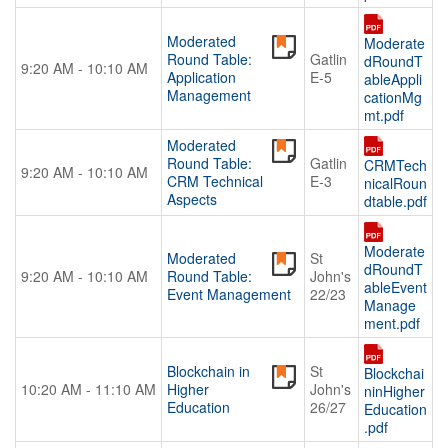
Moderated
Moderate
Round Table:
Gatlin
dRoundT
9:20 AM - 10:10 AM
Application
E-5
ableAppli
Management
cationMg
mt.pdf
Moderated
Round Table:
Gatlin
CRMTech
9:20 AM - 10:10 AM
CRM Technical
E-3
nicalRoun
Aspects
dtable.pdf
Moderate
Moderated
St
dRoundT
9:20 AM - 10:10 AM
Round Table:
John's
ableEvent
Event Management
22/23
Manage
ment.pdf
Blockchain in
St
Blockchai
10:20 AM - 11:10 AM
Higher
John's
ninHigher
Education
26/27
Education
.pdf