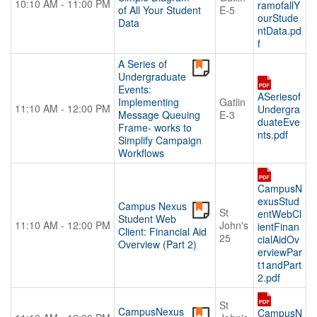
10:10 AM - 11:00 PM
ramofallY
of All Your Student
E-5
ourStude
Data
ntData.pd
f
A Series of
Undergraduate
Events:
ASeriesof
Implementing
Gatlin
11:10 AM - 12:00 PM
Undergra
Message Queuing
E-3
duateEve
Frame- works to
nts.pdf
Simplify Campaign
Workflows
CampusN
exusStud
Campus Nexus
St
entWebCl
Student Web
11:10 AM - 12:00 PM
John's
ientFinan
Client: Financial Aid
25
cialAidOv
Overview (Part 2)
erviewPar
t1andPart
2.pdf
St
CampusNexus
CampusN