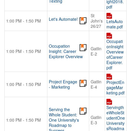
Texting
ight2018.
pdf
St
Let's Automate!
1:00 PM - 1:50 PM
John's
LetsAuto
26/27
mate.pdf
Occupati
Occupation
onInsight
Gatlin
1:00 PM - 1:50 PM
Insight: Career
Overview
E-2
Explorer Overview
ofCareer
Explorer.
pdf
Project Engage
Gatlin
ProjectEn
1:00 PM - 1:50 PM
- Marketing
E-4
gageMar
keting.pdf
Servingth
Serving the
eWholeSt
Whole Student:
Gatlin
udentOne
1:00 PM - 1:50 PM
One University's
E-3
University
Roadmap to
sRoadma
Success