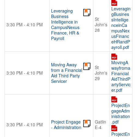
Leveragin
Leveraging
gBusines
Business
St
sIntellige
Intelligence in
3:30 PM - 4:10 PM
John's
nceinCa
CampusNexus
28
mpusNex
Finance, HR &
usFinanc
Payroll
eHRandP
ayroll.pdf
MovingA
Moving Away
St
wayfroma
from a Financial
3:30 PM - 4:10 PM
John's
Financial
Aid Third Party
29
AidThirdP
Servicer
artyServic
er.pdf
ProjectEn
gageAdm
inistration
Project Engage
Gatlin
.pdf
3:30 PM - 4:10 PM
- Administration
E-4
ProjectEn