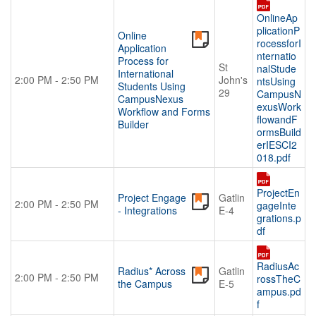
OnlineAp
plicationP
Online
rocessforI
Application
nternatio
Process for
St
nalStude
International
2:00 PM - 2:50 PM
John's
ntsUsing
Students Using
29
CampusN
CampusNexus
exusWork
Workflow and Forms
flowandF
Builder
ormsBuild
erIESCI2
018.pdf
ProjectEn
Project Engage
Gatlin
2:00 PM - 2:50 PM
gageInte
- Integrations
E-4
grations.p
df
RadiusAc
Radius* Across
Gatlin
2:00 PM - 2:50 PM
rossTheC
the Campus
E-5
ampus.pd
f