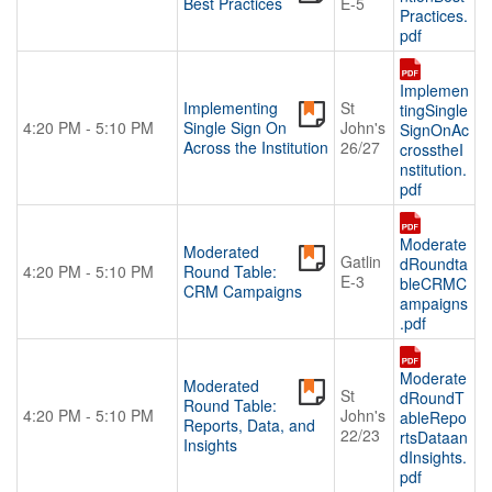
Best Practices
E-5
Practices.
pdf
Implemen
Implementing
St
tingSingle
4:20 PM - 5:10 PM
Single Sign On
John's
SignOnAc
Across the Institution
26/27
crosstheI
nstitution.
pdf
Moderate
Moderated
Gatlin
dRoundta
4:20 PM - 5:10 PM
Round Table:
E-3
bleCRMC
CRM Campaigns
ampaigns
.pdf
Moderate
Moderated
St
dRoundT
Round Table:
4:20 PM - 5:10 PM
John's
ableRepo
Reports, Data, and
22/23
rtsDataan
Insights
dInsights.
pdf