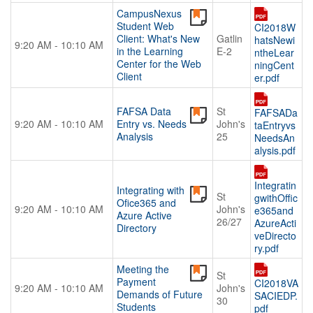
CampusNexus
Student Web
CI2018W
Client: What's New
Gatlin
hatsNewi
9:20 AM - 10:10 AM
in the Learning
E-2
ntheLear
Center for the Web
ningCent
Client
er.pdf
FAFSA Data
St
FAFSADa
9:20 AM - 10:10 AM
Entry vs. Needs
John's
taEntryvs
Analysis
25
NeedsAn
alysis.pdf
Integratin
Integrating with
St
gwithOffic
Ofice365 and
9:20 AM - 10:10 AM
John's
e365and
Azure Active
26/27
AzureActi
Directory
veDirecto
ry.pdf
Meeting the
St
Payment
CI2018VA
9:20 AM - 10:10 AM
John's
Demands of Future
SACIEDP.
30
Students
pdf