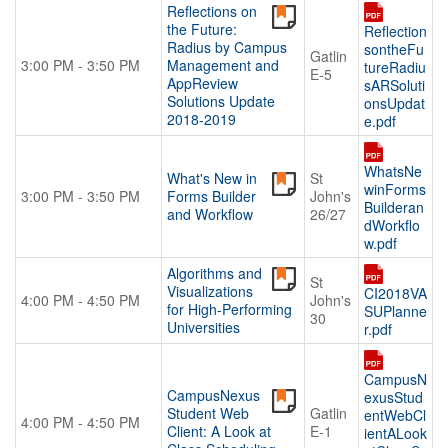
Reflections on
the Future:
Reflection
Radius by Campus
sontheFu
Gatlin
3:00 PM - 3:50 PM
Management and
tureRadiu
E-5
AppReview
sARSoluti
Solutions Update
onsUpdat
2018-2019
e.pdf
WhatsNe
What's New in
St
winForms
3:00 PM - 3:50 PM
Forms Builder
John's
Builderan
and Workflow
26/27
dWorkflo
w.pdf
Algorithms and
St
Visualizations
CI2018VA
4:00 PM - 4:50 PM
John's
for High-Performing
SUPlanne
30
Universities
r.pdf
CampusN
CampusNexus
exusStud
Student Web
Gatlin
entWebCl
4:00 PM - 4:50 PM
Client: A Look at
E-1
ientALook