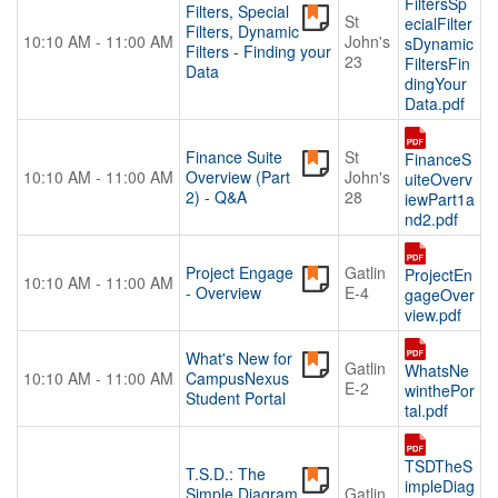
FiltersSp
Filters, Special
St
ecialFilter
Filters, Dynamic
10:10 AM - 11:00 AM
John's
sDynamic
Filters - Finding your
23
FiltersFin
Data
dingYour
Data.pdf
Finance Suite
St
FinanceS
10:10 AM - 11:00 AM
Overview (Part
John's
uiteOverv
2) - Q&A
28
iewPart1a
nd2.pdf
Project Engage
Gatlin
ProjectEn
10:10 AM - 11:00 AM
- Overview
E-4
gageOver
view.pdf
What's New for
Gatlin
WhatsNe
10:10 AM - 11:00 AM
CampusNexus
E-2
winthePor
Student Portal
tal.pdf
TSDTheS
T.S.D.: The
impleDiag
Simple Diagram
Gatlin