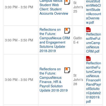
Campus Nexus
exusStud
St
BECOME A SPONSOR
Student Web
entWebCl
3:00 PM - 3:50 PM
John's
Client: Student
ientStude
25
Become A Sponsor
Accounts Overview
ntAccount
sOvervie
Exhibitor List
w.pdf
Search Floor Plan
Reflections on
the Future:
Sponsor FAQs
Reflection
CampusNexus CRM
Gatlin
softheFut
3:00 PM - 3:50 PM
Sponsor Service Center
and Engagement
E-4
ureCamp
Solutions Update
usNexus
REGISTER NOW
2018-2019
CRM.pdf
SCHEDULE-AT-GLANCE
Reflection
Pre-Conference Schedule
sontheFu
Reflections on
tureCamp
Transportation Schedule
the Future:
St
usNexus
CampusNexus
Conference Tracks
3:00 PM - 3:50 PM
John's
FinanceH
Finance, HR &
28
RandPayr
Payroll Solution
Evening Event
ollSolutio
Update 2018-2019
nUpdate2
CONTACT
0182019.
pdf