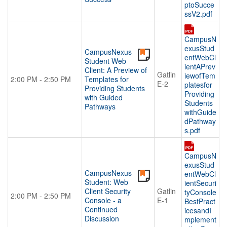
ptoSucce
ssV2.pdf
CampusN
exusStud
CampusNexus
entWebCl
Student Web
ientAPrev
Client: A Preview of
Gatlin
iewofTem
2:00 PM - 2:50 PM
Templates for
E-2
platesfor
Providing Students
Providing
with Guided
Students
Pathways
withGuide
dPathway
s.pdf
CampusN
exusStud
CampusNexus
entWebCl
Student: Web
ientSecuri
Client Security
Gatlin
tyConsole
2:00 PM - 2:50 PM
Console - a
E-1
BestPract
Continued
icesandI
Discussion
mplement