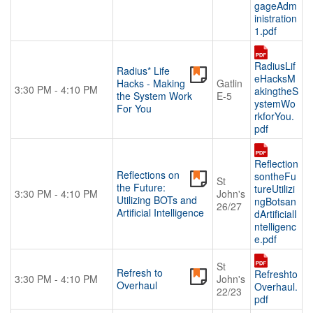
gageAdm
inistration
1.pdf
RadiusLif
Radius* Life
eHacksM
Hacks - Making
Gatlin
3:30 PM - 4:10 PM
akingtheS
the System Work
E-5
ystemWo
For You
rkforYou.
pdf
Reflection
Reflections on
sontheFu
St
the Future:
tureUtilizi
3:30 PM - 4:10 PM
John's
Utilizing BOTs and
ngBotsan
26/27
Artificial Intelligence
dArtificialI
ntelligenc
e.pdf
St
Refresh to
Refreshto
3:30 PM - 4:10 PM
John's
Overhaul
Overhaul.
22/23
pdf