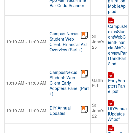
App with Real-Time
gistration
Bar Code Scanner
MobileAp
p.pdf
CampusN
exusStud
Campus Nexus
St
entWebCl
Student Web
10:10 AM - 11:00 AM
John's
ientFinan
Client: Financial Aid
25
cialAidOv
Overview (Part 1)
erviewPar
t1andPart
2.pdf
CampusNexus
Student: Web
Gatlin
EarlyAdo
10:10 AM - 11:00 AM
Client Early
E-1
ptersPan
Adopters Panel (Part
el.pdf
1)
St
DIY Annual
DIYAnnua
10:10 AM - 11:00 AM
John's
Updates
lUpdates
22
AY.pdf