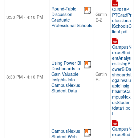
Round-Table
CI2018P
Discussion:
Gatlin
PTGradPr
3:30 PM - 4:10 PM
Graduate
E-2
ofessiona
Professional Schools
lSchoolsC
lient.pdf
CampusN
exusStud
entAnalyti
Using Power BI
csUsingP
Dashboards to
owerBIDa
Gain Valuable
Gatlin
shboardst
3:30 PM - 4:10 PM
Insights into
E-1
ogainvalu
CampusNexus
ableinsig
Student Data
htsintoCa
mpusNex
usStuden
tdata1.pd
f
CampusN
CampusNexus
exusStud
Student Web