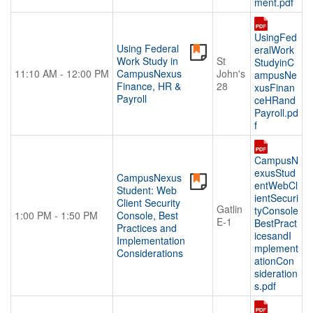
ment.pdf
UsingFed
Using Federal
eralWork
Work Study in
St
StudyinC
11:10 AM - 12:00 PM
CampusNexus
John's
ampusNe
Finance, HR &
28
xusFinan
Payroll
ceHRand
Payroll.pd
f
CampusN
exusStud
CampusNexus
entWebCl
Student: Web
ientSecuri
Client Security
Gatlin
tyConsole
1:00 PM - 1:50 PM
Console, Best
E-1
BestPract
Practices and
icesandI
Implementation
mplement
Considerations
ationCon
sideration
s.pdf