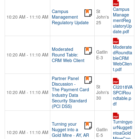
Campus
Campus
St
Manage
10:20 AM - 11:10 AM
Management
John's
mentReg
Regulatory Update
25
ulatoryUp
date.pdf
Moderate
Moderated
Gatlin
dRoundta
10:20 AM - 11:10 AM
Round Table:
E-3
bleCRM
CRM Web Client
WebClien
t.pdf
Partner Panel
Discussion -
St
CI2018VA
The Payment Card
10:20 AM - 11:10 AM
John's
SPCIRou
Industry Data
30
ndtable.p
Security Standard
df
(PCI DSS)
Turningyo
Turning your
urNuggeti
Nugget into a
Gatlin
10:20 AM - 11:10 AM
ntoaGold
Gold Mine - AY, AR
E-5
MineCon