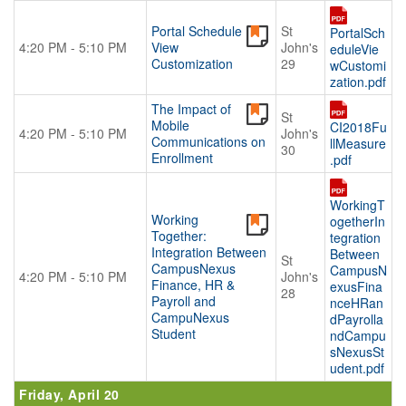
Portal Schedule
St
PortalSch
4:20 PM - 5:10 PM
View
John's
eduleVie
Customization
29
wCustomi
zation.pdf
The Impact of
St
Mobile
CI2018Fu
4:20 PM - 5:10 PM
John's
Communications on
llMeasure
30
Enrollment
.pdf
WorkingT
Working
ogetherIn
Together:
tegration
Integration Between
Between
St
CampusNexus
CampusN
4:20 PM - 5:10 PM
John's
Finance, HR &
exusFina
28
Payroll and
nceHRan
CampuNexus
dPayrolla
Student
ndCampu
sNexusSt
udent.pdf
Friday, April 20