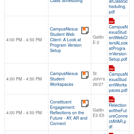
Class Scheduling
atClassSc
heduling.
pdf
CampusN
CampusNexus
exusStud
Student Web
Gatlin
entWebCl
4:00 PM - 4:50 PM
Client: A Look at
E-2
ientALook
Program Version
atProgra
Setup
mVersion
Setup.pdf
CampusNexus
St
CampusN
4:00 PM - 4:50 PM
Student
John's
exusStud
Workspaces
26/27
entWorks
paces.pdf
Constituent
Relection
Engagement:
Gatlin
softheFut
4:00 PM - 4:50 PM
Reflections on the
E3-E5
ureConne
Future - AY, AR and
ctAYAR.p
Connect
df