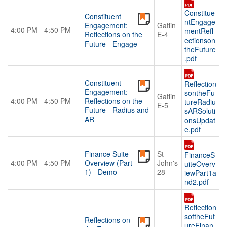
Constitue
Constituent
ntEngage
Engagement:
Gatlin
4:00 PM - 4:50 PM
mentRefl
Reflections on the
E-4
ectionson
Future - Engage
theFuture
.pdf
Constituent
Reflection
Engagement:
sontheFu
Gatlin
4:00 PM - 4:50 PM
Reflections on the
tureRadiu
E-5
Future - Radius and
sARSoluti
AR
onsUpdat
e.pdf
Finance Suite
St
FinanceS
4:00 PM - 4:50 PM
Overview (Part
John's
uiteOverv
1) - Demo
28
iewPart1a
nd2.pdf
Reflection
softheFut
Reflections on
ureFinan