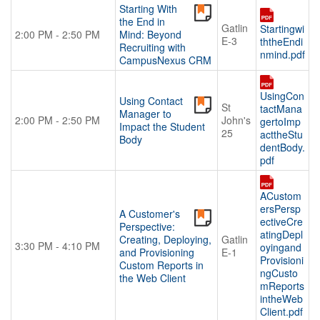
Starting With
the End in
Gatlin
Startingwi
2:00 PM - 2:50 PM
Mind: Beyond
E-3
ththeEndi
Recruiting with
nmind.pdf
CampusNexus CRM
UsingCon
Using Contact
St
tactMana
Manager to
2:00 PM - 2:50 PM
John's
gertoImp
Impact the Student
25
acttheStu
Body
dentBody.
pdf
ACustom
ersPersp
A Customer's
ectiveCre
Perspective:
atingDepl
Creating, Deploying,
Gatlin
3:30 PM - 4:10 PM
oyingand
and Provisioning
E-1
Provisioni
Custom Reports in
ngCusto
the Web Client
mReports
intheWeb
Client.pdf