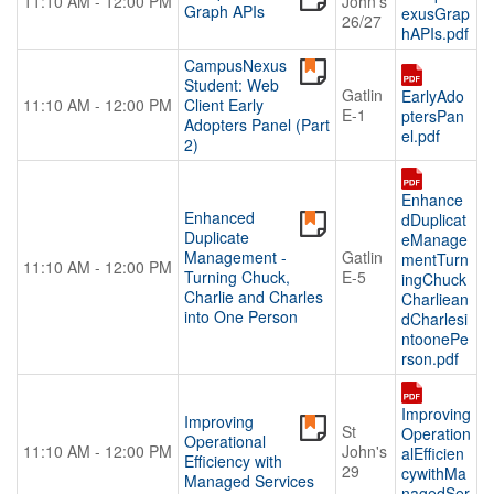
11:10 AM - 12:00 PM
John's
Graph APIs
exusGrap
26/27
hAPIs.pdf
CampusNexus
Student: Web
Gatlin
EarlyAdo
11:10 AM - 12:00 PM
Client Early
E-1
ptersPan
Adopters Panel (Part
el.pdf
2)
Enhance
Enhanced
dDuplicat
Duplicate
eManage
Management -
Gatlin
mentTurn
11:10 AM - 12:00 PM
Turning Chuck,
E-5
ingChuck
Charlie and Charles
Charliean
into One Person
dCharlesi
ntoonePe
rson.pdf
Improving
Improving
St
Operation
Operational
11:10 AM - 12:00 PM
John's
alEfficien
Efficiency with
29
cywithMa
Managed Services
nagedSer