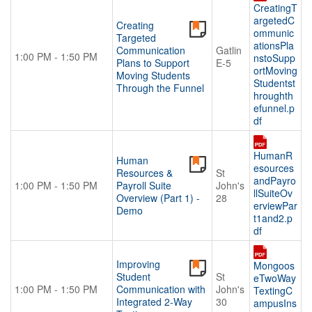
CreatingT
argetedC
Creating
ommunic
Targeted
ationsPla
Communication
Gatlin
1:00 PM - 1:50 PM
nstoSupp
Plans to Support
E-5
ortMoving
Moving Students
Studentst
Through the Funnel
hroughth
efunnel.p
df
HumanR
Human
esources
Resources &
St
andPayro
1:00 PM - 1:50 PM
Payroll Suite
John's
llSuiteOv
Overview (Part 1) -
28
erviewPar
Demo
t1and2.p
df
Improving
Mongoos
Student
St
eTwoWay
1:00 PM - 1:50 PM
Communication with
John's
TextingC
Integrated 2-Way
30
ampusIns