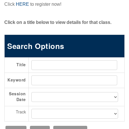
BECOME A SPONSOR
Click
HERE
to register now!
Become A Sponsor
Exhibitor List
Click on a title below to view details for that class.
Search Floor Plan
Sponsor FAQs
Search Options
Sponsor Service Center
REGISTER NOW
Title
SCHEDULE-AT-GLANCE
Pre-Conference Schedule
Keyword
Transportation Schedule
Session
Conference Tracks
Date
Evening Event
Track
CONTACT