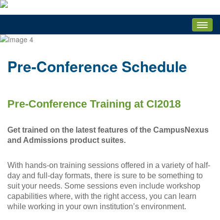
HOME
ATTENDEES
Pre-Conference Schedule
Attendee Service Center
Attendee Welcome
Pre-Conference Training Materials
Pre-Conference Training at CI2018
Breakout Session Evaluations
Get trained on the latest features of the CampusNexus
Edit My Registration
and Admissions product suites.
Registration Payment
Attendee Documents
With hands-on training sessions offered in a variety of half-
day and full-day formats, there is sure to be something to
Logout
suit your needs. Some sessions even include workshop
Main-Stage Events
capabilities where, with the right access, you can learn
while working in your own institution’s environment.
Attendee FAQ