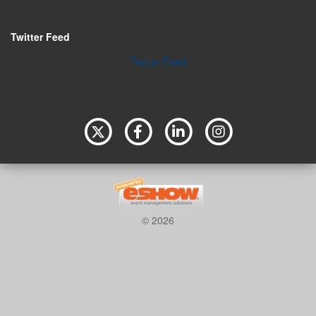
Twitter Feed
Twitter Feed
© 2026