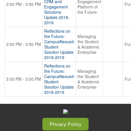
CRM and
Engagement
3:00 PM - 3:50 PM
Fun
Engagement
Platform of
Solutions
the Future
Update 2018-
2019
Reflections on
the Future:
Managing
CampusNexus®
the Student
3:00 PM - 3:50 PM
Fun
Student
& Academic
Solution Update
Enterprise
2018-2019
Reflections on
the Future:
Managing
CampusNexus®
the Student
3:00 PM - 3:50 PM
Fun
Student
& Academic
Solution Update
Enterprise
2018-2019
Privacy Policy