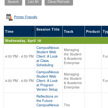
Printer Friendly
Session Title
Time
Track
Product
Ty
Wednesday, April 18
CampusNexus
Managing
Student Web
the Student
4:00 PM - 4:50 PM
Client: A Look
Fun
& Academic
at Class
Enterprise
Scheduling
CampusNexus
Managing
Student Web
the Student
4:00 PM - 4:50 PM
Client: A Look
Fun
& Academic
at Program
Enterprise
Version Setup
Reflections on
the Future:
CampusNexus
The