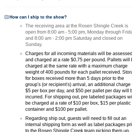
How can I ship to the show?
The receiving area at the Rosen Shingle Creek is
open from 8:00 am - 5:00 pm, Monday through Frid
and 8:00 am - 2:00 pm Saturday and closed on
Sunday.
Charges for all incoming materials will be assesse
and charged at a rate $0.75 per pound. Pallets will
charged at the same rate with a maximum charge
weight of 400 pounds for each pallet received. Sto
for boxes received more than 5 days prior to the
group's (or recipient's) arrival, an additional charge 
$5 per box per day, and $50 per pallet per day will 
incurred. For shipping out, pre labeled packages wi
be charged at a rate of $10 per box, $15 per plastic
container and $100 per pallet.
Regarding ship out, guests will need to fill out an
internal shipping form as well as label packages pr
to the Rosen Shingle Creek team picking them up.