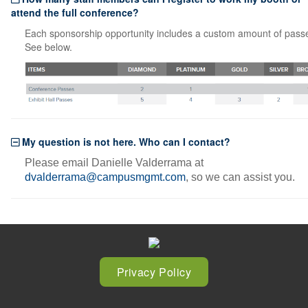
attend the full conference?
Each sponsorship opportunity includes a custom amount of pass
See below.
My question is not here. Who can I contact?
Please email Danielle Valderrama at
dvalderrama@campusmgmt.com
, so we can assist you.
Privacy Policy