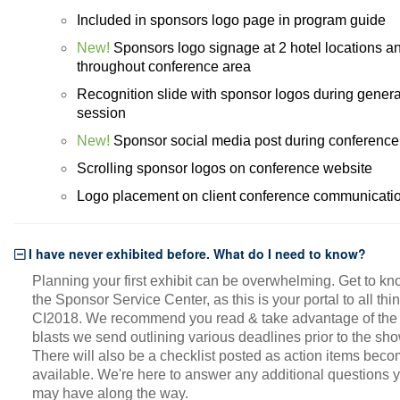
Included in sponsors logo page in program guide
New!
Sponsors logo signage at 2 hotel locations a
throughout conference area
Recognition slide with sponsor logos during genera
session
New!
Sponsor social media post during conference
Scrolling sponsor logos on conference website
Logo placement on client conference communicati
I have never exhibited before. What do I need to know?
Planning your first exhibit can be overwhelming. Get to k
the Sponsor Service Center, as this is your portal to all thi
CI2018. We recommend you read & take advantage of the 
blasts we send outlining various deadlines prior to the sho
There will also be a checklist posted as action items bec
available. We're here to answer any additional questions 
may have along the way.