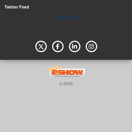
Twitter Feed
Twitter Feed
© 2026