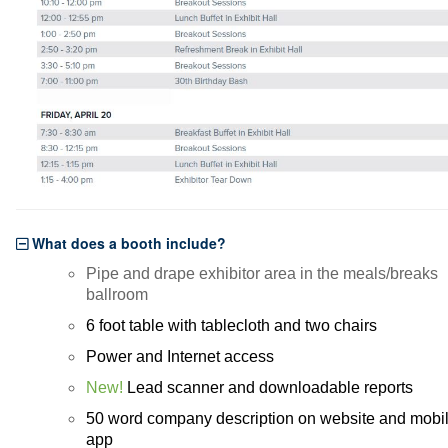
BECOME A SPONSOR
Become A Sponsor
Exhibitor List
Search Floor Plan
Sponsor FAQs
Sponsor Service Center
REGISTER NOW
SCHEDULE-AT-GLANCE
What does a booth include?
Pre-Conference Schedule
Pipe and drape exhibitor area in the meals/breaks
ballroom
Transportation Schedule
6 foot table with tablecloth and two chairs
Conference Tracks
Power and Internet access
Evening Event
New!
Lead scanner and downloadable reports
CONTACT
50 word company description on website and mobi
app