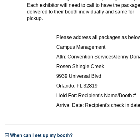
Each exhibitor will need to call to have the packag
delivered to their booth individually and same for
pickup.
Please address all packages as belo
Campus Management
Attn: Convention Services/Jenny Dori
Rosen Shingle Creek
9939 Universal Blvd
Orlando, FL 32819
Hold For: Recipient's Name/Booth #
Arrival Date: Recipient's check in dat
When can I set up my booth?