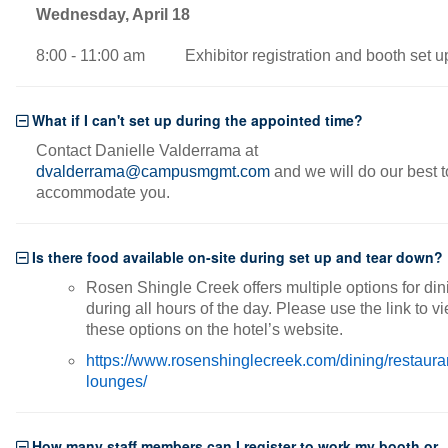
Wednesday, April 18
8:00 - 11:00 am Exhibitor registration and booth set u
What if I can't set up during the appointed time?
Contact Danielle Valderrama at
dvalderrama@campusmgmt.com
and we will do our best t
accommodate you.
Is there food available on-site during set up and tear down?
Rosen Shingle Creek offers multiple options for din
during all hours of the day. Please use the link to v
these options on the hotel’s website.
https://www.rosenshinglecreek.com/dining/restaura
lounges/
How many staff members can I register to work my booth or