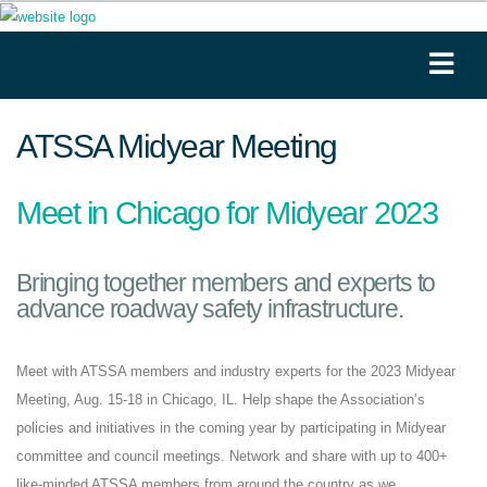
ATSSA Midyear Meeting
Meet in Chicago for Midyear 2023
Bringing together members and experts to
advance roadway safety infrastructure.
Meet with ATSSA members and industry experts for the 2023 Midyear
Meeting, Aug. 15-18 in Chicago, IL. Help shape the Association’s
policies and initiatives in the coming year by participating in Midyear
committee and council meetings. Network and share with up to 400+
like-minded ATSSA members from around the country as we