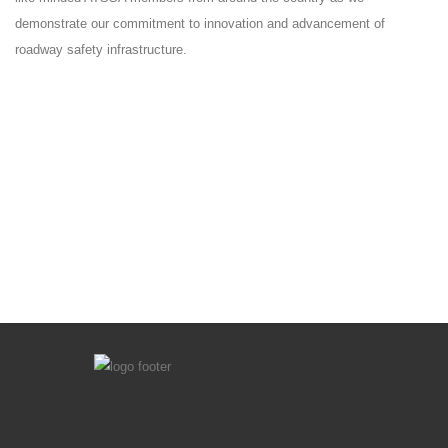
demonstrate our commitment to innovation and advancement of
roadway safety infrastructure.