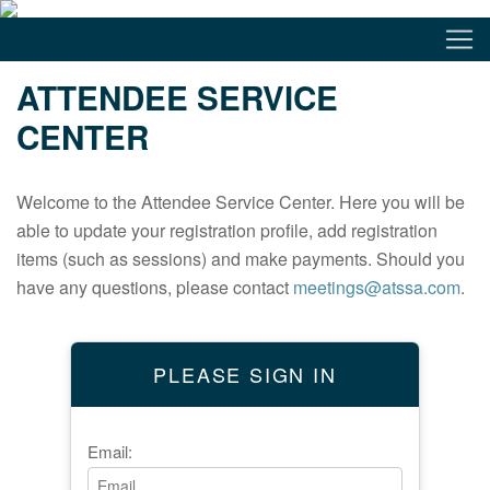
ATTENDEE SERVICE
CENTER
Welcome to the Attendee Service Center. Here you will be
able to update your registration profile, add registration
items (such as sessions) and make payments. Should you
have any questions, please contact
meetings@atssa.com
.
PLEASE SIGN IN
Email: