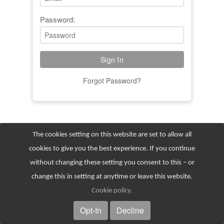
Password:
Forgot Password?
The cookies setting on this website are set to allow all
cookies to give you the best experience. If you continue
without changing these setting you consent to this – or
change this in setting at anytime or leave this website.
© 2026
Cookie policy
.
Opt-In
Decline