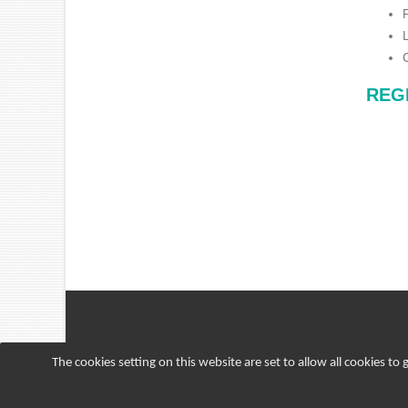
REG
The cookies setting on this website are set to allow all cookies to