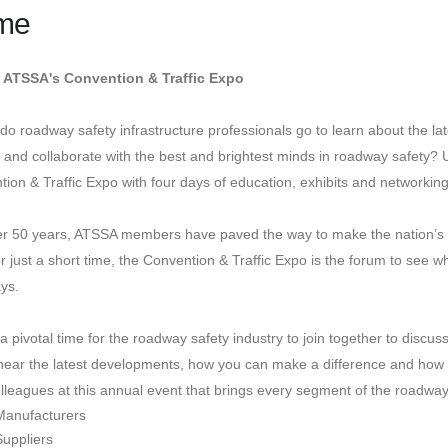
me
 ATSSA's Convention & Traffic Expo
o roadway safety infrastructure professionals go to learn about the la
, and collaborate with the best and brightest minds in roadway safety?
ion & Traffic Expo with four days of education, exhibits and networkin
er 50 years, ATSSA members have paved the way to make the nation’s r
r just a short time, the Convention & Traffic Expo is the forum to see 
ys.
a pivotal time for the roadway safety industry to join together to discu
ear the latest developments, how you can make a difference and how y
lleagues at this annual event that brings every segment of the roadway 
Manufacturers
Suppliers