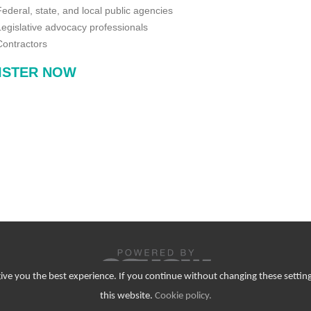
Federal, state, and local public agencies
Legislative advocacy professionals
Contractors
ISTER NOW
 give you the best experience. If you continue without changing these setting
© Copyright 2026. All Rights Reserved.
this website.
Cookie policy
.