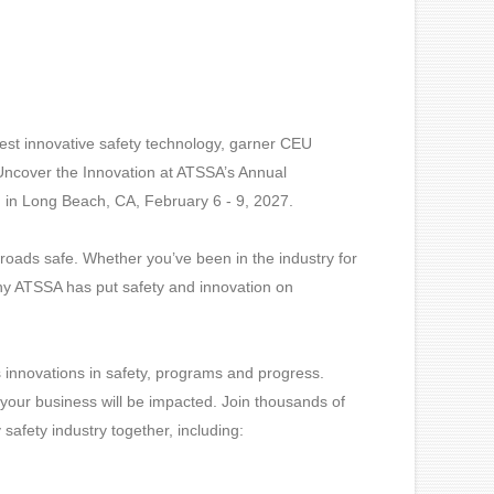
test innovative safety technology, garner CEU
 Uncover the Innovation at ATSSA’s Annual
g in Long Beach, CA, February 6 - 9, 2027.
oads safe. Whether you’ve been in the industry for
why ATSSA has put safety and innovation on
ss innovations in safety, programs and progress.
our business will be impacted. Join thousands of
safety industry together, including: