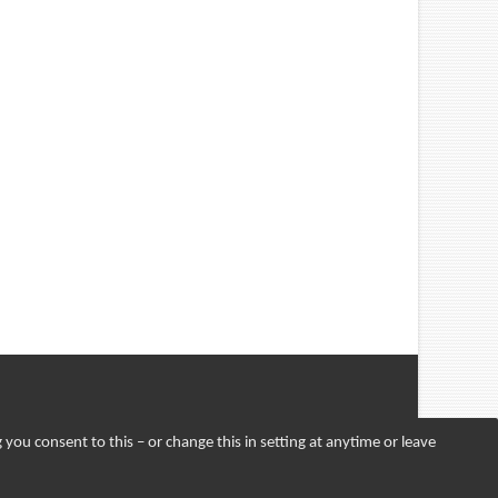
 you consent to this – or change this in setting at anytime or leave