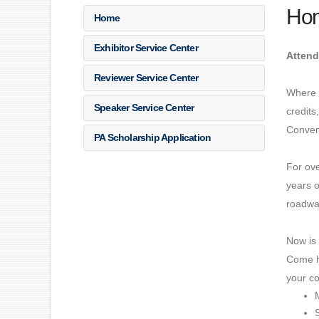
Ho
Home
Exhibitor Service Center
Attend
Reviewer Service Center
Where d
Speaker Service Center
credits
Convent
PA Scholarship Application
For ov
years o
roadwa
Now is 
Come h
your co