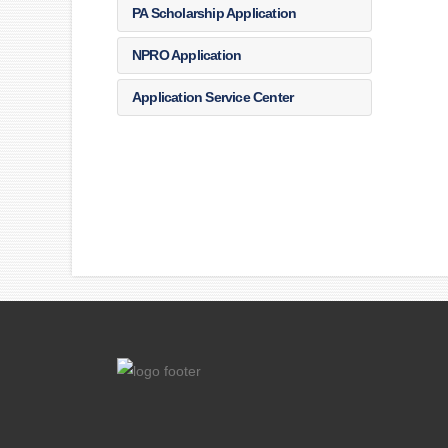
PA Scholarship Application
NPRO Application
Application Service Center