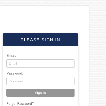
PLEASE SIGN IN
Email:
Password:
Forgot Password?