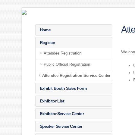
Att
Home
Register
Welcome
Attendee Registration
Public Official Registration
Attendee Registration Service Center
Exhibit Booth Sales Form
Exhibitor List
Exhibitor Service Center
Speaker Service Center