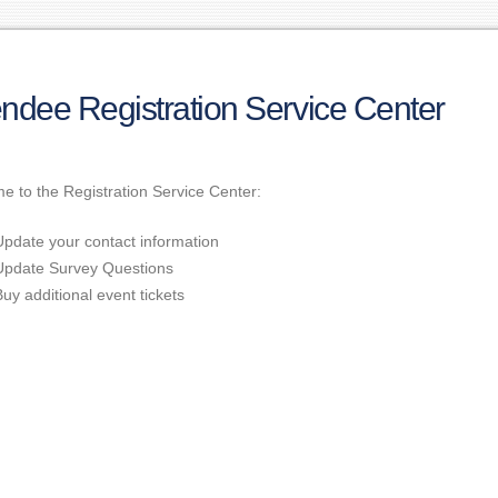
endee Registration Service Center
 to the Registration Service Center:
Update your contact information
Update Survey Questions
Buy additional event tickets