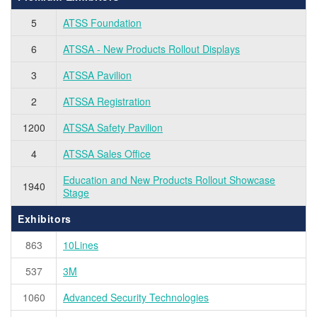
5
ATSS Foundation
6
ATSSA - New Products Rollout Displays
3
ATSSA Pavilion
2
ATSSA Registration
1200
ATSSA Safety Pavilion
4
ATSSA Sales Office
Education and New Products Rollout Showcase
1940
Stage
Exhibitors
863
10Lines
537
3M
1060
Advanced Security Technologies