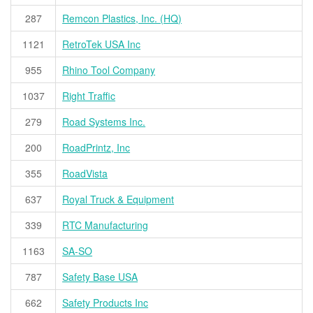
287
Remcon Plastics, Inc. (HQ)
1121
RetroTek USA Inc
955
Rhino Tool Company
1037
Right Traffic
279
Road Systems Inc.
200
RoadPrintz, Inc
355
RoadVista
637
Royal Truck & Equipment
339
RTC Manufacturing
1163
SA-SO
787
Safety Base USA
662
Safety Products Inc