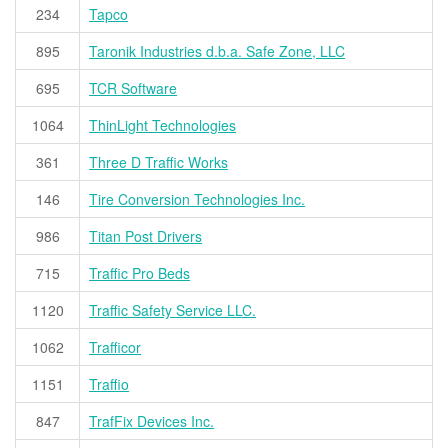
234
Tapco
895
Taronik Industries d.b.a. Safe Zone, LLC
695
TCR Software
1064
ThinLight Technologies
361
Three D Traffic Works
146
Tire Conversion Technologies Inc.
986
Titan Post Drivers
715
Traffic Pro Beds
1120
Traffic Safety Service LLC.
1062
Trafficor
1151
Traffio
847
TrafFix Devices Inc.