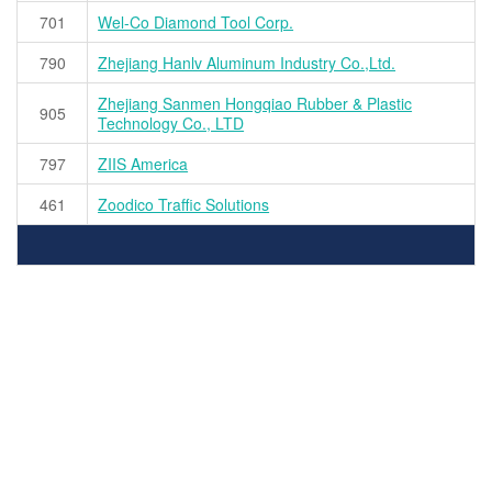
701
Wel-Co Diamond Tool Corp.
790
Zhejiang Hanlv Aluminum Industry Co.,Ltd.
Zhejiang Sanmen Hongqiao Rubber & Plastic
905
Technology Co., LTD
797
ZIIS America
461
Zoodico Traffic Solutions