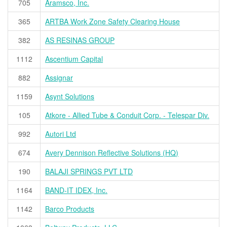
705
Aramsco, Inc.
365
ARTBA Work Zone Safety Clearing House
382
AS RESINAS GROUP
1112
Ascentium Capital
882
Assignar
1159
Asynt Solutions
105
Atkore - Allied Tube & Conduit Corp. - Telespar Div.
992
Autori Ltd
674
Avery Dennison Reflective Solutions (HQ)
190
BALAJI SPRINGS PVT LTD
1164
BAND-IT IDEX, Inc.
1142
Barco Products