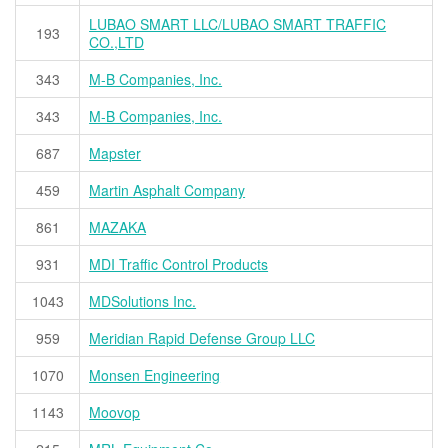
LUBAO SMART LLC/LUBAO SMART TRAFFIC
193
CO.,LTD
343
M-B Companies, Inc.
343
M-B Companies, Inc.
687
Mapster
459
Martin Asphalt Company
861
MAZAKA
931
MDI Traffic Control Products
1043
MDSolutions Inc.
959
Meridian Rapid Defense Group LLC
1070
Monsen Engineering
1143
Moovop