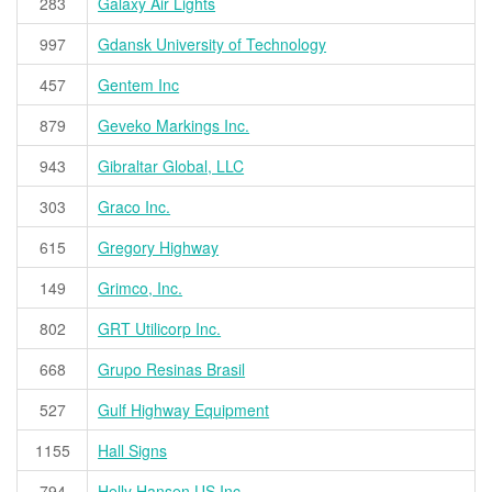
283
Galaxy Air Lights
997
Gdansk University of Technology
457
Gentem Inc
879
Geveko Markings Inc.
943
Gibraltar Global, LLC
303
Graco Inc.
615
Gregory Highway
149
Grimco, Inc.
802
GRT Utilicorp Inc.
668
Grupo Resinas Brasil
527
Gulf Highway Equipment
1155
Hall Signs
794
Helly Hansen US Inc.