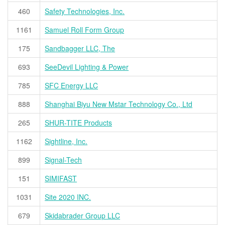
460
Safety Technologies, Inc.
1161
Samuel Roll Form Group
175
Sandbagger LLC, The
693
SeeDevil Lighting & Power
785
SFC Energy LLC
888
Shanghai Biyu New Mstar Technology Co., Ltd
265
SHUR-TITE Products
1162
Sightline, Inc.
899
Signal-Tech
151
SIMIFAST
1031
Site 2020 INC.
679
Skidabrader Group LLC