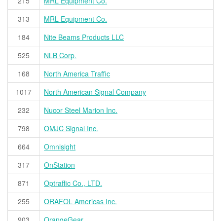
215
MRL Equipment Co.
313
MRL Equipment Co.
184
Nite Beams Products LLC
525
NLB Corp.
168
North America Traffic
1017
North American Signal Company
232
Nucor Steel Marion Inc.
798
OMJC Signal Inc.
664
Omnisight
317
OnStation
871
Optraffic Co., LTD.
255
ORAFOL Americas Inc.
903
OrangeGear