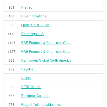
901
Pretred
158
PSS Innovations
656
QWICK KURB, Inc.
1152
Radarsign LLC
1125
RAE Products & Chemicals Corp.
1127
RAE Products & Chemicals Corp.
883
Ramudden Global North America
702
Rayolite
507
RCMS
990
REBLOC Inc.
567
Reflomax Co., Ltd.
278
Regent Tek Industries Inc.