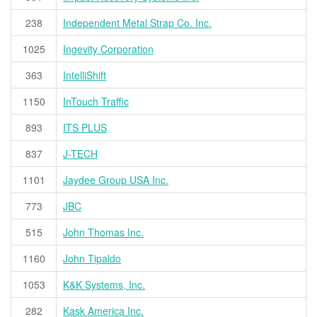
238
Independent Metal Strap Co. Inc.
1025
Ingevity Corporation
363
IntelliShift
1150
InTouch Traffic
893
ITS PLUS
837
J-TECH
1101
Jaydee Group USA Inc.
773
JBC
515
John Thomas Inc.
1160
John Tipaldo
1053
K&K Systems, Inc.
282
Kask America Inc.