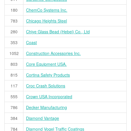
180
ChemCo Systems Inc.
783
Chicago Heights Steel
280
Chiye Glass Bead (Hebei) Co., Ltd
353
Coast
1052
Construction Accessories Inc.
803
Core Equipment USA.
815
Cortina Safety Products
117
Croc Crash Solutions
555
Crown USA Incorporated
786
Decker Manufacturing
384
Diamond Vantage
784
Diamond Vogel Traffic Coatings