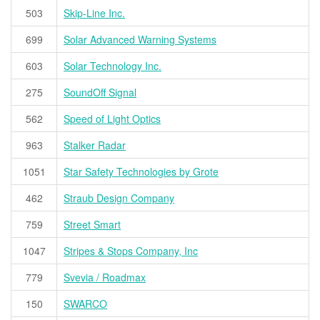
503
Skip-Line Inc.
699
Solar Advanced Warning Systems
603
Solar Technology Inc.
275
SoundOff Signal
562
Speed of Light Optics
963
Stalker Radar
1051
Star Safety Technologies by Grote
462
Straub Design Company
759
Street Smart
1047
Stripes & Stops Company, Inc
779
Svevia / Roadmax
150
SWARCO