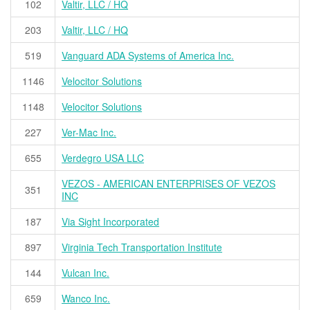
102
Valtir, LLC / HQ
203
Valtir, LLC / HQ
519
Vanguard ADA Systems of America Inc.
1146
Velocitor Solutions
1148
Velocitor Solutions
227
Ver-Mac Inc.
655
Verdegro USA LLC
VEZOS - AMERICAN ENTERPRISES OF VEZOS
351
INC
187
Via Sight Incorporated
897
Virginia Tech Transportation Institute
144
Vulcan Inc.
659
Wanco Inc.