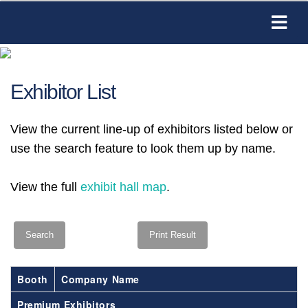
Exhibitor List
View the current line-up of exhibitors listed below or
use the search feature to look them up by name.
View the full
exhibit hall map
.
Booth
Company Name
Premium Exhibitors