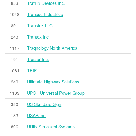
853
TrafFix Devices Inc.
1048
Transpo Industries
891
Transtek LLC
243
Trantex Inc.
1117
Traqnology North America
191
Trastar Inc.
1061
TRIP
240
Ultimate Highway Solutions
1103
UPG - Universal Power Group
380
US Standard Sign
183
USABand
896
Utility Structural Systems