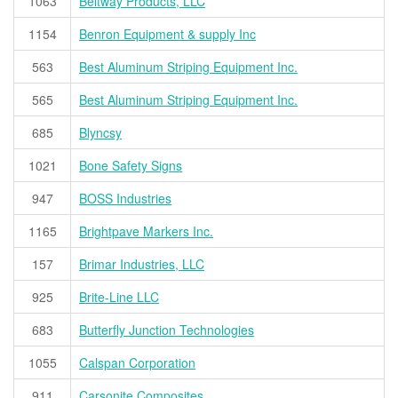
1063
Beltway Products, LLC
1154
Benron Equipment & supply Inc
563
Best Aluminum Striping Equipment Inc.
565
Best Aluminum Striping Equipment Inc.
685
Blyncsy
1021
Bone Safety Signs
947
BOSS Industries
1165
Brightpave Markers Inc.
157
Brimar Industries, LLC
925
Brite-Line LLC
683
Butterfly Junction Technologies
1055
Calspan Corporation
911
Carsonite Composites