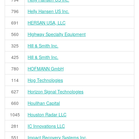
796
Helly Hansen US Inc.
691
HERSAN USA, LLC
560
Highway Specialty Equipment
325
Hill & Smith Inc.
425
Hill & Smith Inc.
780
HOFMANN GmbH
114
Hog Technologies
627
Horizon Signal Technologies
660
Houlihan Capital
1045
Houston Radar LLC
281
IC Innovations LLC
551
Impact Recovery Systems Inc.