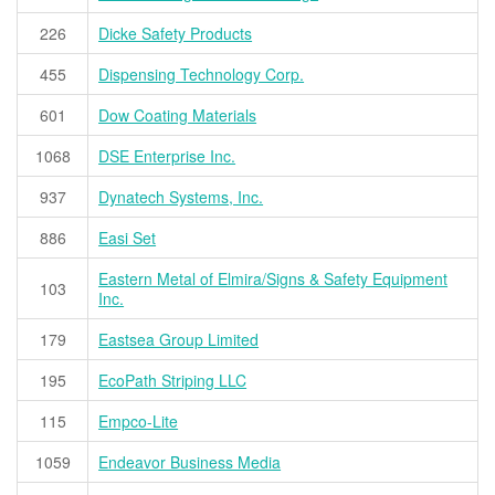
226
Dicke Safety Products
455
Dispensing Technology Corp.
601
Dow Coating Materials
1068
DSE Enterprise Inc.
937
Dynatech Systems, Inc.
886
Easi Set
Eastern Metal of Elmira/Signs & Safety Equipment
103
Inc.
179
Eastsea Group Limited
195
EcoPath Striping LLC
115
Empco-Lite
1059
Endeavor Business Media