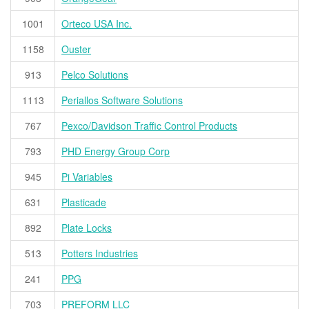
1001
Orteco USA Inc.
1158
Ouster
913
Pelco Solutions
1113
Periallos Software Solutions
767
Pexco/Davidson Traffic Control Products
793
PHD Energy Group Corp
945
Pi Variables
631
Plasticade
892
Plate Locks
513
Potters Industries
241
PPG
703
PREFORM LLC