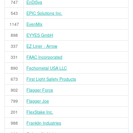
747
EnDiSys
543
EPIC Solutions Inc.
1147
EvenMix
898
EYYES GmbH
337
EZ Liner - Arrow
331
FAAC Incorporated
890
Fechometal USA LLC
673
First Light Safety Products
902
Flagger Force
799
Flagger Joe
201
FlexStake Inc.
988
Franklin Industries