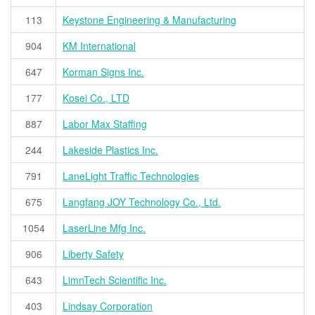
113
Keystone Engineering & Manufacturing
904
KM International
647
Korman Signs Inc.
177
Kosei Co., LTD
887
Labor Max Staffing
244
Lakeside Plastics Inc.
791
LaneLight Traffic Technologies
675
Langfang JOY Technology Co., Ltd.
1054
LaserLine Mfg Inc.
906
Liberty Safety
643
LimnTech Scientific Inc.
403
Lindsay Corporation