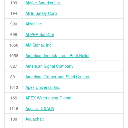
109
Airstar America Inc.
194
All In Safety Corp
900
Allrail Inc.
698
ALPHA SafeNet
1056
AM Signal, Inc.
1058
American Innotek, Inc. - Brief Relief
827
American Signal Company
801
American Timber and Steel Co. Inc.
1013
Apex Universal Inc.
155
APEX Waterjetting Global
1116
Applus+ IDIADA
188
Aquaphalt