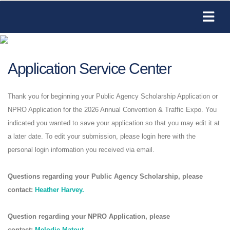
Application Service Center
Thank you for beginning your Public Agency Scholarship Application or
NPRO Application for the 2026 Annual Convention & Traffic Expo. You
indicated you wanted to save your application so that you may edit it at
a later date. To edit your submission, please login here with the
personal login information you received via email.
Questions regarding your Public Agency Scholarship, please
contact:
Heather Harvey.
Question regarding your NPRO Application, please
contact:
Melodie Matout
.