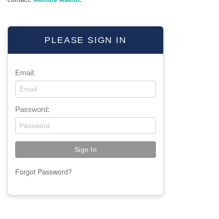
PLEASE SIGN IN
Email:
Password:
Forgot Password?