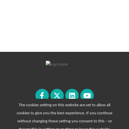
The cookies setting on this website are set to allow all
cookies to give you the best experience. If you continue
without changing these setting you consent to this – or