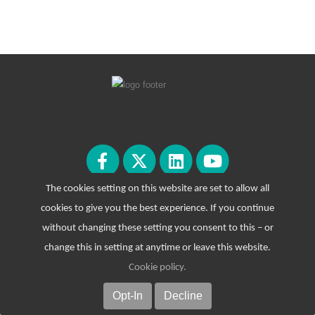
The cookies setting on this website are set to allow all
cookies to give you the best experience. If you continue
without changing these setting you consent to this – or
change this in setting at anytime or leave this website.
Cookie policy
.
© Copyright 2026. All Rights Reserved.
Opt-In
Decline