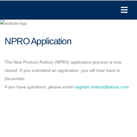
NPRO Application
The New Product Rollout (NPRO) application process is now
closed. If you submitted an application, you will hear back in
December.
If you have questions, please email
nagham.matout@atssa.com