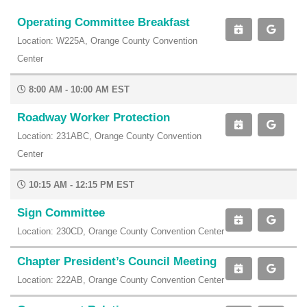
Operating Committee Breakfast
Location: W225A, Orange County Convention
Center
8:00 AM - 10:00 AM EST
Roadway Worker Protection
Location: 231ABC, Orange County Convention
Center
10:15 AM - 12:15 PM EST
Sign Committee
Location: 230CD, Orange County Convention Center
Chapter President’s Council Meeting
Location: 222AB, Orange County Convention Center