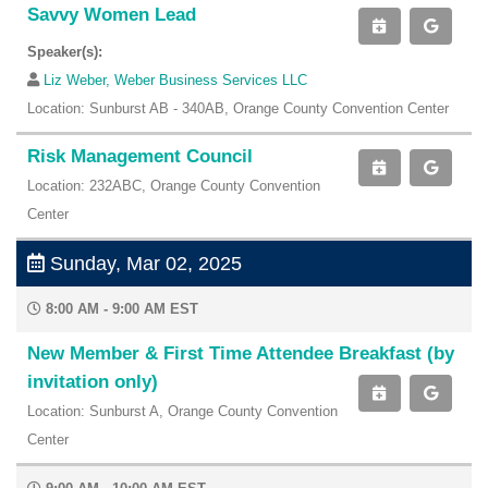
Savvy Women Lead
Speaker(s):
Liz Weber, Weber Business Services LLC
Location: Sunburst AB - 340AB, Orange County Convention Center
Risk Management Council
Location: 232ABC, Orange County Convention
Center
Sunday, Mar 02, 2025
8:00 AM - 9:00 AM EST
New Member & First Time Attendee Breakfast (by
invitation only)
Location: Sunburst A, Orange County Convention
Center