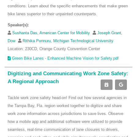
conditions. Learn about the specific enhancements that make green
bike lanes superior to their unpainted counterparts.
Speaker(s):
Sushanta Das, American Center for Mobility
Joseph Grant,
Dow
Rithika Ponnuru, Michigan Technological University
Location: 230CD, Orange County Convention Center
Green Bike Lanes - Enhanced Machine Vision for Safety.pdf
Digitizing and Communicating Work Zone Safety:
A Regional Approach
Tackle work zone safety head-on! Find out how several agencies in
the Tampa Bay, Fla. region worked together to digitize and share
work zone information across jurisdictions to save lives. Observe
how a mobile app and additional software were utilized to provide
seamless, real-time communication of lane closures to drivers,