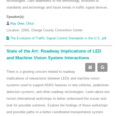
technologies. Gain awareness of the terminology, evolution of
standards and technology and future trends in traffic signal devices.
Speaker(s):
Ray Deer, Oriux
Location: 224G, Orange County Convention Center
The Evolution of Traffic Signal Control Standards in the U.S..pdf
State of the Art: Roadway Implications of LED
and Machine Vision System Interactions
There is a growing concern related to roadway
implications of interactions between LEDs and machine vision
systems used to support ADAS features in new vehicles, pedestrian
detection systems, and other roadway technologies. Learn about two
recent international workshops to better understand the issues and
look for possible solutions. Explore the findings of those workshops
and possible paths to a better coordinated transportation system.