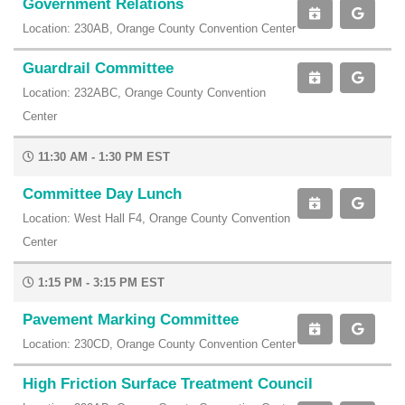
Government Relations
Location: 230AB, Orange County Convention Center
Guardrail Committee
Location: 232ABC, Orange County Convention
Center
11:30 AM - 1:30 PM EST
Committee Day Lunch
Location: West Hall F4, Orange County Convention
Center
1:15 PM - 3:15 PM EST
Pavement Marking Committee
Location: 230CD, Orange County Convention Center
High Friction Surface Treatment Council