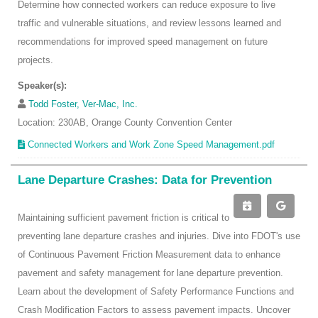
Determine how connected workers can reduce exposure to live
traffic and vulnerable situations, and review lessons learned and
recommendations for improved speed management on future
projects.
Speaker(s):
Todd Foster, Ver-Mac, Inc.
Location: 230AB, Orange County Convention Center
Connected Workers and Work Zone Speed Management.pdf
Lane Departure Crashes: Data for Prevention
Maintaining sufficient pavement friction is critical to
preventing lane departure crashes and injuries. Dive into FDOT's use
of Continuous Pavement Friction Measurement data to enhance
pavement and safety management for lane departure prevention.
Learn about the development of Safety Performance Functions and
Crash Modification Factors to assess pavement impacts. Uncover