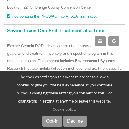
Location: 224G, Orange County Convention Center
Incorporating the PROWAG Into ATSSA Training.pdf
Saving Lives One End Treatment at a Time
Explore Georgia DOT's development of a statewide
guardrail end treatment inventory and inspection program in this
data-rich session. The program includes Environmental Systems
Research Institute mobile collection methods, end treatment specific
component review, and condition review, and has resulted in over
The cookies setting on this website are set to allow all
75,000 end treatments being mapped and inspected along state
cookies to give you the best experience. If you continue
routes. In addition to this program, hear about the development of
without changing these setting you consent to this – or
the DOT's internal end treatment training program and examine the
change this in setting at anytime or leave this website.
application being used to both assign damaged guardrail locations to
Cookie policy
.
repair teams and track the status of the repair throughout the
Opt-In
Decline
process.