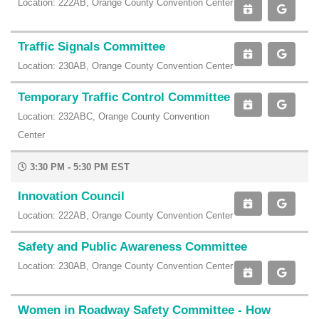
Location: 222AB, Orange County Convention Center
Traffic Signals Committee
Location: 230AB, Orange County Convention Center
Temporary Traffic Control Committee
Location: 232ABC, Orange County Convention
Center
3:30 PM - 5:30 PM EST
Innovation Council
Location: 222AB, Orange County Convention Center
Safety and Public Awareness Committee
Location: 230AB, Orange County Convention Center
Women in Roadway Safety Committee - How