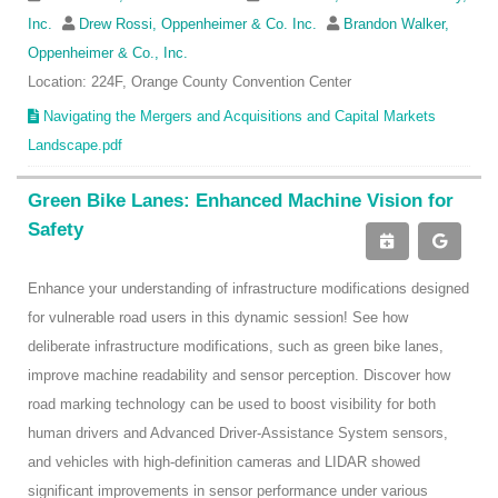
Inc.
Drew Rossi, Oppenheimer & Co. Inc.
Brandon Walker,
Oppenheimer & Co., Inc.
Location: 224F, Orange County Convention Center
Navigating the Mergers and Acquisitions and Capital Markets
Landscape.pdf
Green Bike Lanes: Enhanced Machine Vision for
Safety
Enhance your understanding of infrastructure modifications designed
for vulnerable road users in this dynamic session! See how
deliberate infrastructure modifications, such as green bike lanes,
improve machine readability and sensor perception. Discover how
road marking technology can be used to boost visibility for both
human drivers and Advanced Driver-Assistance System sensors,
and vehicles with high-definition cameras and LIDAR showed
significant improvements in sensor performance under various