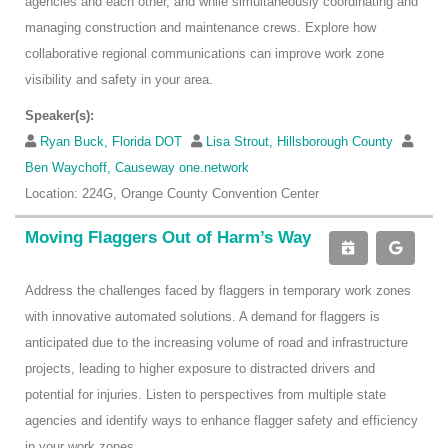
agencies and each other, and while simultaneously coordinating and
managing construction and maintenance crews. Explore how
collaborative regional communications can improve work zone
visibility and safety in your area.
Speaker(s):
Ryan Buck, Florida DOT
Lisa Strout, Hillsborough County
Ben Waychoff, Causeway one.network
Location: 224G, Orange County Convention Center
Moving Flaggers Out of Harm’s Way
Address the challenges faced by flaggers in temporary work zones
with innovative automated solutions. A demand for flaggers is
anticipated due to the increasing volume of road and infrastructure
projects, leading to higher exposure to distracted drivers and
potential for injuries. Listen to perspectives from multiple state
agencies and identify ways to enhance flagger safety and efficiency
in your work zones.