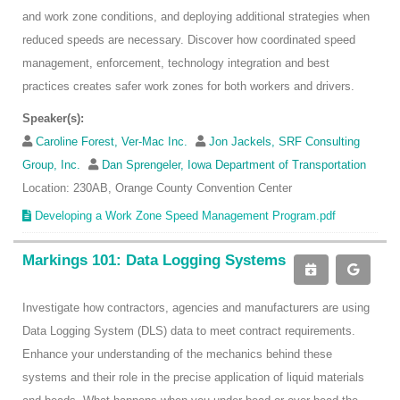
and work zone conditions, and deploying additional strategies when
reduced speeds are necessary. Discover how coordinated speed
management, enforcement, technology integration and best
practices creates safer work zones for both workers and drivers.
Speaker(s):
Caroline Forest, Ver-Mac Inc.
Jon Jackels, SRF Consulting
Group, Inc.
Dan Sprengeler, Iowa Department of Transportation
Location: 230AB, Orange County Convention Center
Developing a Work Zone Speed Management Program.pdf
Markings 101: Data Logging Systems
Investigate how contractors, agencies and manufacturers are using
Data Logging System (DLS) data to meet contract requirements.
Enhance your understanding of the mechanics behind these
systems and their role in the precise application of liquid materials