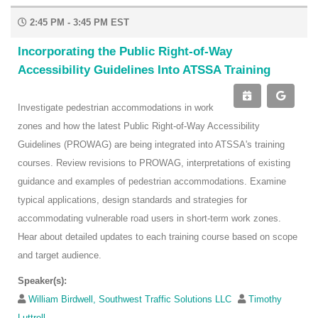
2:45 PM - 3:45 PM EST
Incorporating the Public Right-of-Way
Accessibility Guidelines Into ATSSA Training
Investigate pedestrian accommodations in work
zones and how the latest Public Right-of-Way Accessibility
Guidelines (PROWAG) are being integrated into ATSSA's training
courses. Review revisions to PROWAG, interpretations of existing
guidance and examples of pedestrian accommodations. Examine
typical applications, design standards and strategies for
accommodating vulnerable road users in short-term work zones.
Hear about detailed updates to each training course based on scope
and target audience.
Speaker(s):
William Birdwell, Southwest Traffic Solutions LLC
Timothy
Luttrell