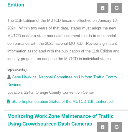
Edition
The 11th Edition of the MUTCD became effective on January 18,
2024. Within two years of that date, states must adopt the new
MUTCD and/or a state manual/supplement that is in substantial
conformance with the 2023 national MUTCD. Review significant
information associated with the publication of the 11th Edition and
identify progress on adopting the MUTCD in individual states.
Speaker(s):
Gene Hawkins, National Committee on Uniform Traffic Control
Devices
Location: 224G, Orange County Convention Center
State Implementation Status of the MUTCD 11th Edition.pdf
Monitoring Work Zone Maintenance of Traffic
Using Crowdsourced Dash Cameras