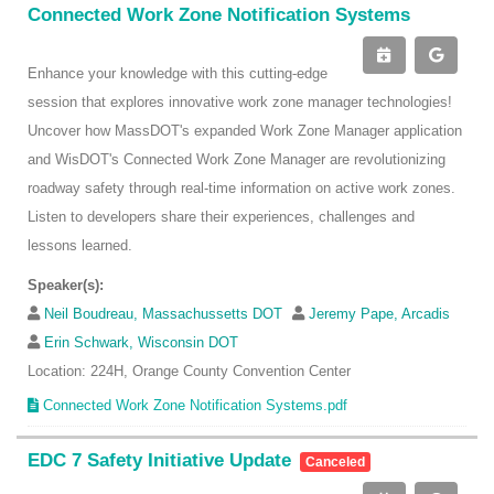
Connected Work Zone Notification Systems
Enhance your knowledge with this cutting-edge
session that explores innovative work zone manager technologies!
Uncover how MassDOT's expanded Work Zone Manager application
and WisDOT's Connected Work Zone Manager are revolutionizing
roadway safety through real-time information on active work zones.
Listen to developers share their experiences, challenges and
lessons learned.
Speaker(s):
Neil Boudreau, Massachussetts DOT
Jeremy Pape, Arcadis
Erin Schwark, Wisconsin DOT
Location: 224H, Orange County Convention Center
Connected Work Zone Notification Systems.pdf
EDC 7 Safety Initiative Update
Canceled