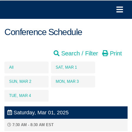
Conference Schedule
Search / Filter
Print
All
SAT, MAR 1
SUN, MAR 2
MON, MAR 3
TUE, MAR 4
Saturday, Mar 01, 2025
7:30 AM - 8:30 AM EST