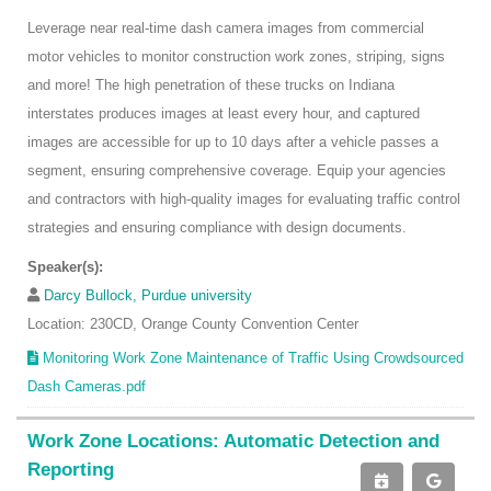
Leverage near real-time dash camera images from commercial
motor vehicles to monitor construction work zones, striping, signs
and more! The high penetration of these trucks on Indiana
interstates produces images at least every hour, and captured
images are accessible for up to 10 days after a vehicle passes a
segment, ensuring comprehensive coverage. Equip your agencies
and contractors with high-quality images for evaluating traffic control
strategies and ensuring compliance with design documents.
Speaker(s):
Darcy Bullock, Purdue university
Location: 230CD, Orange County Convention Center
Monitoring Work Zone Maintenance of Traffic Using Crowdsourced
Dash Cameras.pdf
Work Zone Locations: Automatic Detection and
Reporting