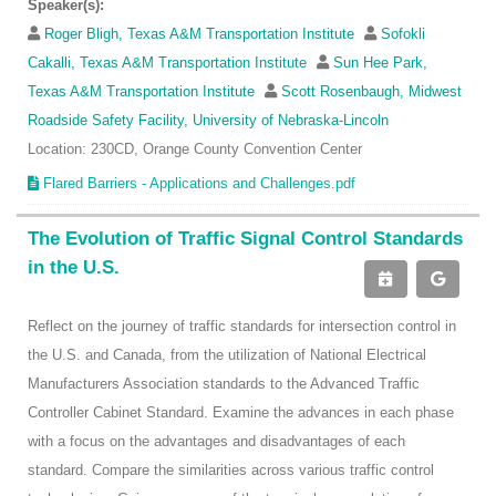
Speaker(s):
Roger Bligh, Texas A&M Transportation Institute
Sofokli
Cakalli, Texas A&M Transportation Institute
Sun Hee Park,
Texas A&M Transportation Institute
Scott Rosenbaugh, Midwest
Roadside Safety Facility, University of Nebraska-Lincoln
Location: 230CD, Orange County Convention Center
Flared Barriers - Applications and Challenges.pdf
The Evolution of Traffic Signal Control Standards
in the U.S.
Reflect on the journey of traffic standards for intersection control in
the U.S. and Canada, from the utilization of National Electrical
Manufacturers Association standards to the Advanced Traffic
Controller Cabinet Standard. Examine the advances in each phase
with a focus on the advantages and disadvantages of each
standard. Compare the similarities across various traffic control