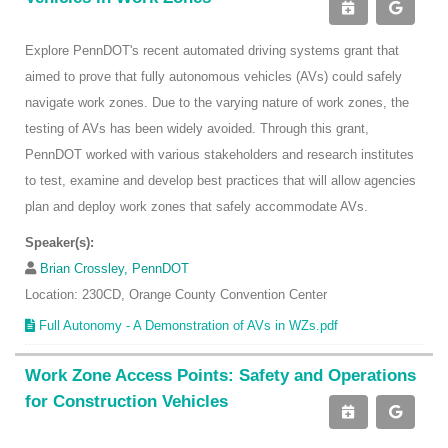
Explore PennDOT's recent automated driving systems grant that
aimed to prove that fully autonomous vehicles (AVs) could safely
navigate work zones. Due to the varying nature of work zones, the
testing of AVs has been widely avoided. Through this grant,
PennDOT worked with various stakeholders and research institutes
to test, examine and develop best practices that will allow agencies
plan and deploy work zones that safely accommodate AVs.
Speaker(s):
Brian Crossley, PennDOT
Location: 230CD, Orange County Convention Center
Full Autonomy - A Demonstration of AVs in WZs.pdf
Work Zone Access Points: Safety and Operations
for Construction Vehicles