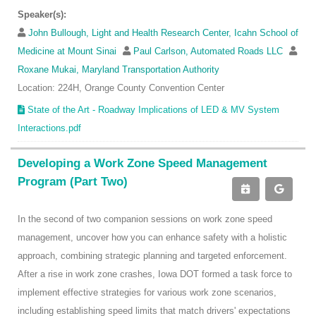
Speaker(s):
John Bullough, Light and Health Research Center, Icahn School of
Medicine at Mount Sinai
Paul Carlson, Automated Roads LLC
Roxane Mukai, Maryland Transportation Authority
Location: 224H, Orange County Convention Center
State of the Art - Roadway Implications of LED & MV System
Interactions.pdf
Developing a Work Zone Speed Management
Program (Part Two)
In the second of two companion sessions on work zone speed
management, uncover how you can enhance safety with a holistic
approach, combining strategic planning and targeted enforcement.
After a rise in work zone crashes, Iowa DOT formed a task force to
implement effective strategies for various work zone scenarios,
including establishing speed limits that match drivers' expectations