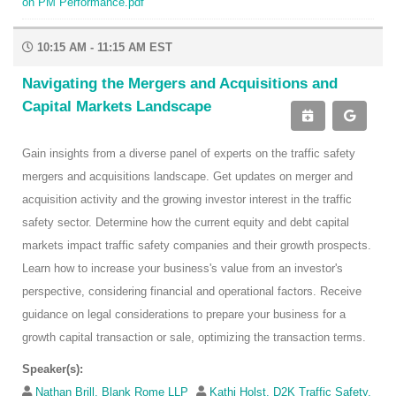
on PM Performance.pdf
10:15 AM - 11:15 AM EST
Navigating the Mergers and Acquisitions and
Capital Markets Landscape
Gain insights from a diverse panel of experts on the traffic safety
mergers and acquisitions landscape. Get updates on merger and
acquisition activity and the growing investor interest in the traffic
safety sector. Determine how the current equity and debt capital
markets impact traffic safety companies and their growth prospects.
Learn how to increase your business's value from an investor's
perspective, considering financial and operational factors. Receive
guidance on legal considerations to prepare your business for a
growth capital transaction or sale, optimizing the transaction terms.
Speaker(s):
Nathan Brill, Blank Rome LLP
Kathi Holst, D2K Traffic Safety,