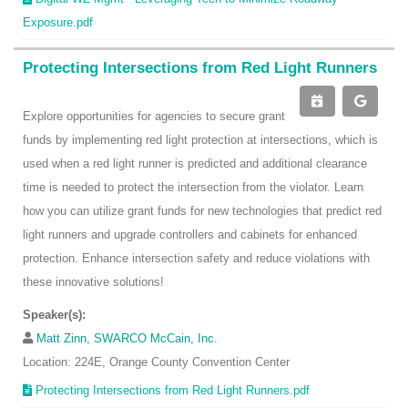
Exposure.pdf
Protecting Intersections from Red Light Runners
Explore opportunities for agencies to secure grant
funds by implementing red light protection at intersections, which is
used when a red light runner is predicted and additional clearance
time is needed to protect the intersection from the violator. Learn
how you can utilize grant funds for new technologies that predict red
light runners and upgrade controllers and cabinets for enhanced
protection. Enhance intersection safety and reduce violations with
these innovative solutions!
Speaker(s):
Matt Zinn, SWARCO McCain, Inc.
Location: 224E, Orange County Convention Center
Protecting Intersections from Red Light Runners.pdf