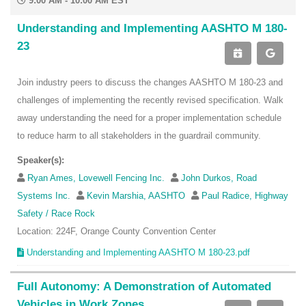
9:00 AM - 10:00 AM EST
Understanding and Implementing AASHTO M 180-
23
Join industry peers to discuss the changes AASHTO M 180-23 and
challenges of implementing the recently revised specification. Walk
away understanding the need for a proper implementation schedule
to reduce harm to all stakeholders in the guardrail community.
Speaker(s):
Ryan Ames, Lovewell Fencing Inc.
John Durkos, Road
Systems Inc.
Kevin Marshia, AASHTO
Paul Radice, Highway
Safety / Race Rock
Location: 224F, Orange County Convention Center
Understanding and Implementing AASHTO M 180-23.pdf
Full Autonomy: A Demonstration of Automated
Vehicles in Work Zones