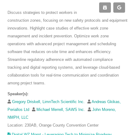
Discuss strategies to protect workers in
construction zones, focusing on new safety protocols and equipment
innovations. Highlight case studies of effective work zone
management and incident prevention. Optimize work zone
operations with advanced project management and scheduling
software that reduces on-site time and enhances efficiency.
Streamline regulatory adherence with automated compliance
tracking and digital reporting systems, and leverage cloud-based
collaboration tools for real-time communication and coordination
among project teams.
Speaker(s):
Gregory Driskell, LimnTech Scientific Inc.
Andreas Gkikas,
Periallos Ltd
Michael Merrell, SAWS Inc.
John Moreno,
NMPH, LLC
Location: 230AB, Orange County Convention Center
Digital WZ Mgmt - Leveraging Tech to Minimize Roadway