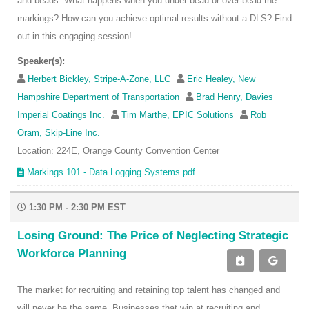
and beads. What happens when you under-bead or over-bead the
markings? How can you achieve optimal results without a DLS? Find
out in this engaging session!
Speaker(s):
Herbert Bickley, Stripe-A-Zone, LLC
Eric Healey, New
Hampshire Department of Transportation
Brad Henry, Davies
Imperial Coatings Inc.
Tim Marthe, EPIC Solutions
Rob
Oram, Skip-Line Inc.
Location: 224E, Orange County Convention Center
Markings 101 - Data Logging Systems.pdf
1:30 PM - 2:30 PM EST
Losing Ground: The Price of Neglecting Strategic
Workforce Planning
The market for recruiting and retaining top talent has changed and
will never be the same. Businesses that win at recruiting and