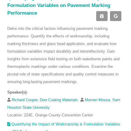
Formulation Variables on Pavement Marking
Performance
Delve into the critical factors influencing pavement marking
performance. Quantify the effects of workmanship, including
marking thickness and glass bead application, and evaluate how
formulation variables impact durability and retroreflectivity. Gain
insights from extensive field testing on both waterborne paints and
thermoplastic markings under various conditions. Examine the
pivotal role of state specifications and quality control measures in
ensuring long-lasting pavement markings.
Speaker(s):
Richard Cooper, Dow Coating Materials
Momen Mousa, Sam
Houston State University
Location: 224E, Orange County Convention Center
Quantifying the Impact of Workmanship & Formulation Variables