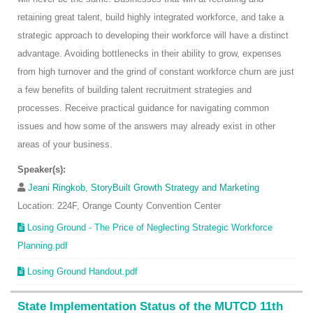
retaining great talent, build highly integrated workforce, and take a
strategic approach to developing their workforce will have a distinct
advantage. Avoiding bottlenecks in their ability to grow, expenses
from high turnover and the grind of constant workforce churn are just
a few benefits of building talent recruitment strategies and
processes. Receive practical guidance for navigating common
issues and how some of the answers may already exist in other
areas of your business.
Speaker(s):
Jeani Ringkob, StoryBuilt Growth Strategy and Marketing
Location: 224F, Orange County Convention Center
Losing Ground - The Price of Neglecting Strategic Workforce
Planning.pdf
Losing Ground Handout.pdf
State Implementation Status of the MUTCD 11th