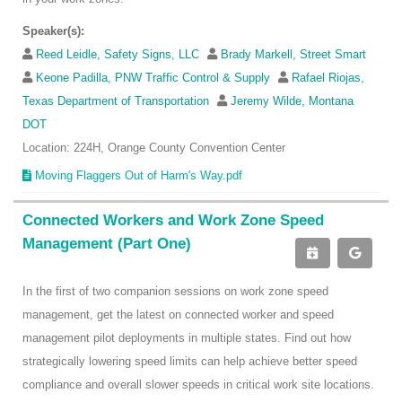
Speaker(s):
Reed Leidle, Safety Signs, LLC
Brady Markell, Street Smart
Keone Padilla, PNW Traffic Control & Supply
Rafael Riojas,
Texas Department of Transportation
Jeremy Wilde, Montana
DOT
Location: 224H, Orange County Convention Center
Moving Flaggers Out of Harm's Way.pdf
Connected Workers and Work Zone Speed
Management (Part One)
In the first of two companion sessions on work zone speed
management, get the latest on connected worker and speed
management pilot deployments in multiple states. Find out how
strategically lowering speed limits can help achieve better speed
compliance and overall slower speeds in critical work site locations.