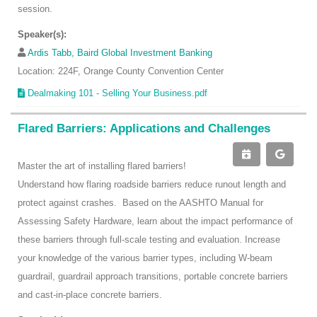
session.
Speaker(s):
Ardis Tabb, Baird Global Investment Banking
Location: 224F, Orange County Convention Center
Dealmaking 101 - Selling Your Business.pdf
Flared Barriers: Applications and Challenges
Master the art of installing flared barriers!
Understand how flaring roadside barriers reduce runout length and
protect against crashes. Based on the AASHTO Manual for
Assessing Safety Hardware, learn about the impact performance of
these barriers through full-scale testing and evaluation. Increase
your knowledge of the various barrier types, including W-beam
guardrail, guardrail approach transitions, portable concrete barriers
and cast-in-place concrete barriers.