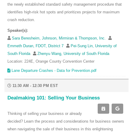
the newly established standard safety management procedure that
identifies high-risk hot spots and prioritizes projects for maximum
crash reduction.
Speaker(s):
Sara Beresheim, Johnson, Mirmiran & Thompson, Inc.
Emmeth Duran, FDOT, District 7
Pei-Sung Lin, University of
South Florida
Zhenyu Wang, University of South Florida
Location: 224E, Orange County Convention Center
Lane Departure Crashes - Data for Prevention.pdf
11:30 AM - 12:30 PM EST
Dealmaking 101: Selling Your Business
Thinking of selling your business or already
decided? Learn the process and considerations for business owners
when navigating the sale of their business in this enlightening