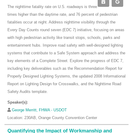
The nighttime fatality rate on U.S. roadways is three
times higher than the daytime rate, and 76 percent of pedestrian
fatalities occur at night. Address nighttime visibility through the
Every Day Counts round seven (EDC 7) initiative, focusing on areas
with high pedestrian activity like transit stops, schools, parks and
entertainment hubs. Improve road safety with well-designed lighting
systems that contribute to a Safe System approach and address the
key elements of a Complete Street. Explore the progress of EDC 7,
including key deliverables such as the Recommendation Report for
Properly Designed Lighting Systems, the updated 2008 Informational
Report on Lighting Design for Crosswalks, and the Nighttime Road
Safety Audits template.
Speaker(s):
George Merritt, FHWA - USDOT
Location: 230AB, Orange County Convention Center
Quantifying the Impact of Workmanship and