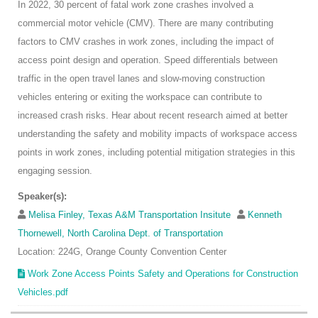
In 2022, 30 percent of fatal work zone crashes involved a
commercial motor vehicle (CMV). There are many contributing
factors to CMV crashes in work zones, including the impact of
access point design and operation. Speed differentials between
traffic in the open travel lanes and slow-moving construction
vehicles entering or exiting the workspace can contribute to
increased crash risks. Hear about recent research aimed at better
understanding the safety and mobility impacts of workspace access
points in work zones, including potential mitigation strategies in this
engaging session.
Speaker(s):
Melisa Finley, Texas A&M Transportation Insitute
Kenneth
Thornewell, North Carolina Dept. of Transportation
Location: 224G, Orange County Convention Center
Work Zone Access Points Safety and Operations for Construction
Vehicles.pdf