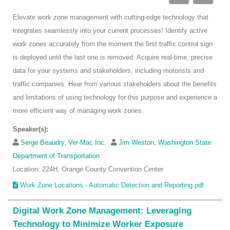
Elevate work zone management with cutting-edge technology that
integrates seamlessly into your current processes! Identify active
work zones accurately from the moment the first traffic control sign
is deployed until the last one is removed. Acquire real-time, precise
data for your systems and stakeholders, including motorists and
traffic companies. Hear from various stakeholders about the benefits
and limitations of using technology for this purpose and experience a
more efficient way of managing work zones.
Speaker(s):
Serge Beaudry, Ver-Mac Inc.
Jim Weston, Washington State
Department of Transportation
Location: 224H, Orange County Convention Center
Work Zone Locations - Automatic Detection and Reporting.pdf
Digital Work Zone Management: Leveraging
Technology to Minimize Worker Exposure