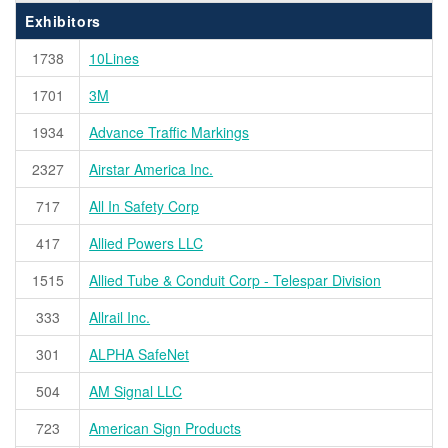
Exhibitors
1738
10Lines
1701
3M
1934
Advance Traffic Markings
2327
Airstar America Inc.
717
All In Safety Corp
417
Allied Powers LLC
1515
Allied Tube & Conduit Corp - Telespar Division
333
Allrail Inc.
301
ALPHA SafeNet
504
AM Signal LLC
723
American Sign Products