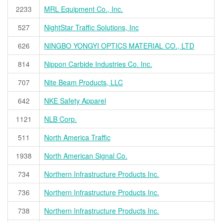
2233
MRL Equipment Co., Inc.
527
NightStar Traffic Solutions, Inc
626
NINGBO YONGYI OPTICS MATERIAL CO., LTD
814
Nippon Carbide Industries Co. Inc.
707
Nite Beam Products, LLC
642
NKE Safety Apparel
1121
NLB Corp.
511
North America Traffic
1938
North American Signal Co.
734
Northern Infrastructure Products Inc.
736
Northern Infrastructure Products Inc.
738
Northern Infrastructure Products Inc.