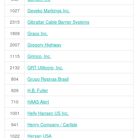
1027
Geveko Markings Inc.
2315
Gibraltar Cable Barrier Systems
1809
Graco Inc.
2007
Gregory Highway
1115
Grimco, Inc.
2132
GRT Utilicorp, Inc.
804
Grupo Resinas Brasil
929
H.B. Fuller
710
HAAS Alert
1001
Helly Hansen US Inc.
941
Henry Company / Carlisle
1022
Hersan USA