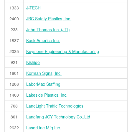
1333
J-TECH
2400
JBC Safety Plastics, Inc.
233
John Thomas Inc. (JTI)
1837
Kask America Inc.
2035
Keystone Engineering & Manufacturing
921
Kishigo
1601
Korman Signs, Inc.
1206
LaborMax Staffing
1400
Lakeside Plastics, Inc.
708
LaneLight Traffic Technologies
801
Langfang JOY Technology Co.,Ltd
2632
LaserLine Mfg Inc.