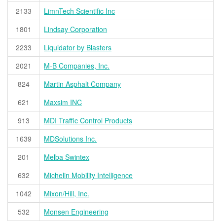
2133
LimnTech Scientific Inc
1801
Lindsay Corporation
2233
Liquidator by Blasters
2021
M-B Companies, Inc.
824
Martin Asphalt Company
621
Maxsim INC
913
MDI Traffic Control Products
1639
MDSolutions Inc.
201
Melba Swintex
632
Michelin Mobility Intelligence
1042
Mixon/Hill, Inc.
532
Monsen Engineering