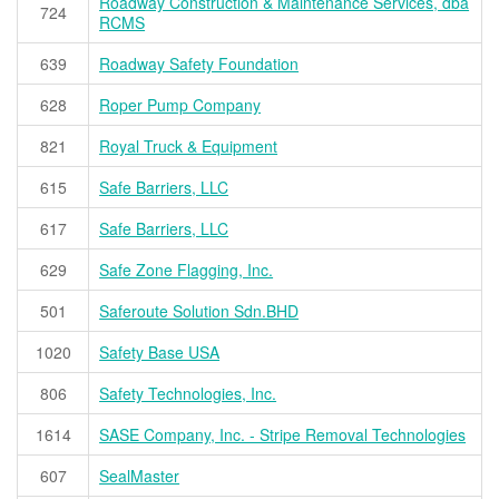
Roadway Construction & Maintenance Services, dba
724
RCMS
639
Roadway Safety Foundation
628
Roper Pump Company
821
Royal Truck & Equipment
615
Safe Barriers, LLC
617
Safe Barriers, LLC
629
Safe Zone Flagging, Inc.
501
Saferoute Solution Sdn.BHD
1020
Safety Base USA
806
Safety Technologies, Inc.
1614
SASE Company, Inc. - Stripe Removal Technologies
607
SealMaster