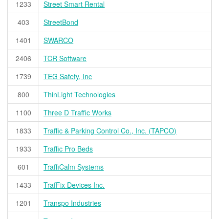
1233
Street Smart Rental
403
StreetBond
1401
SWARCO
2406
TCR Software
1739
TEG Safety, Inc
800
ThinLight Technologies
1100
Three D Traffic Works
1833
Traffic & Parking Control Co., Inc. (TAPCO)
1933
Traffic Pro Beds
601
TraffiCalm Systems
1433
TrafFix Devices Inc.
1201
Transpo Industries