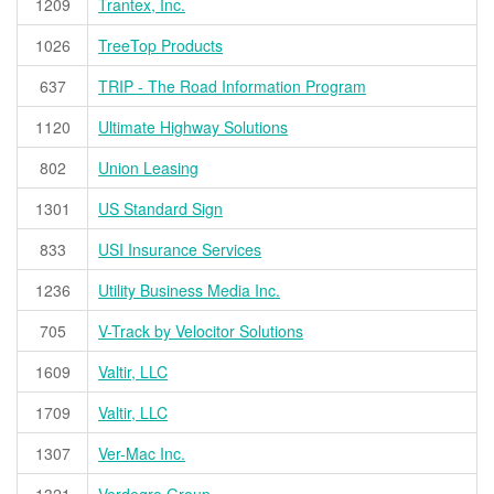
1209
Trantex, Inc.
1026
TreeTop Products
637
TRIP - The Road Information Program
1120
Ultimate Highway Solutions
802
Union Leasing
1301
US Standard Sign
833
USI Insurance Services
1236
Utility Business Media Inc.
705
V-Track by Velocitor Solutions
1609
Valtir, LLC
1709
Valtir, LLC
1307
Ver-Mac Inc.
1321
Verdegro Group