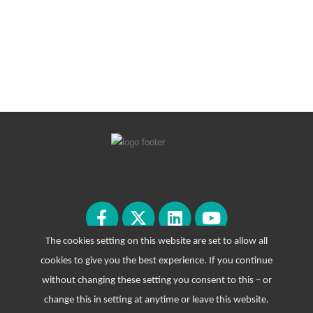
The cookies setting on this website are set to allow all
cookies to give you the best experience. If you continue
without changing these setting you consent to this – or
change this in setting at anytime or leave this website.