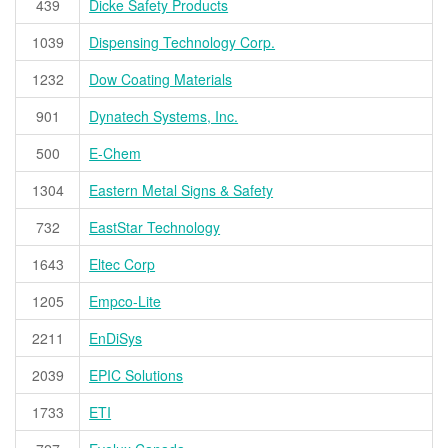
439
Dicke Safety Products
1039
Dispensing Technology Corp.
1232
Dow Coating Materials
901
Dynatech Systems, Inc.
500
E-Chem
1304
Eastern Metal Signs & Safety
732
EastStar Technology
1643
Eltec Corp
1205
Empco-Lite
2211
EnDiSys
2039
EPIC Solutions
1733
ETI