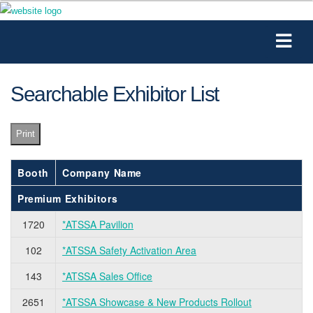
Searchable Exhibitor List
Print
Booth
Company Name
Premium Exhibitors
1720
*ATSSA Pavilion
102
*ATSSA Safety Activation Area
143
*ATSSA Sales Office
2651
*ATSSA Showcase & New Products Rollout