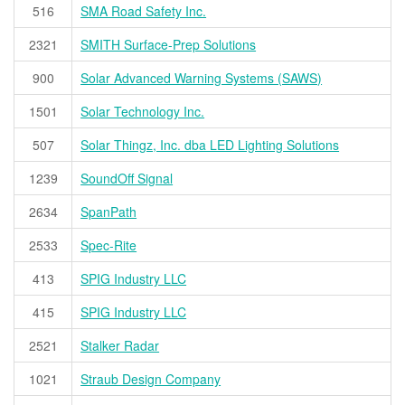
516
SMA Road Safety Inc.
2321
SMITH Surface-Prep Solutions
900
Solar Advanced Warning Systems (SAWS)
1501
Solar Technology Inc.
507
Solar Thingz, Inc. dba LED Lighting Solutions
1239
SoundOff Signal
2634
SpanPath
2533
Spec-Rite
413
SPIG Industry LLC
415
SPIG Industry LLC
2521
Stalker Radar
1021
Straub Design Company