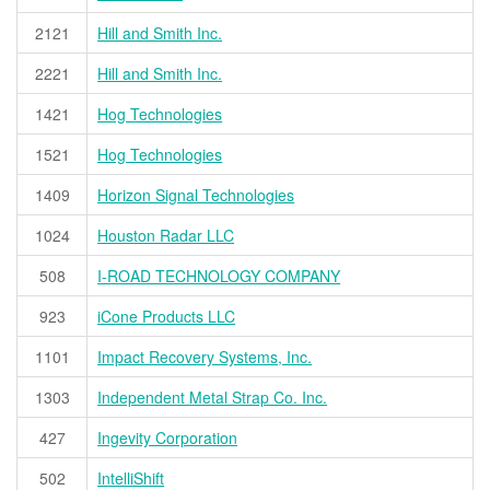
2121
Hill and Smith Inc.
2221
Hill and Smith Inc.
1421
Hog Technologies
1521
Hog Technologies
1409
Horizon Signal Technologies
1024
Houston Radar LLC
508
I-ROAD TECHNOLOGY COMPANY
923
iCone Products LLC
1101
Impact Recovery Systems, Inc.
1303
Independent Metal Strap Co. Inc.
427
Ingevity Corporation
502
IntelliShift