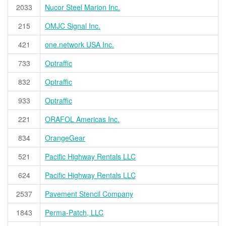
2033
Nucor Steel Marion Inc.
215
OMJC Signal Inc.
421
one.network USA Inc.
733
Optraffic
832
Optraffic
933
Optraffic
221
ORAFOL Americas Inc.
834
OrangeGear
521
Pacific Highway Rentals LLC
624
Pacific Highway Rentals LLC
2537
Pavement Stencil Company
1843
Perma-Patch, LLC