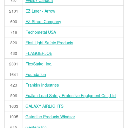
727
Evelux Canada
2101
EZ Liner - Arrow
600
EZ Street Company
716
Fechometal USA
820
First Light Safety Products
430
FLAGGERJOE
2301
FlexStake, Inc.
1641
Foundation
423
Franklin Industries
506
FuJian Lead Safety Protective Equipment Co., Ltd
1633
GALAXY AIRLIGHTS
1005
Gatorline Products Windsor
645
Gentem Inc