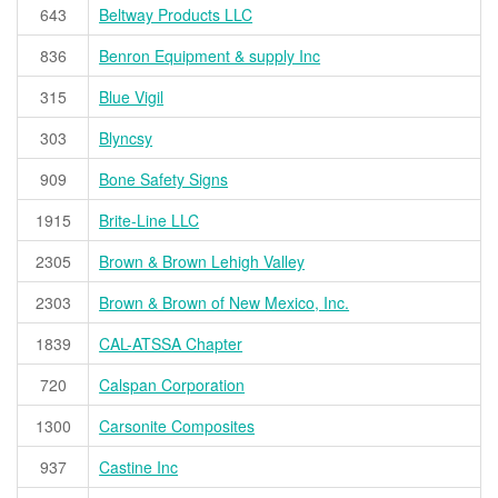
643
Beltway Products LLC
836
Benron Equipment & supply Inc
315
Blue Vigil
303
Blyncsy
909
Bone Safety Signs
1915
Brite-Line LLC
2305
Brown & Brown Lehigh Valley
2303
Brown & Brown of New Mexico, Inc.
1839
CAL-ATSSA Chapter
720
Calspan Corporation
1300
Carsonite Composites
937
Castine Inc