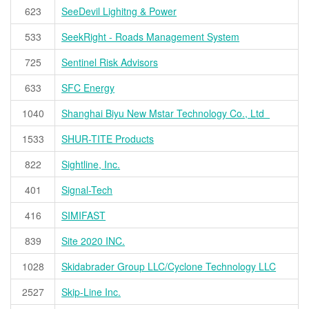
623
SeeDevil Lighitng & Power
533
SeekRight - Roads Management System
725
Sentinel Risk Advisors
633
SFC Energy
1040
Shanghai Biyu New Mstar Technology Co., Ltd
1533
SHUR-TITE Products
822
Sightline, Inc.
401
Signal-Tech
416
SIMIFAST
839
Site 2020 INC.
1028
Skidabrader Group LLC/Cyclone Technology LLC
2527
Skip-Line Inc.