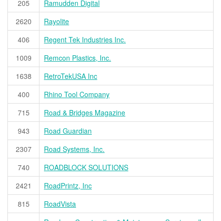
205
Ramudden Digital
2620
Rayolite
406
Regent Tek Industries Inc.
1009
Remcon Plastics, Inc.
1638
RetroTekUSA Inc
400
Rhino Tool Company
715
Road & Bridges Magazine
943
Road Guardian
2307
Road Systems, Inc.
740
ROADBLOCK SOLUTIONS
2421
RoadPrintz, Inc
815
RoadVista