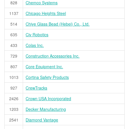
828
Chemco Systems
1137
Chicago Heights Steel
514
Chiye Glass Bead (Hebei) Co., Ltd.
635
Civ Robotics
433
Colas Inc.
729
Construction Accessories Inc.
807
Core Equipment Inc.
1013
Cortina Safety Products
927
CrewTracks
2426
Crown USA Incorporated
1203
Decker Manufacturing
2541
Diamond Vantage