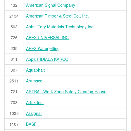
432
American Signal Company
2134
American Timber & Steel Co., Inc.
503
Anhui Tory Materials Technology Inc
726
APEX UNIVERSAL INC
235
APEX Waterjetting
611
Applus IDIADA KARCO
307
Aquaphalt
2511
Aramsco
721
ARTBA - Work Zone Safety Clearing House
703
Artuk Inc.
1033
Assignar
1107
BASF