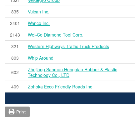
835
Vulcan Inc.
2401
Wanco Inc.
2143
Wel-Co Diamond Tool Corp.
321
Western Highways Traffic Truck Products
803
Whip Around
Zhejiang Sanmen Hongqiao Rubber & Plastic
602
Technology Co., LTD
409
Zohoka Ecco Friendly Roads Inc
Print