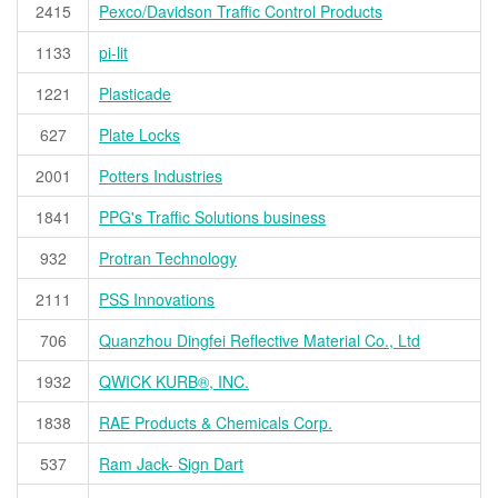
2415
Pexco/Davidson Traffic Control Products
1133
pi-lit
1221
Plasticade
627
Plate Locks
2001
Potters Industries
1841
PPG's Traffic Solutions business
932
Protran Technology
2111
PSS Innovations
706
Quanzhou Dingfei Reflective Material Co., Ltd
1932
QWICK KURB®, INC.
1838
RAE Products & Chemicals Corp.
537
Ram Jack- Sign Dart