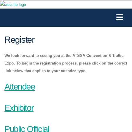
Register
We look forward to seeing you at the ATSSA Convention & Traffic
Expo. To begin the registration process, please click on the correct
link below that applies to your attendee type.
Attendee
Exhibitor
Public Official