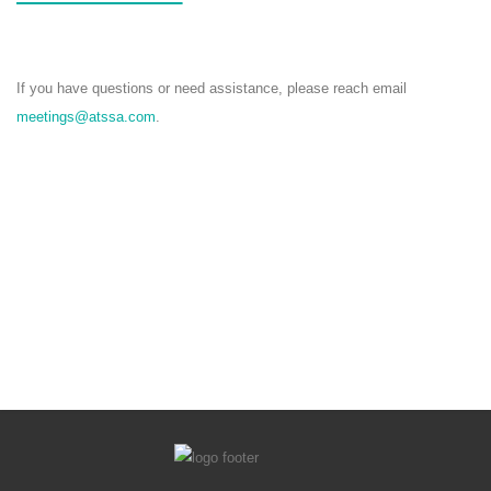
If you have questions or need assistance, please reach email
meetings@atssa.com
.