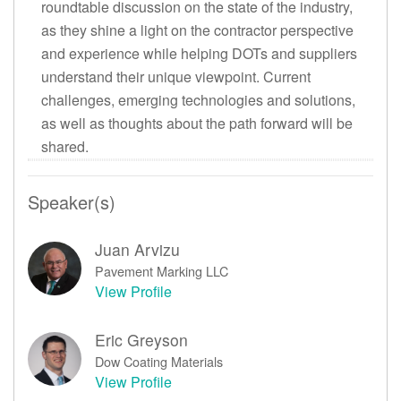
roundtable discussion on the state of the industry,
as they shine a light on the contractor perspective
and experience while helping DOTs and suppliers
understand their unique viewpoint. Current
challenges, emerging technologies and solutions,
as well as thoughts about the path forward will be
shared.
Speaker(s)
Juan Arvizu
Pavement Marking LLC
View Profile
Eric Greyson
Dow Coating Materials
View Profile