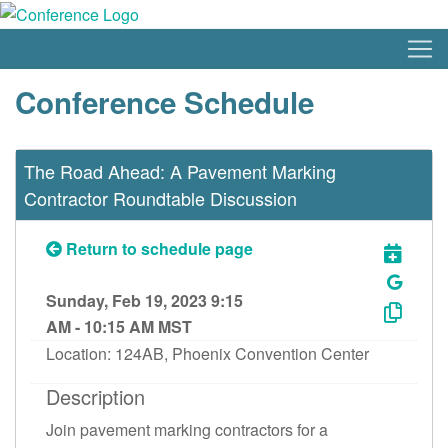
Conference Schedule
The Road Ahead: A Pavement Marking
Contractor Roundtable Discussion
Return to schedule page
Sunday, Feb 19, 2023 9:15
AM - 10:15 AM MST
Location: 124AB, Phoenix Convention Center
Description
Join pavement marking contractors for a