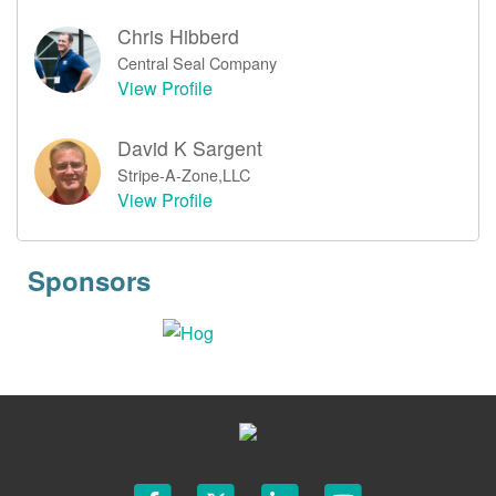
Chris Hibberd
Central Seal Company
View Profile
David K Sargent
Stripe-A-Zone,LLC
View Profile
Sponsors