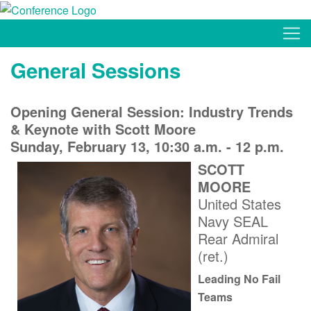
General Sessions
Opening General Session: Industry Trends
& Keynote with Scott Moore
Sunday, February 13, 10:30 a.m. - 12 p.m.
SCOTT
MOORE
United States
Navy SEAL
Rear Admiral
(ret.)
Leading No Fail
Teams