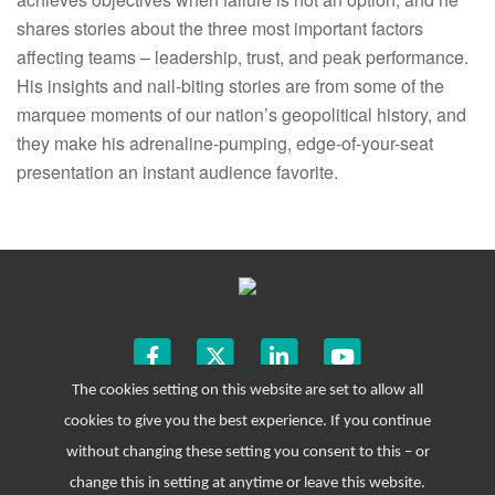
shares stories about the three most important factors
affecting teams – leadership, trust, and peak performance.
His insights and nail-biting stories are from some of the
marquee moments of our nation’s geopolitical history, and
they make his adrenaline-pumping, edge-of-your-seat
presentation an instant audience favorite.
The cookies setting on this website are set to allow all
cookies to give you the best experience. If you continue
without changing these setting you consent to this – or
change this in setting at anytime or leave this website.