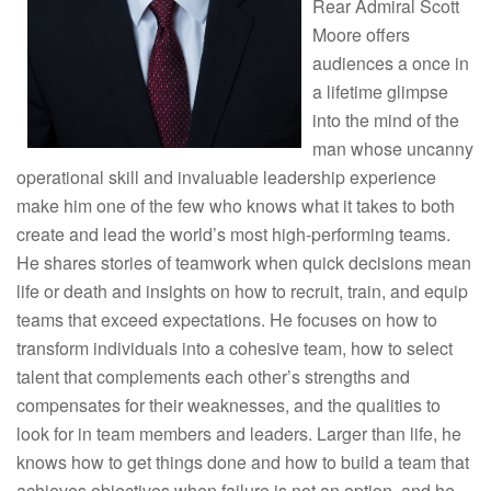
Rear Admiral Scott
Moore offers
audiences a once in
a lifetime glimpse
into the mind of the
man whose uncanny
operational skill and invaluable leadership experience
make him one of the few who knows what it takes to both
create and lead the world’s most high-performing teams.
He shares stories of teamwork when quick decisions mean
life or death and insights on how to recruit, train, and equip
teams that exceed expectations. He focuses on how to
transform individuals into a cohesive team, how to select
talent that complements each other’s strengths and
compensates for their weaknesses, and the qualities to
look for in team members and leaders. Larger than life, he
knows how to get things done and how to build a team that
achieves objectives when failure is not an option, and he