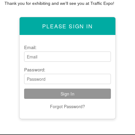
Thank you for exhibiting and we'll see you at Traffic Expo!
PLEASE SIGN IN
Email:
Password:
Forgot Password?