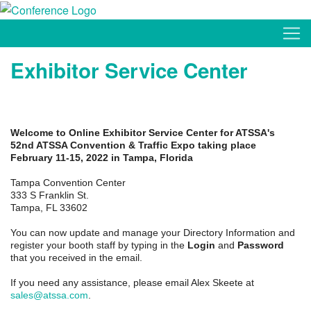
Exhibitor Service Center
Welcome to Online Exhibitor Service Center for ATSSA's
52nd ATSSA Convention & Traffic Expo taking place
February 11-15, 2022 in Tampa, Florida
Tampa Convention Center
333 S Franklin St.
Tampa, FL 33602
You can now update and manage your Directory Information and
register your booth staff by typing in the
Login
and
Password
that you received in the email.
If you need any assistance, please email Alex Skeete at
sales@atssa.com
.