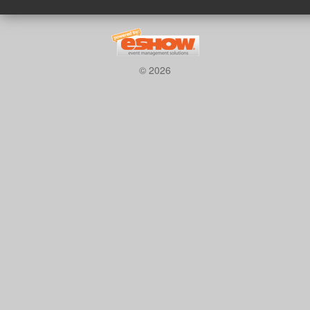
© 2026