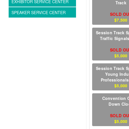
EXHIBITOR SERVICE CENTER
Track
SPEAKER SERVICE CENTER
SOLD O
$7,500
Session Track S
Traffic Signal
SOLD O
$5,000
Session Track S
Young Indu
Professionals
$5,000
Convention 
Down Clo
SOLD O
$5,000