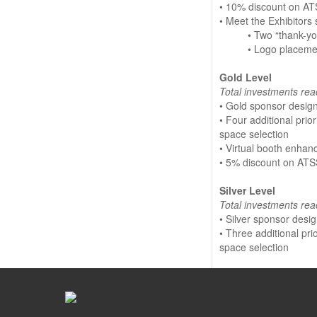
• 10% discount on AT
• Meet the Exhibitors
• Two “thank-y
• Logo placeme
Gold Level
Total investments rea
• Gold sponsor desig
• Four additional prio
space selection
• Virtual booth enha
• 5% discount on ATS
Silver Level
Total investments rea
• Silver sponsor desi
• Three additional pr
space selection