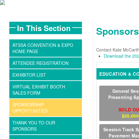
In This Section
Sponsors
ATSSA CONVENTION & EXPO
Contact Kate McCarth
HOME PAGE
Download the 202
ATTENDEE REGISTRATION
EDUCATION & C
EXHIBITOR LIST
VIRTUAL EXHIBIT BOOTH
General Ses
SALES FORM
Presenting S
SPONSORSHIP
SOLD O
OPPORTUNITIES
$20,000
THANK YOU TO OUR
SPONSORS
Session Track S
Pavement Ma