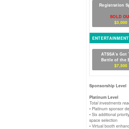
Registration 
SOLD O
$3,000
ENTERTAINMENT
ATSSA’s Got 
Battle of the
$7,500
Sponsorship Level
Platinum Level
Total investments rea
• Platinum sponsor d
• Six additional prior
space selection
• Virtual booth enha