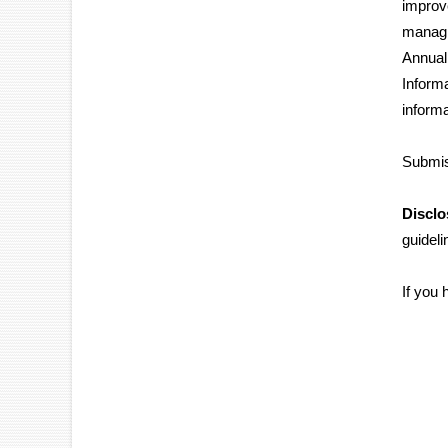
improv
managi
Annual
Inform
informa
Submis
Disclo
guidel
If you