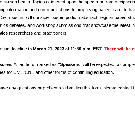
e human health. Topics of interest span the spectrum from decipheri
ng information and communications for improving patient care, to tra
 Symposium will consider poster, podium abstract, regular paper, stu
atics debates, and workshop submissions that showcase the latest i
tics researchers and practitioners.
sion deadline
is March 21, 2023 at 11:59 p.m. EST
.
There will be 
sures:
All authors marked as
"Speakers"
will be expected to comple
ines for CME/CNE and other forms of continuing education.
 have any questions or problems submitting this form, please contact