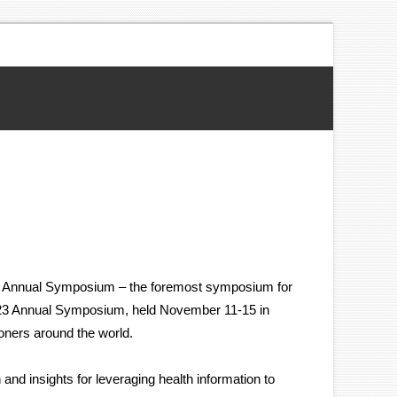
023 Annual Symposium – the foremost symposium for
2023 Annual Symposium, held November 11-15 in
oners around the world.
nd insights for leveraging health information to