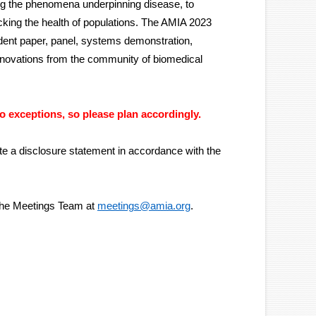
ng the phenomena underpinning disease, to
cking the health of populations. The AMIA 2023
dent paper, panel, systems demonstration,
nnovations from the community of biomedical
no exceptions, so please plan accordingly.
te a disclosure statement in accordance with the
 the Meetings Team at
meetings@amia.org
.