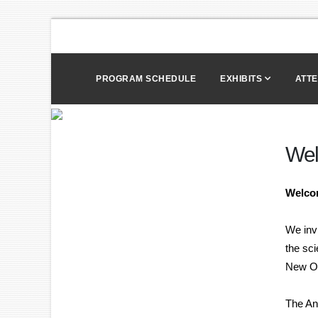
PROGRAM SCHEDULE
EXHIBITS
ATT
We
Welco
We inv
the sc
New Or
The Ann