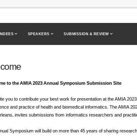
ENDEES
SPEAKERS
SUBMISSION & REVIEW
lcome
me to the
AMIA
2023 Annual Symposium Submission Site
ite you to contribute your best work for presentation at the AMIA 2
ience and practice of health and biomedical informatics. The AMIA 
leans, invites submissions from informatics researchers and practiti
ual Symposium will build on more than 45 years of sharing research a