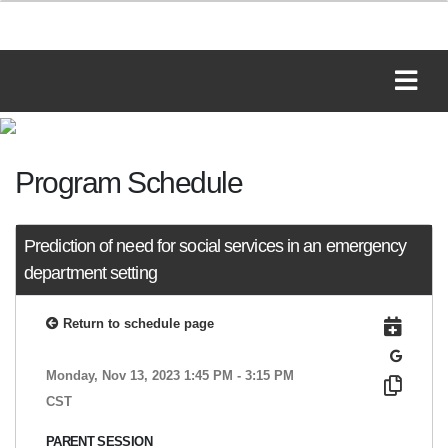
Program Schedule
Prediction of need for social services in an emergency
department setting
Return to schedule page
Monday, Nov 13, 2023 1:45 PM - 3:15 PM
CST
PARENT SESSION