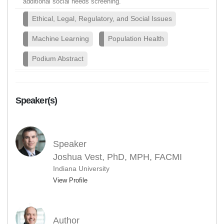
additional social needs screening.
Ethical, Legal, Regulatory, and Social Issues
Machine Learning
Population Health
Podium Abstract
Speaker(s)
Speaker
Joshua Vest, PhD, MPH, FACMI
Indiana University
View Profile
Author