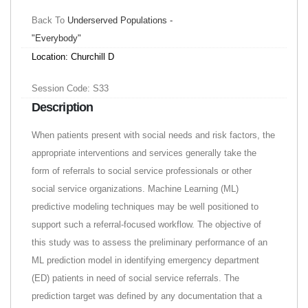
Back To
Underserved Populations -
"Everybody"
Location: Churchill D
Session Code: S33
Description
When patients present with social needs and risk factors, the
appropriate interventions and services generally take the
form of referrals to social service professionals or other
social service organizations. Machine Learning (ML)
predictive modeling techniques may be well positioned to
support such a referral-focused workflow. The objective of
this study was to assess the preliminary performance of an
ML prediction model in identifying emergency department
(ED) patients in need of social service referrals. The
prediction target was defined by any documentation that a