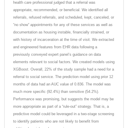
health care professional judged that a referral was
appropriate, recommended, or beneficial. We identified all
referrals, refused referrals, and scheduled, kept, canceled, or
“no show” appointments for any of these services as well as
documentation as housing instable, financially strained, or
with history of incarceration at the time of visit. We extracted
and engineered features from EHR data following a
previously conveyed expert panel’s guidance on data
elements relevant to social factors. We created models using
XGBoost. Overall, 22% of the study sample had a need for a
referral to social service. The prediction model using prior 12
months of data had an AUC value of 0.836. The model was
much more specific (92.4%) than sensitive (54.2%).
Performance was promising, but suggests the model may be
more appropriate as part of a “rule-out” strategy. That is, a
predictive model could be leveraged in a two-stage screening
to identify patients who are not likely to benefit from