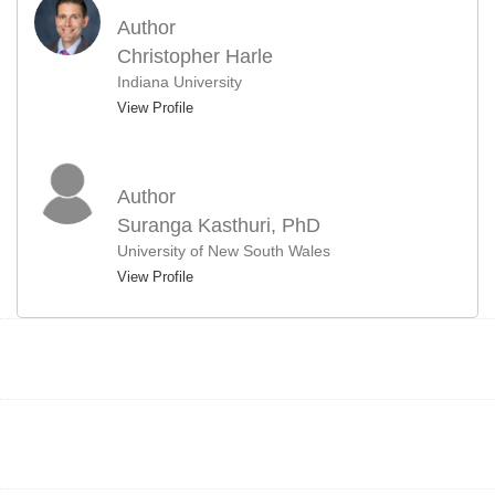
Author
Christopher Harle
Indiana University
View Profile
Author
Suranga Kasthuri, PhD
University of New South Wales
View Profile