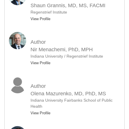
Shaun Grannis, MD, MS, FACMI
Regenstrief Institute
View Profile
Author
Nir Menachemi, PhD, MPH
Indiana University / Regenstrief Institute
View Profile
Author
Olena Mazurenko, MD, PhD, MS
Indiana University Fairbanks School of Public
Health
View Profile