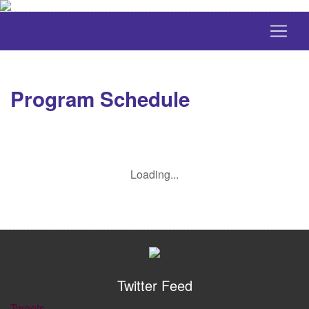
Program Schedule
Loading...
Twitter Feed
Tweets