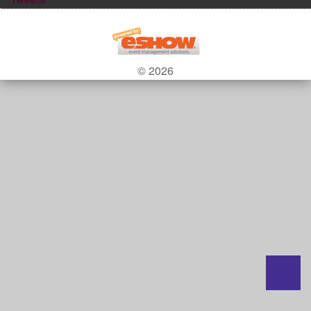
© 2026