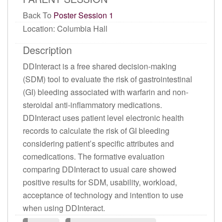
Back To
Poster Session 1
Location: Columbia Hall
Description
DDInteract is a free shared decision-making
(SDM) tool to evaluate the risk of gastrointestinal
(GI) bleeding associated with warfarin and non-
steroidal anti-inflammatory medications.
DDInteract uses patient level electronic health
records to calculate the risk of GI bleeding
considering patient’s specific attributes and
comedications. The formative evaluation
comparing DDInteract to usual care showed
positive results for SDM, usability, workload,
acceptance of technology and intention to use
when using DDInteract.