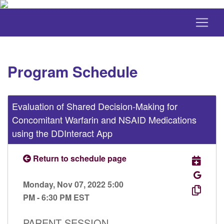
Program Schedule
Evaluation of Shared Decision-Making for
Concomitant Warfarin and NSAID Medications
using the DDInteract App
Return to schedule page
Monday, Nov 07, 2022 5:00
PM - 6:30 PM EST
PARENT SESSION