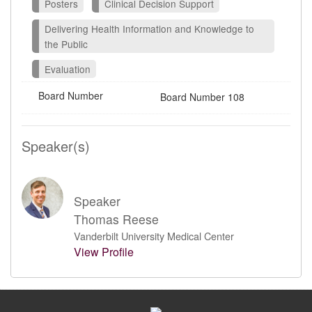
Posters
Clinical Decision Support
Delivering Health Information and Knowledge to
the Public
Evaluation
Board Number
Board Number 108
Speaker(s)
Speaker
Thomas Reese
Vanderbilt University Medical Center
View Profile