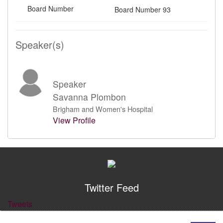
Board Number
Board Number 93
Speaker(s)
Speaker
Savanna Plombon
Brigham and Women's Hospital
View Profile
Twitter Feed
Tweets