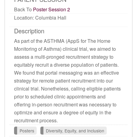
Back To
Poster Session 2
Location: Columbia Hall
Description
As part of the ASTHMA (AppS for The Home
Monitoring of Asthma) clinical trial, we aimed to
assess a multi-pronged recruitment strategy to
equitably recruit a diverse population of patients.
We found that portal messaging was an effective
strategy for remote patient recruitment into our
clinical trial. Nonetheless, calling eligible patients
prior to scheduled clinic appointments and
offering in-person recruitment was necessary to
optimize and ensure a degree of equity in the
recruitment process.
Posters
Diversity, Equity, and Inclusion