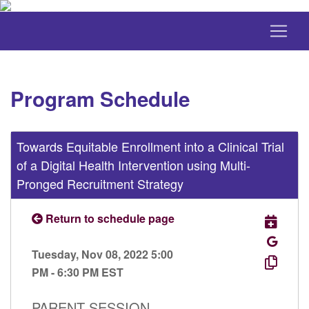
Program Schedule
Towards Equitable Enrollment into a Clinical Trial
of a Digital Health Intervention using Multi-
Pronged Recruitment Strategy
Return to schedule page
Tuesday, Nov 08, 2022 5:00
PM - 6:30 PM EST
PARENT SESSION