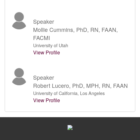
Speaker
Mollie Cummins, PhD, RN, FAAN,
FACMI
University of Utah
View Profile
Speaker
Robert Lucero, PhD, MPH, RN, FAAN
University of California, Los Angeles
View Profile