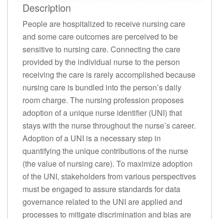
Description
People are hospitalized to receive nursing care
and some care outcomes are perceived to be
sensitive to nursing care. Connecting the care
provided by the individual nurse to the person
receiving the care is rarely accomplished because
nursing care is bundled into the person’s daily
room charge. The nursing profession proposes
adoption of a unique nurse identifier (UNI) that
stays with the nurse throughout the nurse’s career.
Adoption of a UNI is a necessary step in
quantifying the unique contributions of the nurse
(the value of nursing care). To maximize adoption
of the UNI, stakeholders from various perspectives
must be engaged to assure standards for data
governance related to the UNI are applied and
processes to mitigate discrimination and bias are