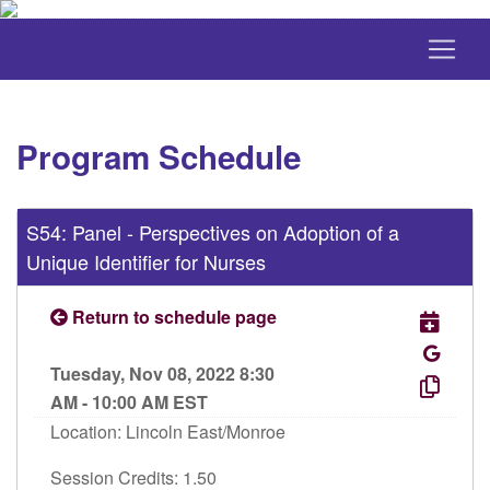
Program Schedule
S54: Panel - Perspectives on Adoption of a
Unique Identifier for Nurses
Return to schedule page
Tuesday, Nov 08, 2022 8:30
AM - 10:00 AM EST
Location: Lincoln East/Monroe
Session Credits: 1.50