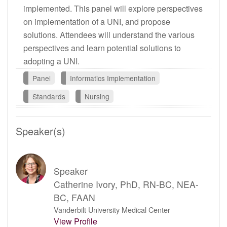
implemented. This panel will explore perspectives
on implementation of a UNI, and propose
solutions. Attendees will understand the various
perspectives and learn potential solutions to
adopting a UNI.
Panel
Informatics Implementation
Standards
Nursing
Speaker(s)
Speaker
Catherine Ivory, PhD, RN-BC, NEA-
BC, FAAN
Vanderbilt University Medical Center
View Profile