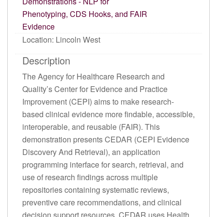
Demonstrations - NLP for
Phenotyping, CDS Hooks, and FAIR
Evidence
Location: Lincoln West
Description
The Agency for Healthcare Research and
Quality’s Center for Evidence and Practice
Improvement (CEPI) aims to make research-
based clinical evidence more findable, accessible,
interoperable, and reusable (FAIR). This
demonstration presents CEDAR (CEPI Evidence
Discovery And Retrieval), an application
programming interface for search, retrieval, and
use of research findings across multiple
repositories containing systematic reviews,
preventive care recommendations, and clinical
decision support resources. CEDAR uses Health