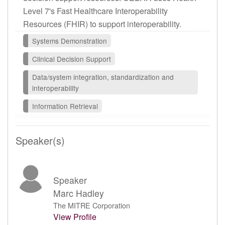
Level 7's Fast Healthcare Interoperability
Resources (FHIR) to support interoperability.
Systems Demonstration
Clinical Decision Support
Data/system integration, standardization and
interoperability
Information Retrieval
Speaker(s)
Speaker
Marc Hadley
The MITRE Corporation
View Profile