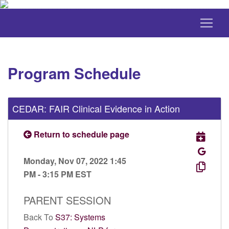
Program Schedule
CEDAR: FAIR Clinical Evidence in Action
Return to schedule page
Monday, Nov 07, 2022 1:45
PM - 3:15 PM EST
PARENT SESSION
Back To
S37: Systems