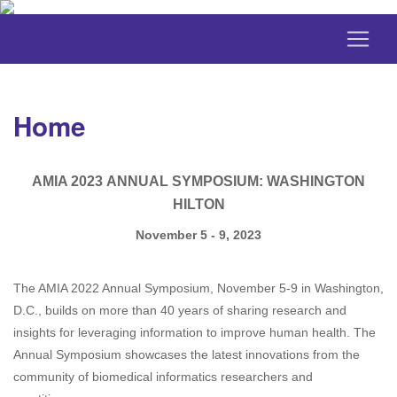
Home
AMIA 2023 ANNUAL SYMPOSIUM: WASHINGTON
HILTON
November 5 - 9, 2023
The AMIA 2022 Annual Symposium, November 5-9 in Washington,
D.C., builds on more than 40 years of sharing research and
insights for leveraging information to improve human health. The
Annual Symposium showcases the latest innovations from the
community of biomedical informatics researchers and