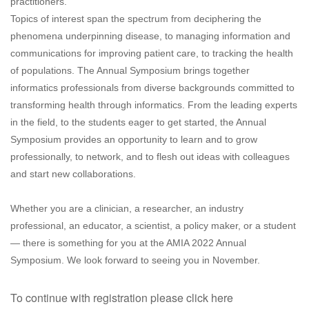
practitioners.
Topics of interest span the spectrum from deciphering the
phenomena underpinning disease, to managing information and
communications for improving patient care, to tracking the health
of populations. The Annual Symposium brings together
informatics professionals from diverse backgrounds committed to
transforming health through informatics. From the leading experts
in the field, to the students eager to get started, the Annual
Symposium provides an opportunity to learn and to grow
professionally, to network, and to flesh out ideas with colleagues
and start new collaborations.
Whether you are a clinician, a researcher, an industry
professional, an educator, a scientist, a policy maker, or a student
— there is something for you at the AMIA 2022 Annual
Symposium. We look forward to seeing you in November.
To continue with registration please click here