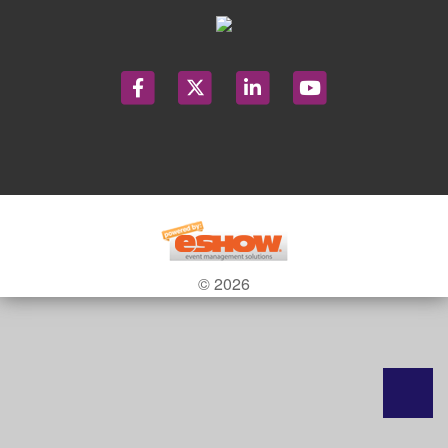
© 2026