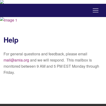
Help
For general questions and feedback, please email
mail@amia.org
and we will respond. This mailbox is
monitored between 9 AM and 5 PM EST Monday through
Friday.