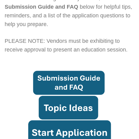
Submission Guide and FAQ
below for helpful tips,
reminders, and a list of the application questions to
help you prepare.
PLEASE NOTE: Vendors must be exhibiting to
receive approval to present an education session.