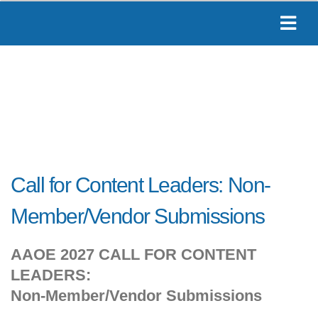
Call for Content Leaders: Non-
Member/Vendor Submissions
AAOE 2027 CALL FOR CONTENT
LEADERS:
Non-Member/Vendor Submissions