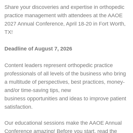
Share your discoveries and expertise in orthopedic
practice management with attendees at the AAOE
2027 Annual Conference, April 18-20 in Fort Worth,
TX!
Deadline of August 7, 2026
Content leaders represent orthopedic practice
professionals of all levels of the business who bring
a multitude of perspectives, best practices, money-
and/or time-saving tips, new
business opportunities and ideas to improve patient
satisfaction.
Our educational sessions make the AAOE Annual
Conference amazing! Before you start, read the