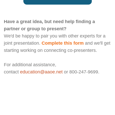
Have a great idea, but need help finding a
partner or group to present?
We'd be happy to pair you with other experts for a
joint presentation.
Complete this form
and we'll get
starting working on connecting co-presenters.
For additional assistance,
contact
education@aaoe.net
or 800-247-9699.