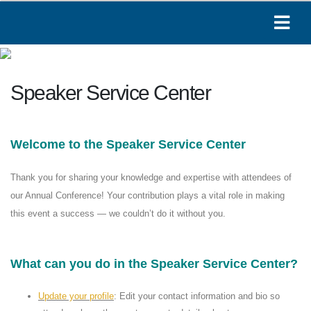
Paige
Speaker Service Center
Online
Welcome to the Speaker Service Center
Hi! I'm Paige, your AAOE assistant. How can I
help you today?
08:23 AM
Thank you for sharing your knowledge and expertise with attendees of
our Annual Conference! Your contribution plays a vital role in making
this event a success — we couldn’t do it without you.
What can you do in the Speaker Service Center?
Update your profile
: Edit your contact information and bio so