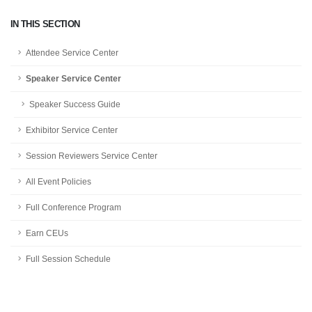
IN THIS SECTION
Attendee Service Center
Speaker Service Center
Speaker Success Guide
Exhibitor Service Center
Session Reviewers Service Center
All Event Policies
Full Conference Program
Earn CEUs
Full Session Schedule