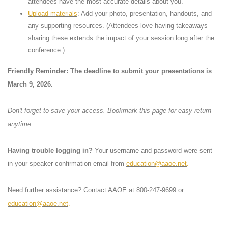
attendees have the most accurate details about you.
Upload materials
: Add your photo, presentation, handouts, and
any supporting resources. (Attendees love having takeaways—
sharing these extends the impact of your session long after the
conference.)
Friendly Reminder: The deadline to submit your presentations is
March 9, 2026.
Don't forget to save your access. Bookmark this page for easy return
anytime.
Having trouble logging in?
Your username and password were sent
in your speaker confirmation email from
education@aaoe.net
.
Need further assistance? Contact AAOE at 800-247-9699 or
education@aaoe.net
.