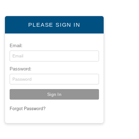
PLEASE SIGN IN
Email:
Password:
Forgot Password?