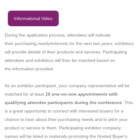
Informational Video
During the application process, attendees will indicate
their purchasing needs/interests for the next two years; exhibitors
will provide details of their products and services. Participating
attendees and exhibitors will then be matched based on
the information provided.
As an exhibitor participant, your company representative will be
matched for at least
10 one-on-one appointments with
qualifying attendee participants during the conference
. This
is a great opportunity to connect with interested buyers for a
chance to hear about their purchasing needs and to pitch your
product or service to them. Participating exhibitor company
names will be listed in materials promoting the Hosted Buyer's