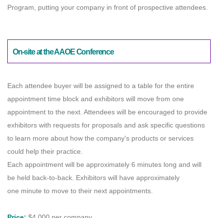
Program, putting your company in front of prospective attendees.
On-site at the AAOE Conference
Each attendee buyer will be assigned to a table for the entire
appointment time block and exhibitors will move from one
appointment to the next. Attendees will be encouraged to provide
exhibitors with requests for proposals and ask specific questions
to learn more about how the company's products or services
could help their practice.
Each appointment will be approximately 6 minutes long and will
be held back-to-back. Exhibitors will have approximately
one minute to move to their next appointments.
Price:
$4,000 per company