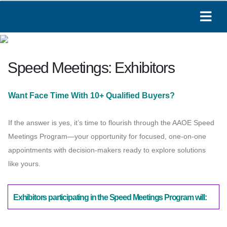
Speed Meetings: Exhibitors
Paige
Online
Want Face Time With 10+ Qualified Buyers?
Hi! I'm Paige, your AAOE assistant. How can I
If the answer is yes, it’s time to flourish through the AAOE Speed
help you today?
Meetings Program—your opportunity for focused, one-on-one
04:23 AM
appointments with decision-makers ready to explore solutions
like yours.
Exhibitors participating in the Speed Meetings Program will: