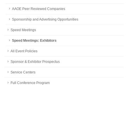
AAOE Peer Reviewed Companies
Sponsorship and Advertising Opportunities
Speed Meetings
Speed Meetings: Exhibitors
All Event Policies
Sponsor & Exhibitor Prospectus
Service Centers
Full Conference Program