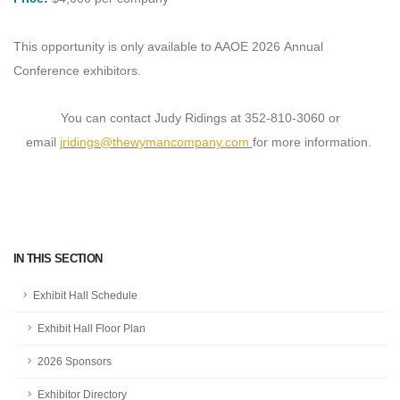
This opportunity is only available to AAOE 2026 Annual
Conference exhibitors.
You can contact Judy Ridings at 352-810-3060 or
email
jridings@thewymancompany.com
for more information.
IN THIS SECTION
Exhibit Hall Schedule
Exhibit Hall Floor Plan
2026 Sponsors
Exhibitor Directory