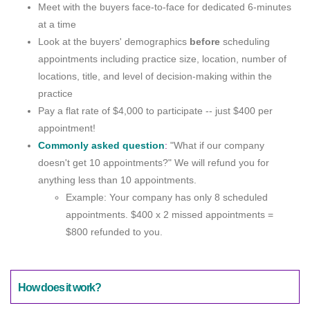
Meet with the buyers face-to-face for dedicated 6-minutes
at a time
Look at the buyers' demographics
before
scheduling
appointments including practice size, location, number of
locations, title, and level of decision-making within the
practice
Pay a flat rate of $4,000 to participate -- just $400 per
appointment!
Commonly asked question
:
"What if our company
doesn't get 10 appointments?" We will refund you for
anything less than 10 appointments.
Example: Your company has only 8 scheduled
appointments. $400 x 2 missed appointments =
$800 refunded to you.
How does it work?