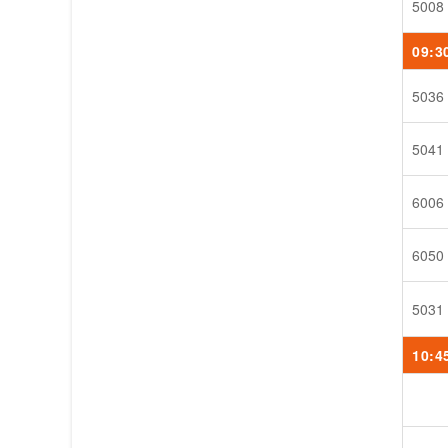
5008
09:3
5036
5041
6006
6050
5031
10:4