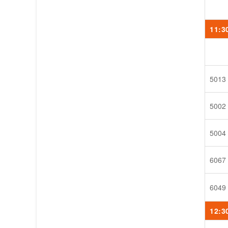
11:3
5013
5002
5004
6067
6049
12:3