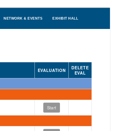
NETWORK & EVENTS
EXHIBIT HALL
DELETE
EVALUATION
EVAL
Start