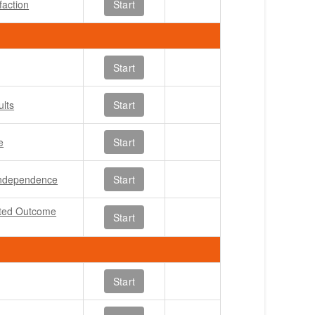
faction
Start
Start
ults
Start
e
Start
 Independence
Start
rted Outcome
Start
Start