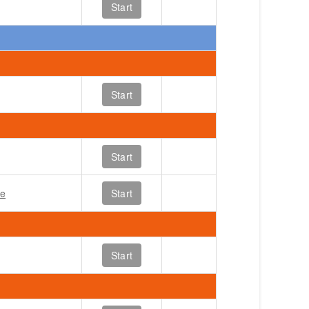
Start
Start
Start
le
Start
Start