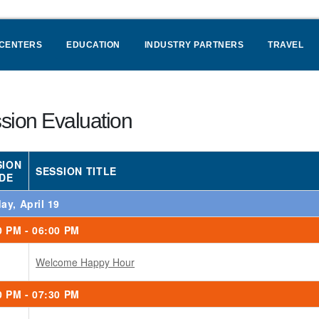
 CENTERS
EDUCATION
INDUSTRY PARTNERS
TRAVEL
sion Evaluation
SION
SESSION TITLE
DE
ay, April 19
0 PM - 06:00 PM
Welcome Happy Hour
0 PM - 07:30 PM