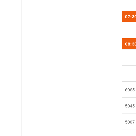
07:3
08:3
6065
5045
5007