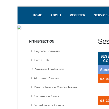
HOME
ABOUT
REGISTER
SERVICE
Ses
IN THIS SECTION
Keynote Speakers
SES
CO
Earn CEUs
Sund
Session Evaluation
05:0
All Event Policies
Pre-Conference Masterclasses
Conference Goals
05:3
Schedule at a Glance