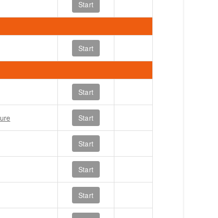
Start
Start
Start
ture
Start
Start
Start
Start