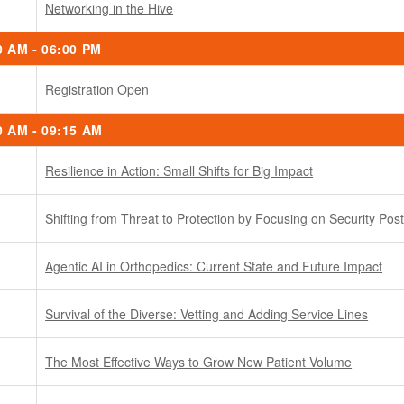
Networking in the Hive
0 AM - 06:00 PM
Registration Open
0 AM - 09:15 AM
Resilience in Action: Small Shifts for Big Impact
Shifting from Threat to Protection by Focusing on Security Pos
Agentic AI in Orthopedics: Current State and Future Impact
Survival of the Diverse: Vetting and Adding Service Lines
The Most Effective Ways to Grow New Patient Volume