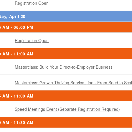
Registration Open
ay, April 20
5 AM - 06:00 PM
Registration Open
0 AM - 11:00 AM
Masterclass: Build Your Direct-to-Employer Business
Masterclass: Grow a Thriving Service Line - From Seed to Sca
5 AM - 11:00 AM
Speed Meetings Event (Separate Registration Required)
0 AM - 11:30 AM