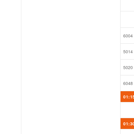
6004
5014
5020
6048
01:1
01:3