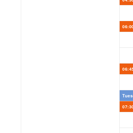
06:0
06:4
Tues
07:3