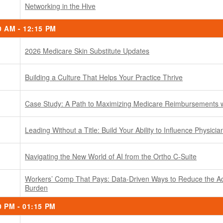
Networking in the Hive
0 AM - 12:15 PM
2026 Medicare Skin Substitute Updates
Building a Culture That Helps Your Practice Thrive
Case Study: A Path to Maximizing Medicare Reimbursements
Leading Without a Title: Build Your Ability to Influence Physicia
Navigating the New World of AI from the Ortho C-Suite
Workers’ Comp That Pays: Data-Driven Ways to Reduce the Ad
Burden
0 PM - 01:15 PM