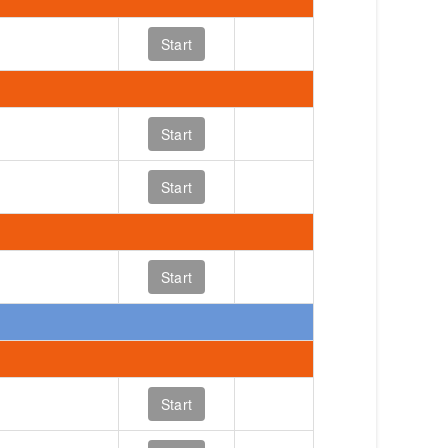
Start
Start
Start
Start
Start