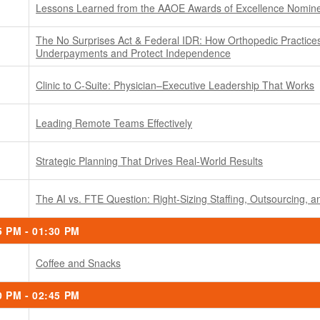
Lessons Learned from the AAOE Awards of Excellence Nomin
The No Surprises Act & Federal IDR: How Orthopedic Practice
Underpayments and Protect Independence
Clinic to C-Suite: Physician–Executive Leadership That Works
Leading Remote Teams Effectively
Strategic Planning That Drives Real-World Results
The AI vs. FTE Question: Right-Sizing Staffing, Outsourcing, 
5 PM - 01:30 PM
Coffee and Snacks
0 PM - 02:45 PM