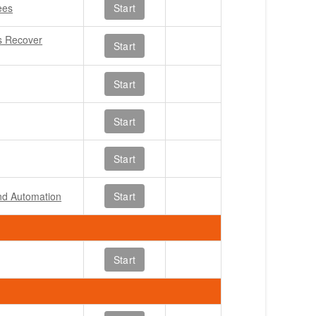
ees
Start
s Recover
Start
Start
Start
Start
and Automation
Start
Start