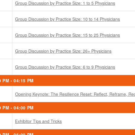
Group Discussion by Practice Size: 1 to 5 Physicians
Group Discussion by Practice Size: 10 to 14 Physicians
Group Discussion by Practice Size: 15 to 25 Physicians
Group Discussion by Practice Size: 26+ Physicians
Group Discussion by Practice Size: 6 to 9 Physicians
0 PM - 04:15 PM
Opening Keynote: The Resilience Reset: Reflect, Reframe, Rec
0 PM - 04:00 PM
Exhibitor Tips and Tricks
0 PM - 06:00 PM