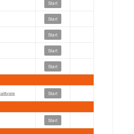
Start
Start
Start
Start
Start
alibrate
Start
Start