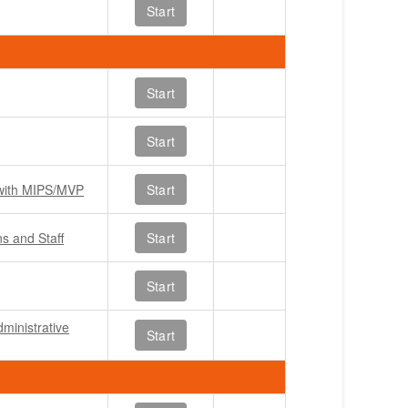
Start
Start
Start
 with MIPS/MVP
Start
ns and Staff
Start
Start
ministrative
Start