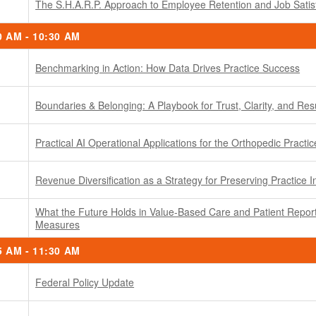
The S.H.A.R.P. Approach to Employee Retention and Job Satis
0 AM - 10:30 AM
Benchmarking in Action: How Data Drives Practice Success
Boundaries & Belonging: A Playbook for Trust, Clarity, and Res
Practical AI Operational Applications for the Orthopedic Practic
Revenue Diversification as a Strategy for Preserving Practice
What the Future Holds in Value-Based Care and Patient Repo
Measures
5 AM - 11:30 AM
Federal Policy Update