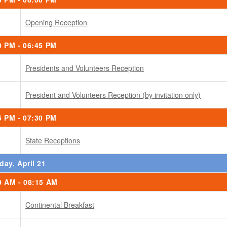
Opening Reception
0 PM - 06:45 PM
Presidents and Volunteers Reception
President and Volunteers Reception (by invitation only)
5 PM - 07:30 PM
State Receptions
day, April 21
0 AM - 08:15 AM
Continental Breakfast