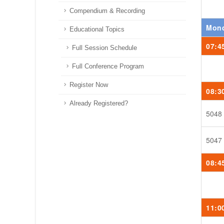
Compendium & Recording
Mond
Educational Topics
07:4
Full Session Schedule
Full Conference Program
Register Now
08:3
Already Registered?
5048
5047
08:4
11:0