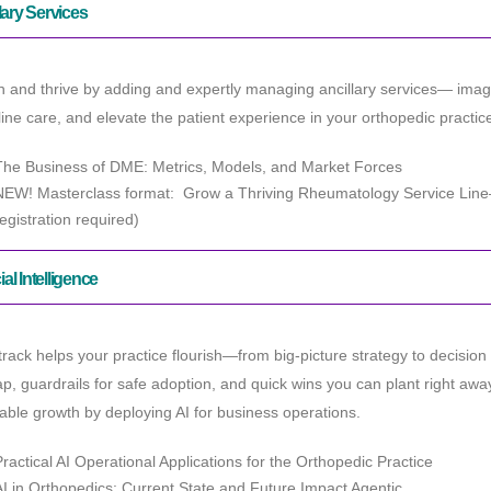
lary Services
h and thrive by adding and expertly managing ancillary services— ima
ine care, and elevate the patient experience in your orthopedic practic
The Business of DME: Metrics, Models, and Market Forces
NEW! Masterclass format: Grow a Thriving Rheumatology Service Lin
registration required)
cial Intelligence
track helps your practice flourish—from big-picture strategy to decision
, guardrails for safe adoption, and quick wins you can plant right awa
able growth by deploying AI for business operations.
Practical AI Operational Applications for the Orthopedic Practice
AI in Orthopedics: Current State and Future Impact Agentic