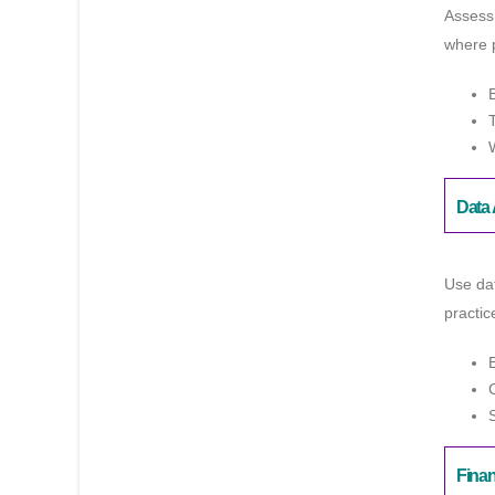
Assess 
where p
Data 
Use dat
practic
Fina