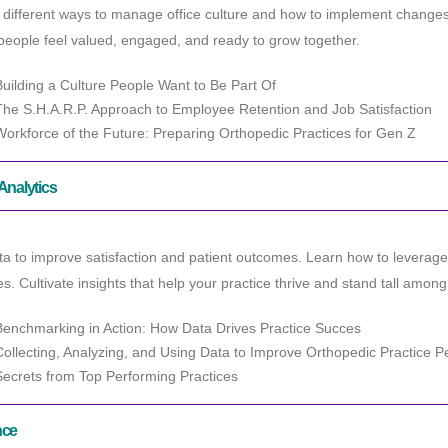
different ways to manage office culture and how to implement changes a
eople feel valued, engaged, and ready to grow together.
Building a Culture People Want to Be Part Of
The S.H.A.R.P. Approach to Employee Retention and Job Satisfaction
Workforce of the Future: Preparing Orthopedic Practices for Gen Z
Analytics
a to improve satisfaction and patient outcomes. Learn how to leverag
es. Cultivate insights that help your practice thrive and stand tall amo
Benchmarking in Action: How Data Drives Practice Succes
Collecting, Analyzing, and Using Data to Improve Orthopedic Practice 
Secrets from Top Performing Practices
nce