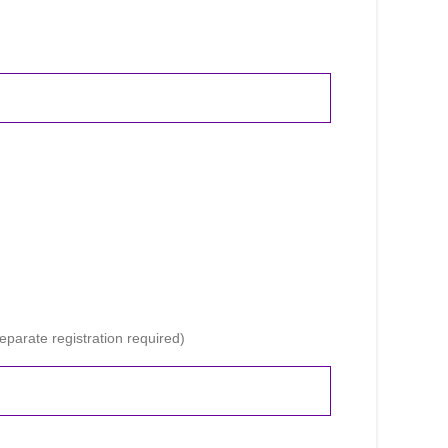
parate registration required)