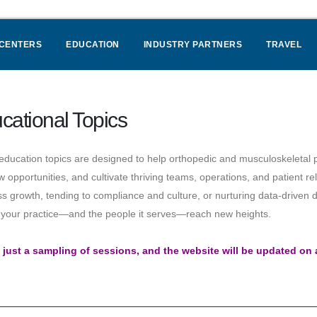
 CENTERS
EDUCATION
INDUSTRY PARTNERS
TRAVEL
cational Topics
ducation topics are designed to help orthopedic and musculoskeletal p
w opportunities, and cultivate thriving teams, operations, and patient r
s growth, tending to compliance and culture, or nurturing data-driven d
p your practice—and the people it serves—reach new heights.
s just a sampling of sessions, and the website will be updated on 