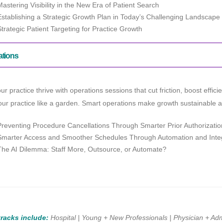
Mastering Visibility in the New Era of Patient Search
Establishing a Strategic Growth Plan in Today’s Challenging Landscape
Strategic Patient Targeting for Practice Growth
ations
ur practice thrive with operations sessions that cut friction, boost effic
ur practice like a garden. Smart operations make growth sustainable and
Preventing Procedure Cancellations Through Smarter Prior Authorizati
Smarter Access and Smoother Schedules Through Automation and Inte
The AI Dilemma: Staff More, Outsource, or Automate?
tracks include:
Hospital | Young + New Professionals | Physician + Adm