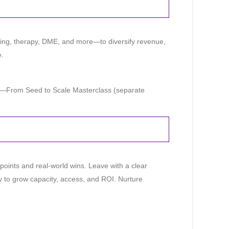
ging, therapy, DME, and more—to diversify revenue,
e.
e—From Seed to Scale Masterclass (separate
 points and real-world wins. Leave with a clear
y to grow capacity, access, and ROI. Nurture