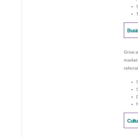
Busi
Grow a
market
referra
Cultu