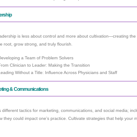
ership
adership is less about control and more about cultivation—creating the
e root, grow strong, and truly flourish.
Developing a Team of Problem Solvers
From Clinician to Leader: Making the Transition
Leading Without a Title: Influence Across Physicians and Staff
eting & Communications
 different tactics for marketing, communications, and social media; i
 they could impact one’s practice. Cultivate strategies that help yo