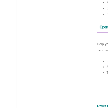
Oper
Help yo
Tend yo
Other 