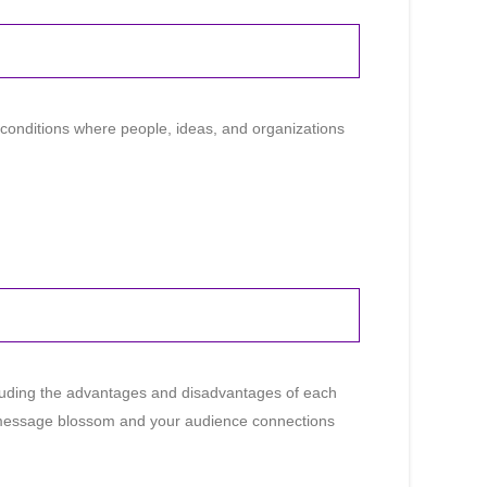
 conditions where people, ideas, and organizations
ncluding the advantages and disadvantages of each
ur message blossom and your audience connections