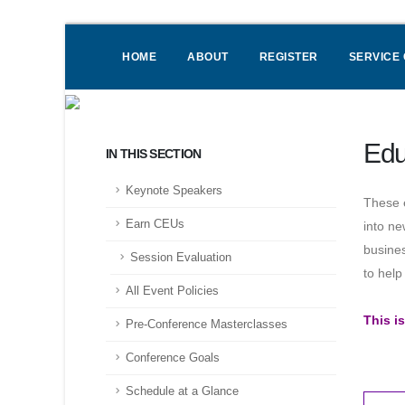
HOME
ABOUT
REGISTER
SERVICE
Edu
IN THIS SECTION
Keynote Speakers
These e
Earn CEUs
into ne
busines
Session Evaluation
to hel
All Event Policies
This i
Pre-Conference Masterclasses
Conference Goals
Schedule at a Glance