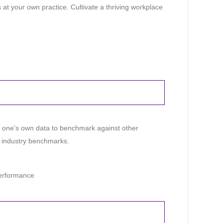
t your own practice. Cultivate a thriving workplace
e one’s own data to benchmark against other
ng industry benchmarks.
Performance