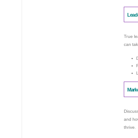
Lead
True le
can tak
Mark
Discuss
and how
thrive.