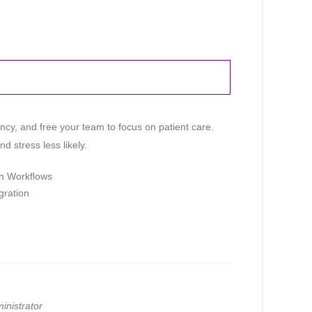
iency, and free your team to focus on patient care.
 stress less likely.
on Workflows
gration
Paige
Online
Hi! I'm Paige, your AAOE assistant. How
can I help you today?
inistrator
08:54 AM