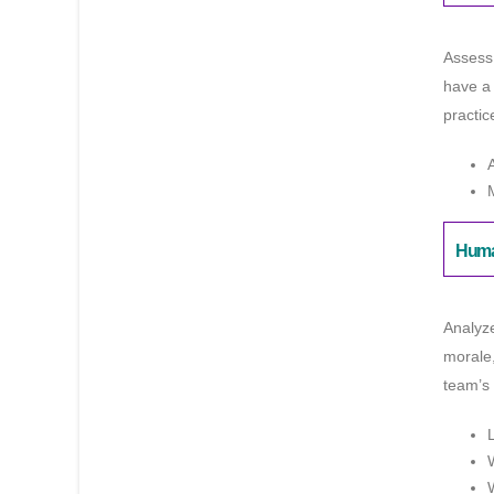
Assess 
have a 
practic
Huma
Analyz
morale,
team’s