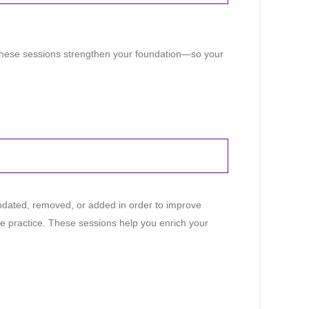
 These sessions strengthen your foundation—so your
dated, removed, or added in order to improve
he practice. These sessions help you enrich your