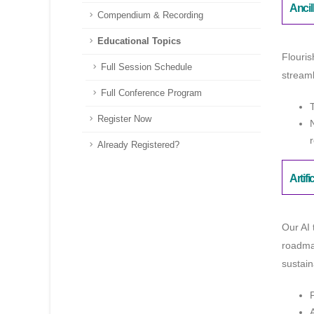
Ancil
Compendium & Recording
Educational Topics
Flouris
Full Session Schedule
streaml
Full Conference Program
Register Now
Already Registered?
Artifi
Our AI 
roadmap
sustain