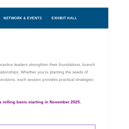
NETWORK & EVENTS
EXHIBIT HALL
ractice leaders strengthen their foundations, branch
elationships. Whether you’re planting the seeds of
ecisions, each session provides practical strategies
a rolling basis starting in November 2025.