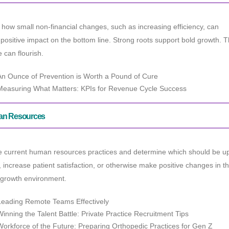
how small non-financial changes, such as increasing efficiency, can
positive impact on the bottom line. Strong roots support bold growth.
e can flourish.
An Ounce of Prevention is Worth a Pound of Cure
Measuring What Matters: KPIs for Revenue Cycle Success
n Resources
e current human resources practices and determine which should be up
 increase patient satisfaction, or otherwise make positive changes in t
 growth environment.
Leading Remote Teams Effectively
Winning the Talent Battle: Private Practice Recruitment Tips
Workforce of the Future: Preparing Orthopedic Practices for Gen Z