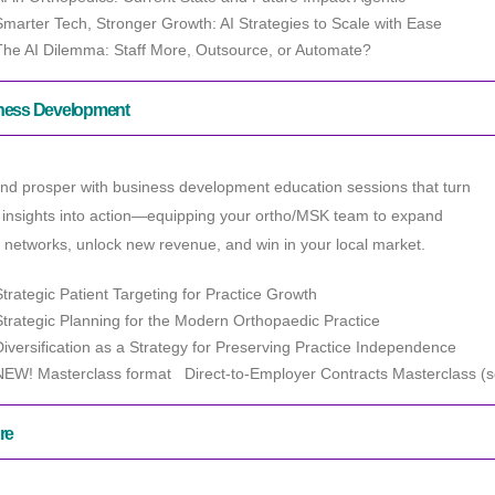
Smarter Tech, Stronger Growth: AI Strategies to Scale with Ease
The AI Dilemma: Staff More, Outsource, or Automate?
ness Development
nd prosper with business development education sessions that turn
 insights into action—equipping your ortho/MSK team to expand
l networks, unlock new revenue, and win in your local market.
Strategic Patient Targeting for Practice Growth
Strategic Planning for the Modern Orthopaedic
Practice
Diversification as a Strategy for Preserving Practice Independence
NEW! Masterclass format Direct-to-Employer Contracts Masterclass (se
re