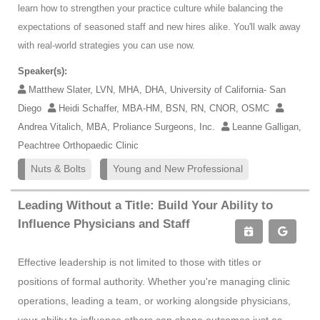
learn how to strengthen your practice culture while balancing the
expectations of seasoned staff and new hires alike. You'll walk away
with real-world strategies you can use now.
Speaker(s):
Matthew Slater, LVN, MHA, DHA, University of California- San
Diego
Heidi Schaffer, MBA-HM, BSN, RN, CNOR, OSMC
Andrea Vitalich, MBA, Proliance Surgeons, Inc.
Leanne Galligan,
Peachtree Orthopaedic Clinic
Nuts & Bolts
Young and New Professional
Leading Without a Title: Build Your Ability to
Influence Physicians and Staff
Effective leadership is not limited to those with titles or
positions of formal authority. Whether you're managing clinic
operations, leading a team, or working alongside physicians,