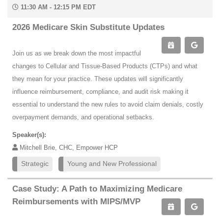
11:30 AM - 12:15 PM EDT
2026 Medicare Skin Substitute Updates
Join us as we break down the most impactful
changes to Cellular and Tissue-Based Products (CTPs) and what
they mean for your practice. These updates will significantly
influence reimbursement, compliance, and audit risk making it
essential to understand the new rules to avoid claim denials, costly
overpayment demands, and operational setbacks.
Speaker(s):
Mitchell Brie, CHC, Empower HCP
Strategic
Young and New Professional
Case Study: A Path to Maximizing Medicare
Reimbursements with MIPS/MVP