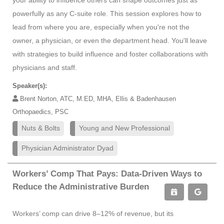
your ability to influence others can shape outcomes just as
powerfully as any C-suite role. This session explores how to
lead from where you are, especially when you're not the
owner, a physician, or even the department head. You'll leave
with strategies to build influence and foster collaborations with
physicians and staff.
Speaker(s):
Brent Norton, ATC, M.ED, MHA, Ellis & Badenhausen
Orthopaedics, PSC
Nuts & Bolts
Young and New Professional
Physician Administrator Dyad
Workers’ Comp That Pays: Data-Driven Ways to
Reduce the Administrative Burden
Workers’ comp can drive 8–12% of revenue, but its