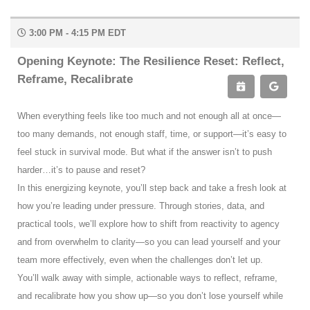
3:00 PM - 4:15 PM EDT
Opening Keynote: The Resilience Reset: Reflect,
Reframe, Recalibrate
When everything feels like too much and not enough all at once—
too many demands, not enough staff, time, or support—it’s easy to
feel stuck in survival mode. But what if the answer isn’t to push
harder…it’s to pause and reset?
In this energizing keynote, you’ll step back and take a fresh look at
how you’re leading under pressure. Through stories, data, and
practical tools, we’ll explore how to shift from reactivity to agency
and from overwhelm to clarity—so you can lead yourself and your
team more effectively, even when the challenges don’t let up.
You’ll walk away with simple, actionable ways to reflect, reframe,
and recalibrate how you show up—so you don’t lose yourself while