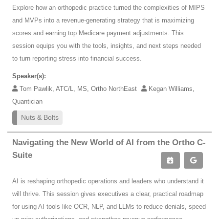
Explore how an orthopedic practice turned the complexities of MIPS
and MVPs into a revenue-generating strategy that is maximizing
scores and earning top Medicare payment adjustments. This
session equips you with the tools, insights, and next steps needed
to turn reporting stress into financial success.
Speaker(s):
Tom Pawlik, ATC/L, MS, Ortho NorthEast
Kegan Williams,
Quantician
Nuts & Bolts
Navigating the New World of AI from the Ortho C-
Suite
AI is reshaping orthopedic operations and leaders who understand it
will thrive. This session gives executives a clear, practical roadmap
for using AI tools like OCR, NLP, and LLMs to reduce denials, speed