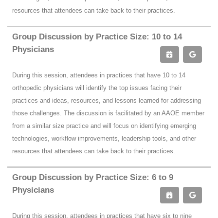
resources that attendees can take back to their practices.
Group Discussion by Practice Size: 10 to 14
Physicians
During this session, attendees in practices that have 10 to 14
orthopedic physicians will identify the top issues facing their
practices and ideas, resources, and lessons learned for addressing
those challenges. The discussion is facilitated by an AAOE member
from a similar size practice and will focus on identifying emerging
technologies, workflow improvements, leadership tools, and other
resources that attendees can take back to their practices.
Group Discussion by Practice Size: 6 to 9
Physicians
During this session, attendees in practices that have six to nine