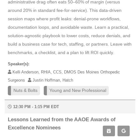
administrative drag often eats 50–60% of margin (versus
around 20% in standard fee-for-service). This data-driven
session maps where profit leaks: denial-prone workflows,
documentation loops, and avoidable waste. Learn a practical,
solution-agnostic playbook to lower costs, reduce denials, and
build a business case for tech, staffing, or partners. Leave with
benchmarks, a checklist, and a plan to lift ROI quickly.
Speaker(s):
Kelli Anderson, RHIA, CCS, DMOS Des Moines Orthopedic
Surgeons
Justin Hoffman, Hatch
Nuts & Bolts
Young and New Professional
12:30 PM - 1:15 PM EDT
Lessons Learned from the AAOE Awards of
Excellence Nominees