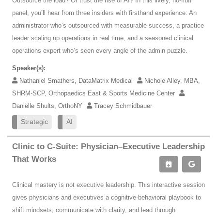
Outsource the load? Or trust the rise of AI? In this lively, no-fluff
panel, you’ll hear from three insiders with firsthand experience: An
administrator who’s outsourced with measurable success, a practice
leader scaling up operations in real time, and a seasoned clinical
operations expert who’s seen every angle of the admin puzzle.
Speaker(s):
Nathaniel Smathers, DataMatrix Medical
Nichole Alley, MBA,
SHRM-SCP, Orthopaedics East & Sports Medicine Center
Danielle Shults, OrthoNY
Tracey Schmidbauer
Strategic
AI
Clinic to C-Suite: Physician–Executive Leadership
That Works
Clinical mastery is not executive leadership. This interactive session
gives physicians and executives a cognitive-behavioral playbook to
shift mindsets, communicate with clarity, and lead through