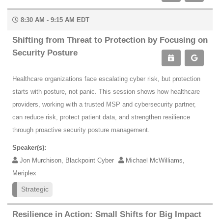
8:30 AM - 9:15 AM EDT
Shifting from Threat to Protection by Focusing on
Security Posture
Healthcare organizations face escalating cyber risk, but protection
starts with posture, not panic. This session shows how healthcare
providers, working with a trusted MSP and cybersecurity partner,
can reduce risk, protect patient data, and strengthen resilience
through proactive security posture management.
Speaker(s):
Jon Murchison, Blackpoint Cyber
Michael McWilliams,
Meriplex
Strategic
Resilience in Action: Small Shifts for Big Impact