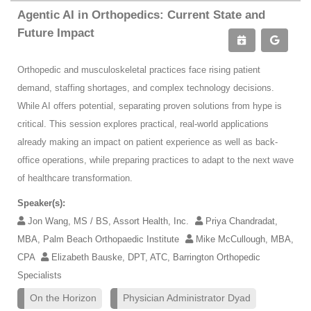
Agentic AI in Orthopedics: Current State and
Future Impact
Orthopedic and musculoskeletal practices face rising patient
demand, staffing shortages, and complex technology decisions.
While AI offers potential, separating proven solutions from hype is
critical. This session explores practical, real-world applications
already making an impact on patient experience as well as back-
office operations, while preparing practices to adapt to the next wave
of healthcare transformation.
Speaker(s):
Jon Wang, MS / BS, Assort Health, Inc.
Priya Chandradat,
MBA, Palm Beach Orthopaedic Institute
Mike McCullough, MBA,
CPA
Elizabeth Bauske, DPT, ATC, Barrington Orthopedic
Specialists
On the Horizon
Physician Administrator Dyad