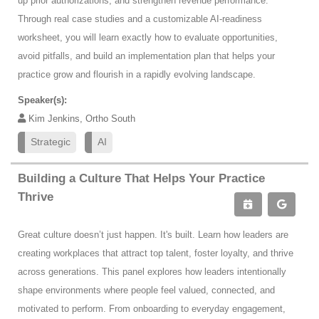
up prior authorizations, and strengthen revenue performance.
Through real case studies and a customizable AI-readiness
worksheet, you will learn exactly how to evaluate opportunities,
avoid pitfalls, and build an implementation plan that helps your
practice grow and flourish in a rapidly evolving landscape.
Speaker(s):
Kim Jenkins, Ortho South
Strategic
AI
Building a Culture That Helps Your Practice
Thrive
Great culture doesn’t just happen. It's built. Learn how leaders are
creating workplaces that attract top talent, foster loyalty, and thrive
across generations. This panel explores how leaders intentionally
shape environments where people feel valued, connected, and
motivated to perform. From onboarding to everyday engagement,