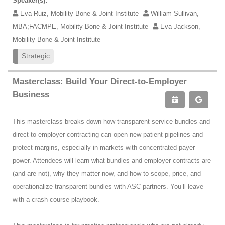
Speaker(s):
Eva Ruiz, Mobility Bone & Joint Institute
William Sullivan,
MBA;FACMPE, Mobility Bone & Joint Institute
Eva Jackson,
Mobility Bone & Joint Institute
Strategic
Masterclass: Build Your Direct-to-Employer
Business
This masterclass breaks down how transparent service bundles and
direct-to-employer contracting can open new patient pipelines and
protect margins, especially in markets with concentrated payer
power. Attendees will learn what bundles and employer contracts are
(and are not), why they matter now, and how to scope, price, and
operationalize transparent bundles with ASC partners. You’ll leave
with a crash-course playbook.