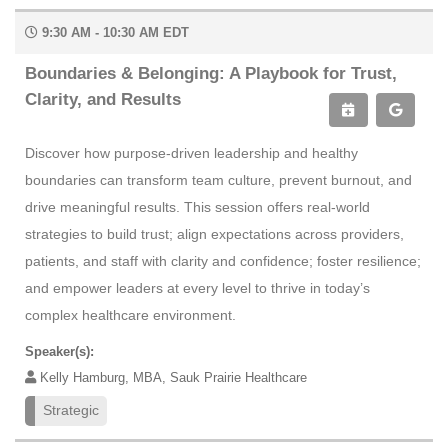
9:30 AM - 10:30 AM EDT
Boundaries & Belonging: A Playbook for Trust,
Clarity, and Results
Discover how purpose-driven leadership and healthy
boundaries can transform team culture, prevent burnout, and
drive meaningful results. This session offers real-world
strategies to build trust; align expectations across providers,
patients, and staff with clarity and confidence; foster resilience;
and empower leaders at every level to thrive in today’s
complex healthcare environment.
Speaker(s):
Kelly Hamburg, MBA, Sauk Prairie Healthcare
Strategic