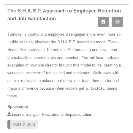
The S.H.A.R.P. Approach to Employee Retention
and Job Satisfaction
Turnover is costly, and employee disengagement is even more so.
In this session, discover the S.H.A.R.P. leadership model (Seen,
Heard, Acknowledged, Retain, and Performance) and how it can
dramatically improve morale and retention. You will hear firsthand
examples of how one director brought this model to life, creating a
workplace where staff feel valued and motivated. Walk away with
simple, replicable practices that show your team they matter and
make a difference because when leaders get S.H.A.R.P., teams
thrive.
Speaker(s):
Leanne Galligan, Peachtree Orthopaedic Clinic
Nuts & Bolts