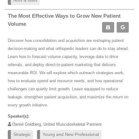
Nuts & Bolts
The Most Effective Ways to Grow New Patient
Volume
Discover how consolidation and acquisition are reshaping patient
decision-making and what orthopedic leaders can do to stay ahead.
Learn how to forecast volume capacity, leverage data to drive
referrals, and deploy direct-to-patient marketing that delivers
measurable ROI. We will explore which outreach strategies work,
how to evaluate spend and resource needs, and how operational
challenges can quietly limit growth. Leave equipped to reduce
leakage, strengthen patient acquisition, and maximize the return on
every growth initiative.
Speaker(s):
Daniel Goldberg, United Musculoskeletal Partners
Strategic
Young and New Professional