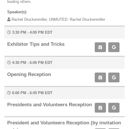
leading others.
Speaker(s):
Rachel Druckenmiller, UNMUTED: Rachel Druckenmiller
3:30 PM - 4:00 PM EDT
Exhibitor Tips and Tricks
4:30 PM - 6:00 PM EDT
Opening Reception
6:00 PM - 6:45 PM EDT
Presidents and Volunteers Reception
President and Volunteers Reception (by invitation