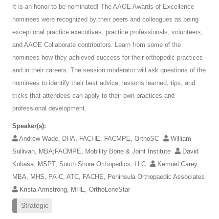
It is an honor to be nominated! The AAOE Awards of Excellence
nominees were recognized by their peers and colleagues as being
exceptional practice executives, practice professionals, volunteers,
and AAOE Collaborate contributors. Learn from some of the
nominees how they achieved success for their orthopedic practices
and in their careers. The session moderator will ask questions of the
nominees to identify their best advice, lessons learned, tips, and
tricks that attendees can apply to their own practices and
professional development.
Speaker(s):
Andrew Wade, DHA, FACHE, FACMPE, OrthoSC
William
Sullivan, MBA;FACMPE, Mobility Bone & Joint Institute
David
Kobasa, MSPT, South Shore Orthopedics, LLC
Kemuel Carey,
MBA, MHS, PA-C, ATC, FACHE, Peninsula Orthopaedic Associates
Krista Armstrong, MHE, OrthoLoneStar
Strategic