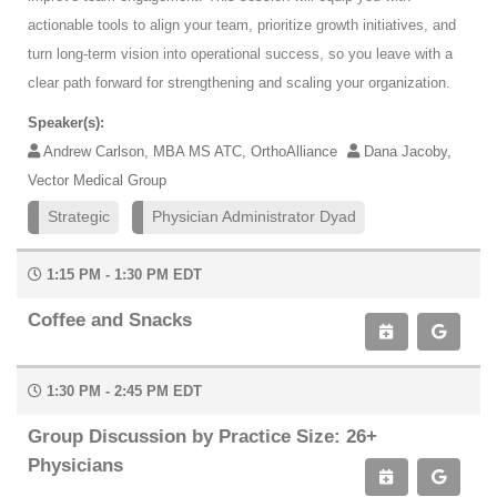
actionable tools to align your team, prioritize growth initiatives, and
turn long-term vision into operational success, so you leave with a
clear path forward for strengthening and scaling your organization.
Speaker(s):
Andrew Carlson, MBA MS ATC, OrthoAlliance
Dana Jacoby,
Vector Medical Group
Strategic
Physician Administrator Dyad
1:15 PM - 1:30 PM EDT
Coffee and Snacks
1:30 PM - 2:45 PM EDT
Group Discussion by Practice Size: 26+
Physicians