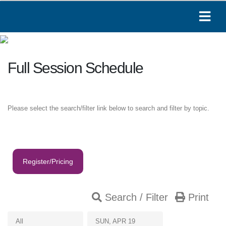
Full Session Schedule
Please select the search/filter link below to search and filter by topic.
Register/Pricing
Search / Filter
Print
Paige
All
SUN, APR 19
Online