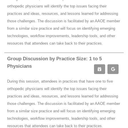
orthopedic physicians will identify the top issues facing their
practices and ideas, resources, and lessons learned for addressing
those challenges. The discussion is facilitated by an AAOE member
from a similar size practice and will focus on identifying emerging
technologies, workflow improvements, leadership tools, and other
resources that attendees can take back to their practices.
Group Discussion by Practice Size: 1 to 5
Physicians
During this session, attendees in practices that have one to five
orthopedic physicians will identify the top issues facing their
practices and ideas, resources, and lessons learned for addressing
those challenges. The discussion is facilitated by an AAOE member
from a similar size practice and will focus on identifying emerging
technologies, workflow improvements, leadership tools, and other
resources that attendees can take back to their practices.