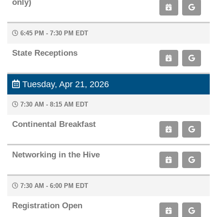
only)
6:45 PM - 7:30 PM EDT
State Receptions
Tuesday, Apr 21, 2026
7:30 AM - 8:15 AM EDT
Continental Breakfast
Networking in the Hive
7:30 AM - 6:00 PM EDT
Registration Open