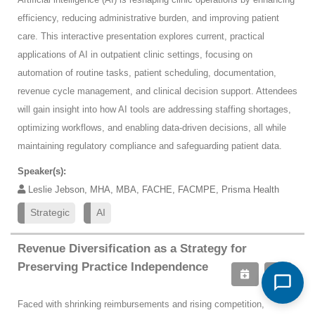
efficiency, reducing administrative burden, and improving patient
care. This interactive presentation explores current, practical
applications of AI in outpatient clinic settings, focusing on
automation of routine tasks, patient scheduling, documentation,
revenue cycle management, and clinical decision support. Attendees
will gain insight into how AI tools are addressing staffing shortages,
optimizing workflows, and enabling data-driven decisions, all while
maintaining regulatory compliance and safeguarding patient data.
Speaker(s):
Leslie Jebson, MHA, MBA, FACHE, FACMPE, Prisma Health
Strategic
AI
Revenue Diversification as a Strategy for
Preserving Practice Independence
Faced with shrinking reimbursements and rising competition,