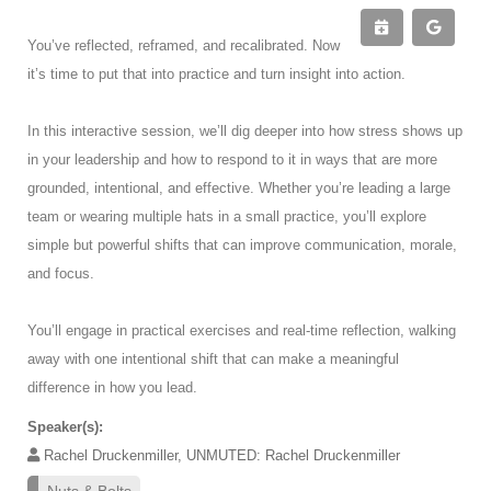
You’ve reflected, reframed, and recalibrated. Now
it’s time to put that into practice and turn insight into action.
In this interactive session, we’ll dig deeper into how stress shows up
in your leadership and how to respond to it in ways that are more
grounded, intentional, and effective. Whether you’re leading a large
team or wearing multiple hats in a small practice, you’ll explore
simple but powerful shifts that can improve communication, morale,
and focus.
You’ll engage in practical exercises and real-time reflection, walking
away with one intentional shift that can make a meaningful
difference in how you lead.
Speaker(s):
Rachel Druckenmiller, UNMUTED: Rachel Druckenmiller