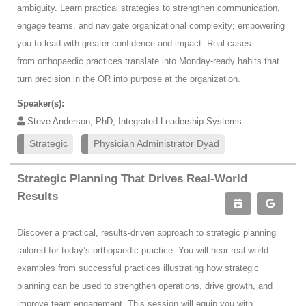
ambiguity. Learn practical strategies to strengthen communication,
engage teams, and navigate organizational complexity; empowering
you to lead with greater confidence and impact. Real cases
from orthopaedic practices translate into Monday-ready habits that
turn precision in the OR into purpose at the organization.
Speaker(s):
Steve Anderson, PhD, Integrated Leadership Systems
Strategic
Physician Administrator Dyad
Strategic Planning That Drives Real-World
Results
Discover a practical, results-driven approach to strategic planning
tailored for today’s orthopaedic practice. You will hear real-world
examples from successful practices illustrating how strategic
planning can be used to strengthen operations, drive growth, and
improve team engagement. This session will equip you with