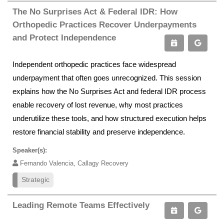
The No Surprises Act & Federal IDR: How
Orthopedic Practices Recover Underpayments
and Protect Independence
Independent orthopedic practices face widespread
underpayment that often goes unrecognized. This session
explains how the No Surprises Act and federal IDR process
enable recovery of lost revenue, why most practices
underutilize these tools, and how structured execution helps
restore financial stability and preserve independence.
Speaker(s):
Fernando Valencia, Callagy Recovery
Strategic
Leading Remote Teams Effectively