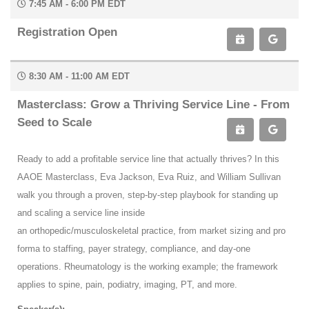
7:45 AM - 6:00 PM EDT
Registration Open
8:30 AM - 11:00 AM EDT
Masterclass: Grow a Thriving Service Line - From
Seed to Scale
Ready to add a profitable service line that actually thrives? In this
AAOE Masterclass, Eva Jackson, Eva Ruiz, and William Sullivan
walk you through a proven, step-by-step playbook for standing up
and scaling a service line inside
an orthopedic/musculoskeletal practice, from market sizing and pro
forma to staffing, payer strategy, compliance, and day-one
operations. Rheumatology is the working example; the framework
applies to spine, pain, podiatry, imaging, PT, and more.