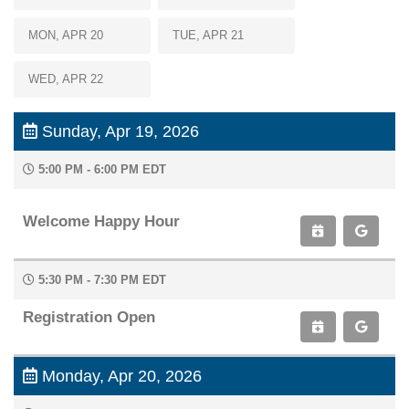
MON, APR 20
TUE, APR 21
Hi! I'm Paige, your AAOE assistant. How can I
help you today?
WED, APR 22
07:33 AM
Sunday, Apr 19, 2026
5:00 PM - 6:00 PM EDT
Welcome Happy Hour
5:30 PM - 7:30 PM EDT
Registration Open
Monday, Apr 20, 2026