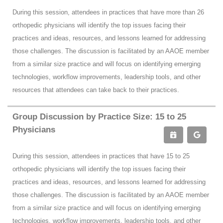
During this session, attendees in practices that have more than 26
orthopedic physicians will identify the top issues facing their
practices and ideas, resources, and lessons learned for addressing
those challenges. The discussion is facilitated by an AAOE member
from a similar size practice and will focus on identifying emerging
technologies, workflow improvements, leadership tools, and other
resources that attendees can take back to their practices.
Group Discussion by Practice Size: 15 to 25
Physicians
During this session, attendees in practices that have 15 to 25
orthopedic physicians will identify the top issues facing their
practices and ideas, resources, and lessons learned for addressing
those challenges. The discussion is facilitated by an AAOE member
from a similar size practice and will focus on identifying emerging
technologies, workflow improvements, leadership tools, and other