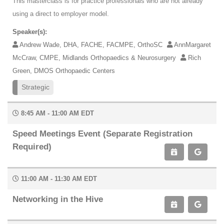
This masterclass is for practice professionals who are not already
using a direct to employer model.
Speaker(s):
Andrew Wade, DHA, FACHE, FACMPE, OrthoSC
AnnMargaret
McCraw, CMPE, Midlands Orthopaedics & Neurosurgery
Rich
Green, DMOS Orthopaedic Centers
Strategic
8:45 AM - 11:00 AM EDT
Speed Meetings Event (Separate Registration
Required)
11:00 AM - 11:30 AM EDT
Networking in the Hive