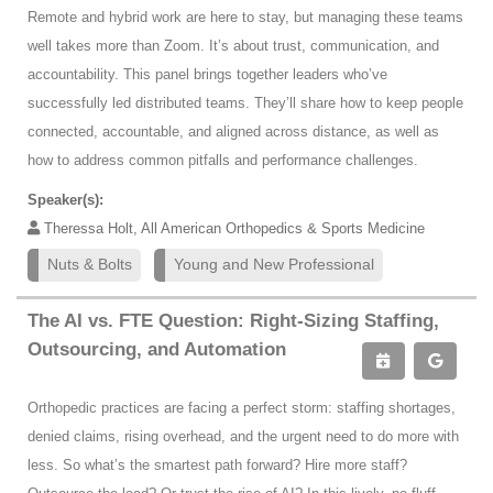
Remote and hybrid work are here to stay, but managing these teams
well takes more than Zoom. It’s about trust, communication, and
accountability. This panel brings together leaders who’ve
successfully led distributed teams. They’ll share how to keep people
connected, accountable, and aligned across distance, as well as
how to address common pitfalls and performance challenges.
Speaker(s):
Theressa Holt, All American Orthopedics & Sports Medicine
Nuts & Bolts
Young and New Professional
The AI vs. FTE Question: Right-Sizing Staffing,
Outsourcing, and Automation
Orthopedic practices are facing a perfect storm: staffing shortages,
denied claims, rising overhead, and the urgent need to do more with
less. So what’s the smartest path forward? Hire more staff?