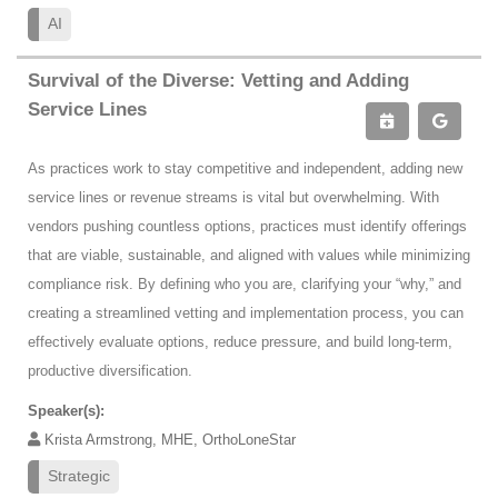
AI
Survival of the Diverse: Vetting and Adding
Service Lines
As practices work to stay competitive and independent, adding new
service lines or revenue streams is vital but overwhelming. With
vendors pushing countless options, practices must identify offerings
that are viable, sustainable, and aligned with values while minimizing
compliance risk. By defining who you are, clarifying your “why,” and
creating a streamlined vetting and implementation process, you can
effectively evaluate options, reduce pressure, and build long-term,
productive diversification.
Speaker(s):
Krista Armstrong, MHE, OrthoLoneStar
Strategic