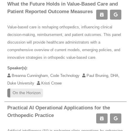
What the Future Holds in Value-Based Care and
Patient Reported Outcome Measures
Value-based care is reshaping orthopedics, influencing clinical
decision-making, reimbursement, and patient outcomes. This panel
discussion will provide healthcare administrators with a
comprehensive overview of current models, emerging policies, and
innovative strategies in orthopedic value-based care.
Speaker(s):
Breanna Cunningham, Code Technology
Paul Bruning, DHA,
Duke University
Kristi Crowe
On the Horizon
Practical AI Operational Applications for the
Orthopedic Practice
Artificial intelligence (AI) is reshaping clinic operations by enhancing