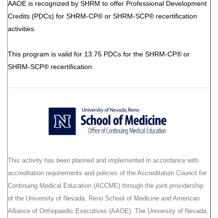
AAOE is recognized by SHRM to offer Professional Development
Credits (PDCs) for SHRM-CP® or SHRM-SCP® recertification
activities.
This program is valid for 13.75 PDCs for the SHRM-CP® or
SHRM-SCP® recertification.
This activity has been planned and implemented in accordance with
accreditation requirements and policies of the Accreditation Council for
Continuing Medical Education (ACCME) through the joint providership
of the University of Nevada, Reno School of Medicine and American
Alliance of Orthopaedic Executives (AAOE). The University of Nevada,