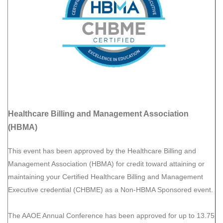
Healthcare Billing and Management Association
(HBMA)
This event has been approved by the Healthcare Billing and
Management Association (HBMA) for credit toward attaining or
maintaining your Certified Healthcare Billing and Management
Executive credential (CHBME) as a Non-HBMA Sponsored event.
The AAOE Annual Conference has been approved for up to 13.75