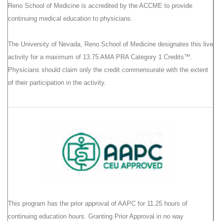
Reno School of Medicine is accredited by the ACCME to provide
continuing medical education to physicians.
The University of Nevada, Reno School of Medicine designates this live
activity for a maximum of 13.75 AMA PRA Category 1 Credits™.
Physicians should claim only the credit commensurate with the extent
of their participation in the activity.
This program has the prior approval of AAPC for 11.25 hours of
continuing education hours. Granting Prior Approval in no way