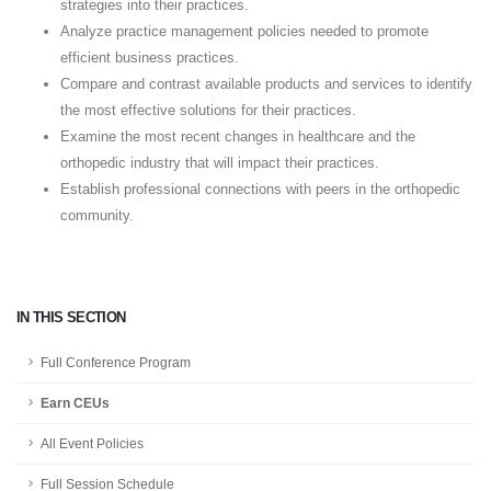
strategies into their practices.
Analyze practice management policies needed to promote
efficient business practices.
Compare and contrast available products and services to identify
the most effective solutions for their practices.
Examine the most recent changes in healthcare and the
orthopedic industry that will impact their practices.
Establish professional connections with peers in the orthopedic
community.
IN THIS SECTION
Full Conference Program
Earn CEUs
All Event Policies
Full Session Schedule