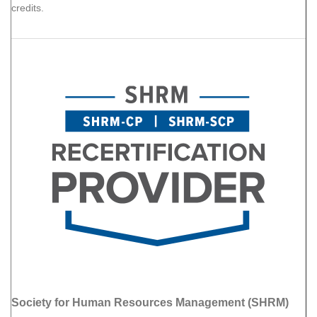
credits.
Society for Human Resources Management (SHRM)