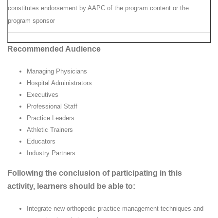
constitutes endorsement by AAPC of the program content or the
program sponsor
Recommended Audience
Managing Physicians
Hospital Administrators
Executives
Professional Staff
Practice Leaders
Athletic Trainers
Educators
Industry Partners
Following the conclusion of participating in this
activity, learners should be able to:
Integrate new orthopedic practice management techniques and