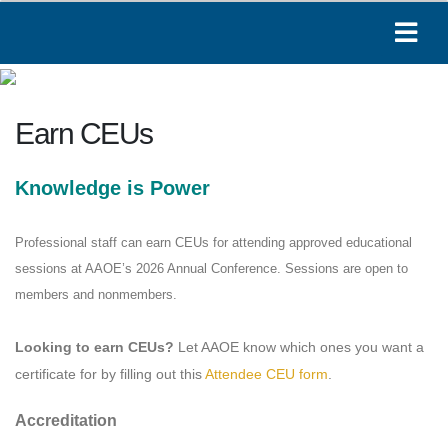
Earn CEUs
Knowledge is Power
Paige
Online
Professional staff can earn CEUs for attending approved educational
sessions at AAOE’s 2026 Annual Conference. Sessions are open to
Hi! I'm Paige, your AAOE assistant. How can I
members and nonmembers.
help you today?
12:41 PM
Looking to earn CEUs?
Let AAOE know which ones you want a
certificate for by filling out this
Attendee CEU form
.
Accreditation