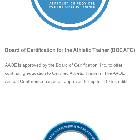
Board of Certification for the Athletic Trainer (BOCATC)
AAOE is approved by the Board of Certification, Inc. to offer
continuing education to Certified Athletic Trainers. The AAOE
Annual Conference has been approved for up to 13.75 credits.