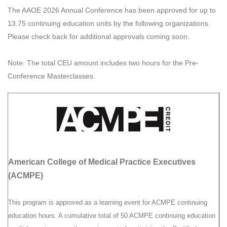
The AAOE 2026 Annual Conference has been approved for up to
13.75 continuing education units by the following organizations.
Please check back for additional approvals coming soon.
Note: The total CEU amount includes two hours for the Pre-
Conference Masterclasses.
American College of Medical Practice Executives
(ACMPE)
This program is approved as a learning event for ACMPE continuing
education hours. A cumulative total of 50 ACMPE continuing education