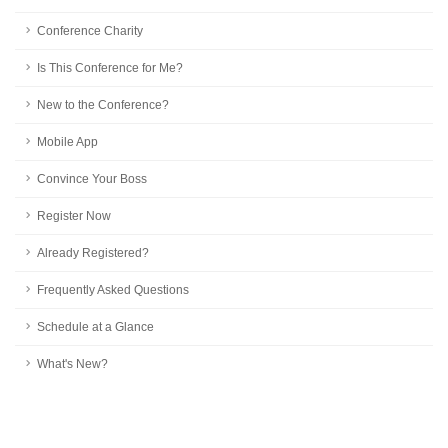
Conference Charity
Is This Conference for Me?
New to the Conference?
Mobile App
Convince Your Boss
Register Now
Already Registered?
Frequently Asked Questions
Schedule at a Glance
What's New?