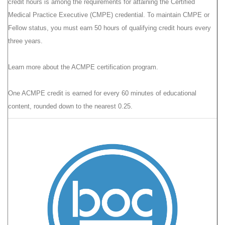
credit hours is among the requirements for attaining the Certified
Medical Practice Executive (CMPE) credential. To maintain CMPE or
Fellow status, you must earn 50 hours of qualifying credit hours every
three years.
Learn more
about the ACMPE certification program.
One ACMPE credit is earned for every 60 minutes of educational
content, rounded down to the nearest 0.25.