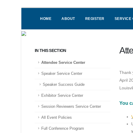
HOME
ABOUT
REGISTER
SERVICE
Att
IN THIS SECTION
Attendee Service Center
Thank y
Speaker Service Center
April 2
Speaker Success Guide
Louisvi
Exhibitor Service Center
You c
Session Reviewers Service Center
All Event Policies
Full Conference Program