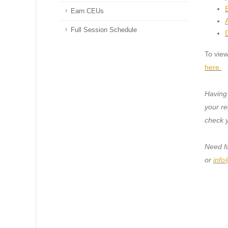
B
Earn CEUs
Full Session Schedule
To view
here.
Having
your re
check 
Need f
or
info