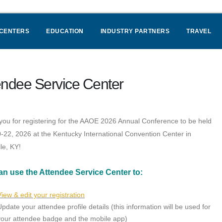
 CENTERS
EDUCATION
INDUSTRY PARTNERS
TRAVEL
endee Service Center
ou for registering for the AAOE 2026 Annual Conference to be held
0-22, 2026 at the Kentucky International Convention Center in
lle, KY!
an use the Attendee Service Center to:
View & edit your registration
Update your attendee profile details (this information will be used for
your attendee badge and the mobile app)