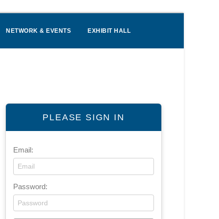
NETWORK & EVENTS
EXHIBIT HALL
PLEASE SIGN IN
Email:
Password: