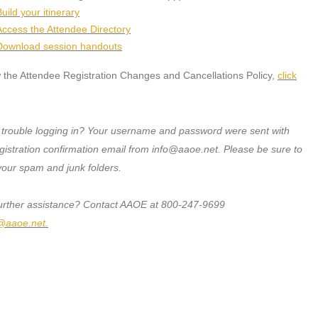
uild your itinerary
Access the Attendee Directory
Download session handouts
 the Attendee Registration Changes and Cancellations Policy,
click
 trouble logging in? Your username and password were sent with
gistration confirmation email from info@aaoe.net. Please be sure to
your spam and junk folders.
urther assistance? Contact AAOE at 800-247-9699
@aaoe.net
.