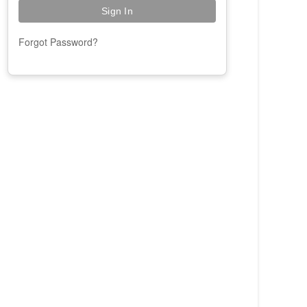
Forgot Password?
Paige
Online
Hi! I'm Paige, your AAOE assistant. How
can I help you today?
02:20 PM