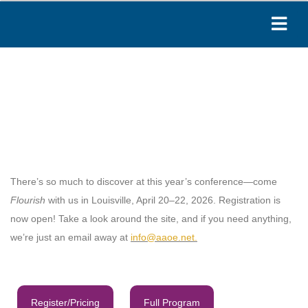
Paige
Online
Hi! I'm Paige, your AAOE assistant. How can I
help you today?
04:59 PM
There’s so much to discover at this year’s conference—come
Flourish
with us in Louisville, April 20–22, 2026. Registration is
now open! Take a look around the site, and if you need anything,
we’re just an email away at
info@aaoe.net
.
Register/Pricing
Full Program