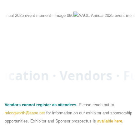
ucation · Vendors · Fu
Vendors cannot register as attendees.
Please reach out to
mlongworth@aaoe.net
for information on our exhibitor and sponsorship
opportunities. Exhibitor and Sponsor prospectus is
available here
.