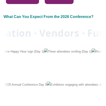
What Can You Expect From the 2026 Conference?
ation · Vendors · Fun 