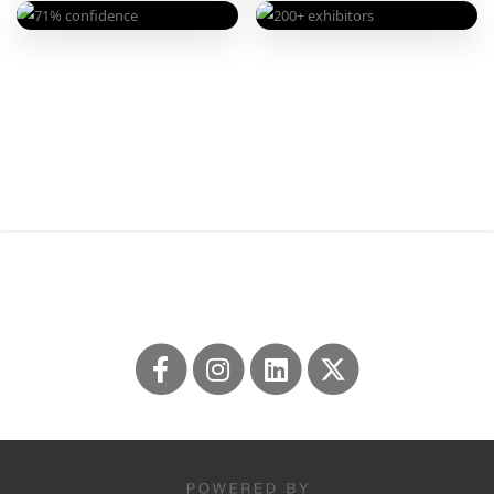
Professional to Thrive
EXHIBIT HALL
EXHIBIT HALL
200+
CONFIDENCE
71%
Exhibitors to Fuel Your
very confident evaluating
Flourish
solutions